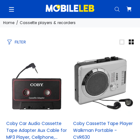
Home
Cassette players & recorders
FILTER
Coby Car Audio Cassette
Coby Cassette Tape Player
Tape Adapter Aux Cable for
Walkman Portable -
MP3 Player, Cellphone,...
CVR630