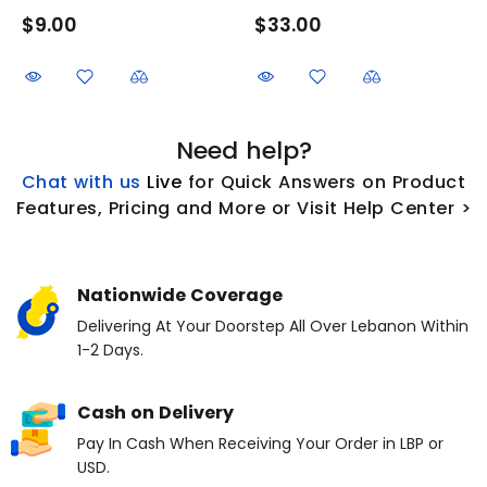
$9.00
$33.00
Need help?
Chat with us
L
ive
for Quick Answers on Product
Features, Pricing and More or Visit Help Center >
Nationwide Coverage
Delivering At Your Doorstep All Over Lebanon Within
1-2 Days.
Cash on Delivery
Pay In Cash When Receiving Your Order in LBP or
USD.