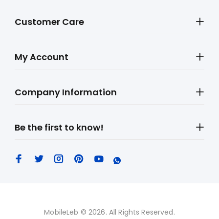
Customer Care
My Account
Company Information
Be the first to know!
MobileLeb © 2026. All Rights Reserved.