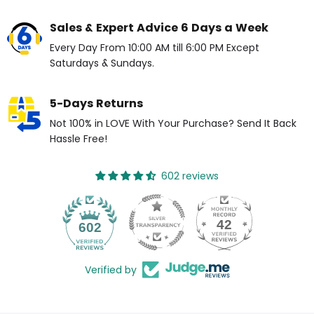
Sales & Expert Advice 6 Days a Week
Every Day From 10:00 AM till 6:00 PM Except
Saturdays & Sundays.
5-Days Returns
Not 100% in LOVE With Your Purchase? Send It Back
Hassle Free!
602 reviews
42
602
Verified by