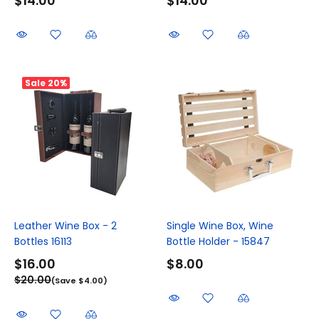
$14.00
$14.00
Sale
20%
Leather Wine Box - 2
Single Wine Box, Wine
Bottles 16113
Bottle Holder - 15847
$16.00
$8.00
$20.00
(Save $4.00)