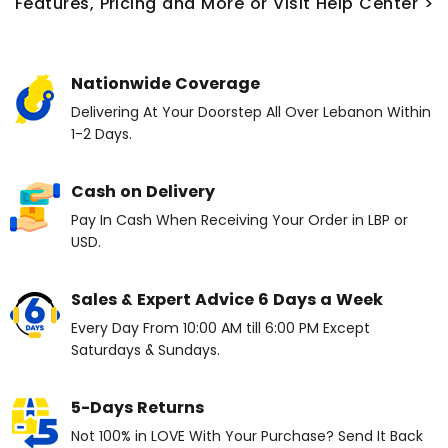
Features, Pricing and More or Visit Help Center >
Nationwide Coverage
Delivering At Your Doorstep All Over Lebanon Within
1-2 Days.
Cash on Delivery
Pay In Cash When Receiving Your Order in LBP or
USD.
Sales & Expert Advice 6 Days a Week
Every Day From 10:00 AM till 6:00 PM Except
Saturdays & Sundays.
5-Days Returns
Not 100% in LOVE With Your Purchase? Send It Back