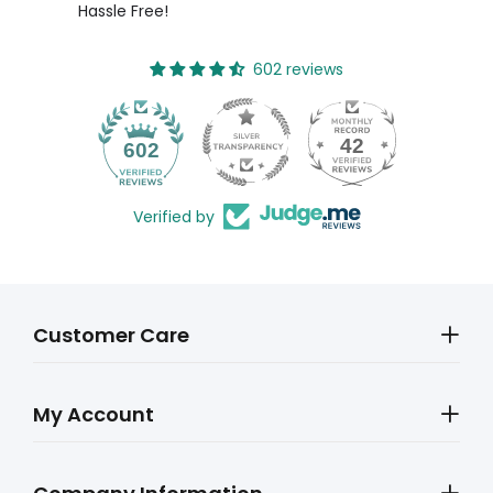
Hassle Free!
602 reviews
42
602
Verified by
Customer Care
My Account