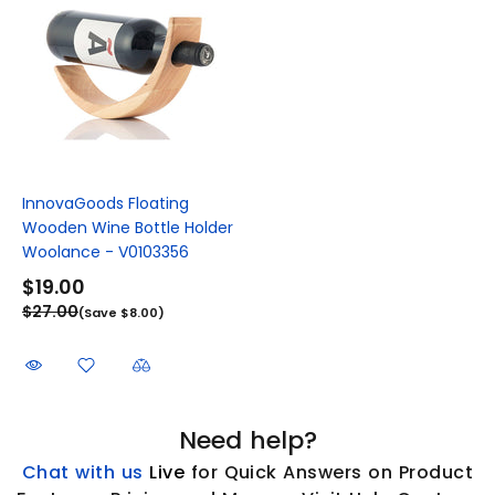
InnovaGoods Floating
Wooden Wine Bottle Holder
Woolance - V0103356
$19.00
$27.00
(Save $8.00)
Need help?
Chat with us
L
ive
for Quick Answers on Product