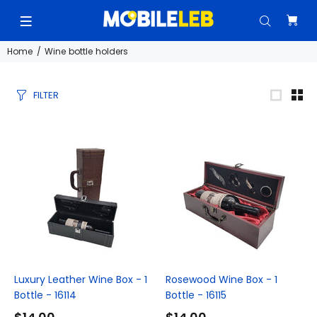
Home
Wine bottle holders
FILTER
Luxury Leather Wine Box - 1
Rosewood Wine Box - 1
Bottle - 16114
Bottle - 16115