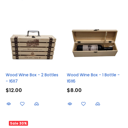
Wood Wine Box - 2 Bottles
Wood Wine Box - 1 Bottle -
- 16117
16116
$12.00
$8.00
Sale
30%