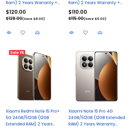
Ram) 2 Years Warranty +...
Ram) 2 Years Warranty +...
$120.00
$110.00
$128.00
$115.00
(Save $8.00)
(Save $5.00)
Sale
1%
Xiaomi Redmi Note 15 Pro+
Xiaomi Note 15 Pro 4G
5G 24GB/512GB (12GB
24GB/512GB (12GB Extended
Extended RAM) 2 Years...
RAM) 2 Years Warranty...