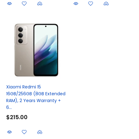
Xiaomi Redmi 15
16GB/256GB (8GB Extended
RAM), 2 Years Warranty +
6...
$215.00