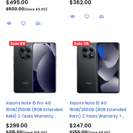
$495.00
$362.00
$500.00
(Save $5.00)
Sale
5%
Sale
3%
Xiaomi Note 15 Pro 4G
Xiaomi Note 15 4G
16GB/256GB (8GB Extended
16GB/256GB (8GB Extended
RAM) 2 Years Warranty...
Ram) 2 Years Warranty +...
$299.00
$247.00
$315.00
$255.00
(Save $16.00)
(Save $8.00)