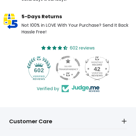
5-Days Returns
Not 100% in LOVE With Your Purchase? Send It Back
Hassle Free!
602 reviews
42
602
Verified by
Customer Care