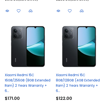
Xiaomi Redmi 15C
Xiaomi Redmi 15C
16GB/256GB (8GB Extended
8GB/128GB (4GB Extended
Ram) 2 Years Warranty +
Ram) 2 Years Warranty +
6...
6...
$171.00
$122.00