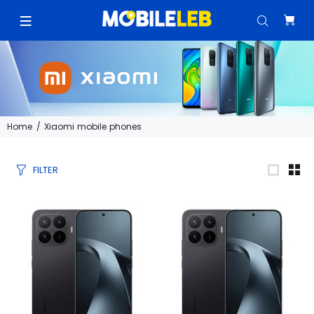
Home
Xiaomi mobile phones
FILTER