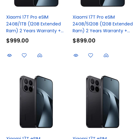
Xiaomi 17T Pro eSIM
Xiaomi 17T Pro eSIM
24GB/1TB (12GB Extended
24GB/512GB (12GB Extended
Ram) 2 Years Warranty +...
Ram) 2 Years Warranty +...
$999.00
$899.00
Xiaomi 17T eSIM
Xiaomi 17T eSIM