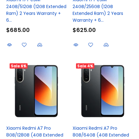
24GB/512GB (12GB Extended
24GB/256GB (12GB
Ram) 2 Years Warranty +
Extended Ram) 2 Years
6...
Warranty + 6...
$685.00
$625.00
Sale
6%
Sale
4%
Xiaomi Redmi A7 Pro
Xiaomi Redmi A7 Pro
8GB/128GB (4GB Extended
8GB/64GB (4GB Extended