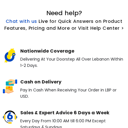
Need help?
Chat with us
L
ive
for Quick Answers on Product
Features, Pricing and More or Visit Help Center >
Nationwide Coverage
Delivering At Your Doorstep All Over Lebanon Within
1-2 Days.
Cash on Delivery
Pay In Cash When Receiving Your Order in LBP or
USD.
Sales & Expert Advice 6 Days a Week
Every Day From 10:00 AM till 6:00 PM Except
Saturdays & Sundays.