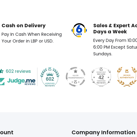
Cash on Delivery
Sales & Expert A
Days a Week
Pay In Cash When Receiving
Every Day From 10:00 
Your Order in LBP or USD.
6:00 PM Except Satu
Sundays.
602 reviews
42
602
ount
Company Information