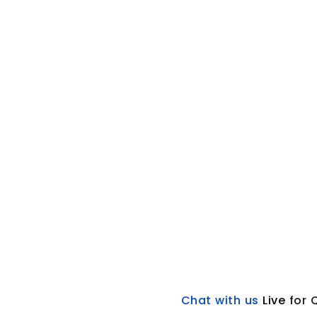
Chat with us
L
ive
for 