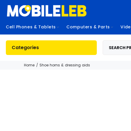
Cell Phones & Tablets
Computers & Parts
Vid
Categories
Home
Shoe horns & dressing aids