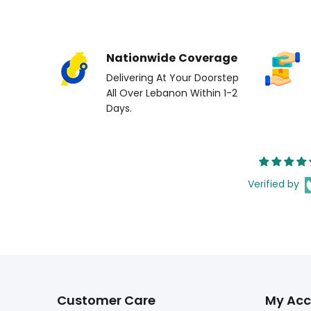
Nationwide Coverage
Delivering At Your Doorstep
All Over Lebanon Within 1-2
Days.
Verified by
Customer Care
My Acc