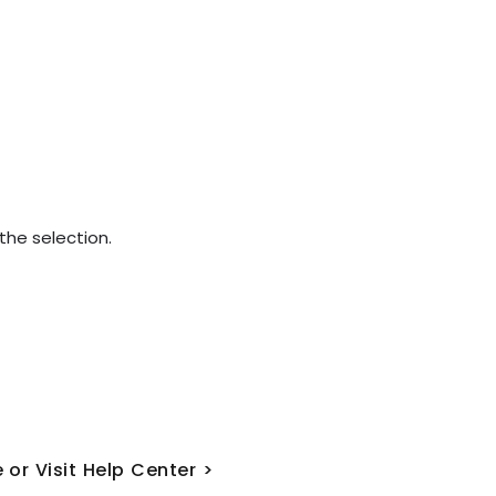
he selection.
 or Visit Help Center >