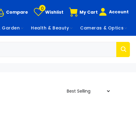
0
Account
Compare
Wishlist
My Cart
 Garden
Health & Beauty
Cameras & Optics