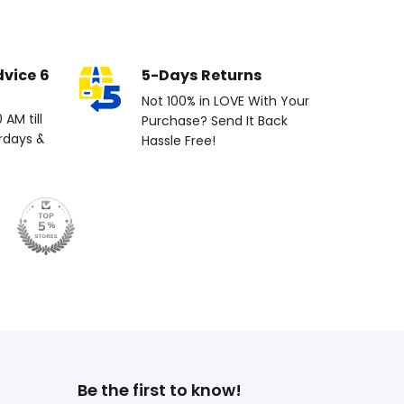
dvice 6
5-Days Returns
Not 100% in LOVE With Your
AM till
Purchase? Send It Back
rdays &
Hassle Free!
Be the first to know!