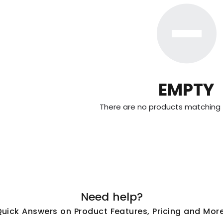
EMPTY
There are no products matching t
Need help?
Quick Answers on Product Features, Pricing and More