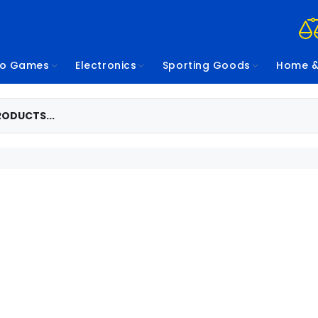
eo Games
Electronics
Sporting Goods
Home &