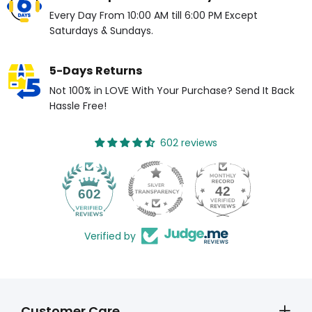
Every Day From 10:00 AM till 6:00 PM Except
Saturdays & Sundays.
5-Days Returns
Not 100% in LOVE With Your Purchase? Send It Back
Hassle Free!
602 reviews
42
602
Verified by
Customer Care