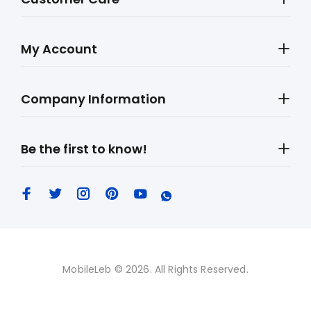
My Account
Company Information
Be the first to know!
MobileLeb © 2026. All Rights Reserved.