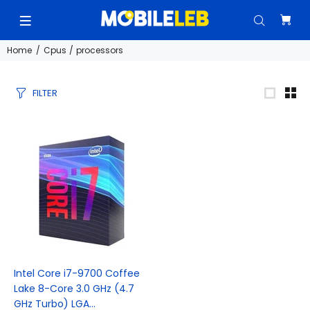
Home
Cpus / processors
FILTER
Intel Core i7-9700 Coffee
Lake 8-Core 3.0 GHz (4.7
GHz Turbo) LGA...