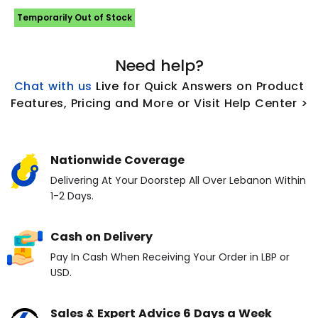
Temporarily Out of Stock
Need help?
Chat with us
L
ive
for Quick Answers on Product
Features, Pricing and More or Visit Help Center >
Nationwide Coverage
Delivering At Your Doorstep All Over Lebanon Within
1-2 Days.
Cash on Delivery
Pay In Cash When Receiving Your Order in LBP or
USD.
Sales & Expert Advice 6 Days a Week