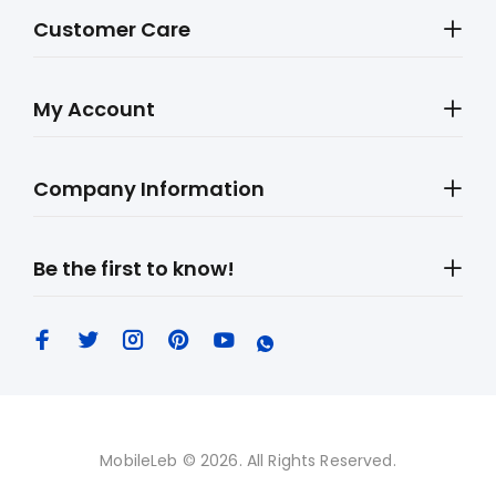
Customer Care
My Account
Company Information
Be the first to know!
MobileLeb © 2026. All Rights Reserved.