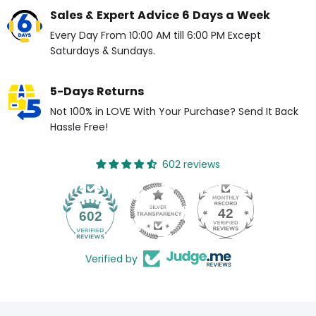
Sales & Expert Advice 6 Days a Week
Every Day From 10:00 AM till 6:00 PM Except
Saturdays & Sundays.
5-Days Returns
Not 100% in LOVE With Your Purchase? Send It Back
Hassle Free!
602 reviews
42
602
Verified by