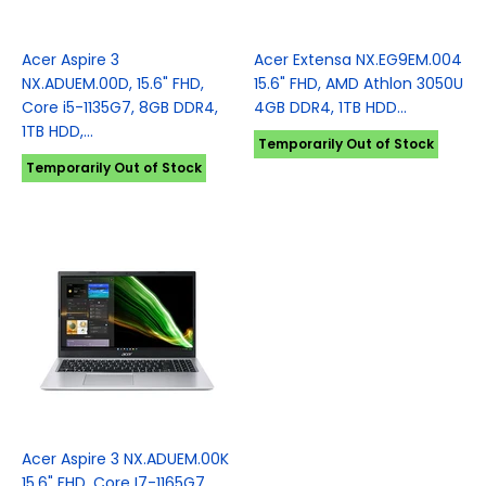
Acer Aspire 3
Acer Extensa NX.EG9EM.004
NX.ADUEM.00D, 15.6" FHD,
15.6" FHD, AMD Athlon 3050U
Core i5-1135G7, 8GB DDR4,
4GB DDR4, 1TB HDD...
1TB HDD,...
Temporarily Out of Stock
Temporarily Out of Stock
Acer Aspire 3 NX.ADUEM.00K
15.6" FHD, Core I7-1165G7,