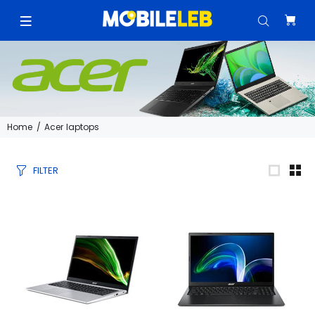
Home
Acer laptops
FILTER