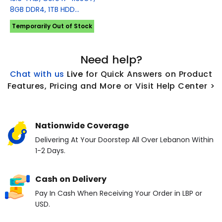
8GB DDR4, 1TB HDD...
Temporarily Out of Stock
Need help?
Chat with us
L
ive
for Quick Answers on Product
Features, Pricing and More or Visit Help Center >
Nationwide Coverage
Delivering At Your Doorstep All Over Lebanon Within
1-2 Days.
Cash on Delivery
Pay In Cash When Receiving Your Order in LBP or
USD.