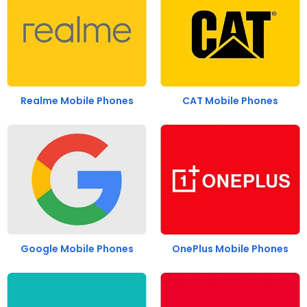
Realme Mobile Phones
CAT Mobile Phones
Google Mobile Phones
OnePlus Mobile Phones