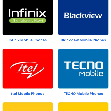
Infinix Mobile Phones
Blackview Mobile Phones
itel Mobile Phones
TECNO Mobile Phones