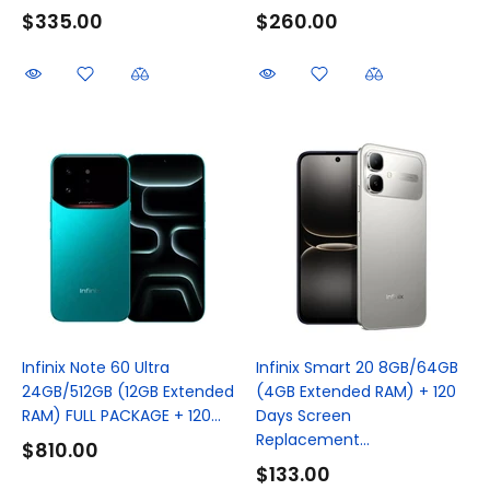
$335.00
$260.00
Infinix Note 60 Ultra
Infinix Smart 20 8GB/64GB
24GB/512GB (12GB Extended
(4GB Extended RAM) + 120
RAM) FULL PACKAGE + 120...
Days Screen
Replacement...
$810.00
$133.00