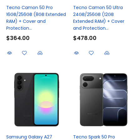
Tecno Camon 50 Pro
Tecno Camon 50 Ultra
16GB/256GB (8GB Extended
24GB/256GB (12GB
RAM) + Cover and
Extended RAM) + Cover
Protection...
and Protection...
$364.00
$478.00
Samsung Galaxy A27
Tecno Spark 50 Pro