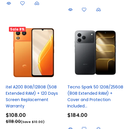
Sale
8%
itel A200 8GB/128GB (5GB
Tecno Spark 50 12GB/256GB
Extended RAM) + 120 Days
(8GB Extended RAM) +
Screen Replacement
Cover and Protection
Warranty
Included...
$108.00
$184.00
$118.00
(Save $10.00)