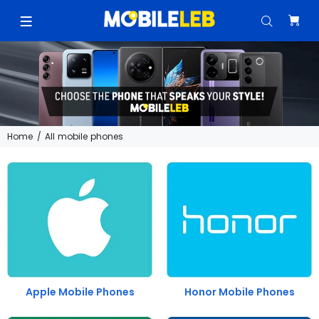
Home
All mobile phones
Apple Mobile Phones
Honor Mobile Phones