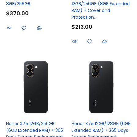
8GB/256GB
12GB/256GB (8GB Extended
RAM) + Cover and
$370.00
Protection...
$213.00
Honor X7e 12GB/256GB
Honor X7e 12GB/128GB (6GB
(6GB Extended RAM) + 365
Extended RAM) + 365 Days
Days Screen Replacement
Screen Replacement