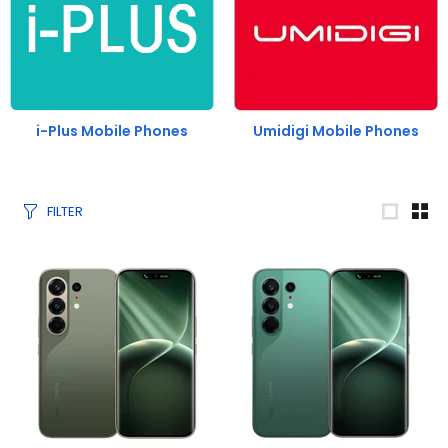
i-Plus Mobile Phones
Umidigi Mobile Phones
FILTER