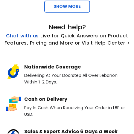
SHOW MORE
Need help?
Chat with us
L
ive
for Quick Answers on Product
Features, Pricing and More or Visit Help Center >
Nationwide Coverage
Delivering At Your Doorstep All Over Lebanon
Within 1-2 Days.
Cash on Delivery
Pay In Cash When Receiving Your Order in LBP or
USD.
Sales & Expert Advice 6 Days a Week