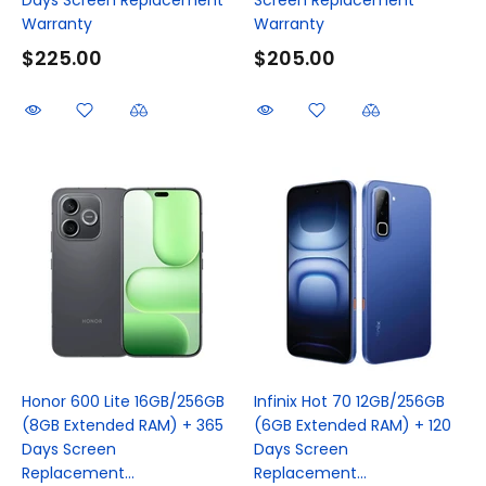
Warranty
Warranty
$225.00
$205.00
Honor 600 Lite 16GB/256GB
Infinix Hot 70 12GB/256GB
(8GB Extended RAM) + 365
(6GB Extended RAM) + 120
Days Screen
Days Screen
Replacement...
Replacement...