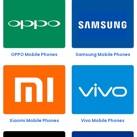
OPPO Mobile Phones
Samsung Mobile Phones
Xiaomi Mobile Phones
Vivo Mobile Phones