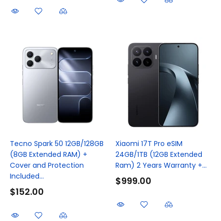
Tecno Spark 50 12GB/128GB
Xiaomi 17T Pro eSIM
(8GB Extended RAM) +
24GB/1TB (12GB Extended
Cover and Protection
Ram) 2 Years Warranty +...
Included...
$999.00
$152.00