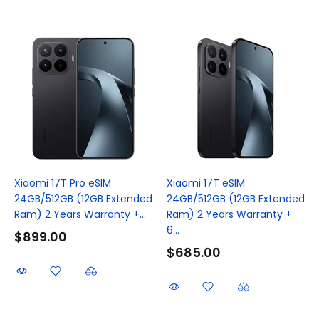
Xiaomi 17T Pro eSIM
Xiaomi 17T eSIM
24GB/512GB (12GB Extended
24GB/512GB (12GB Extended
Ram) 2 Years Warranty +...
Ram) 2 Years Warranty +
6...
$899.00
$685.00