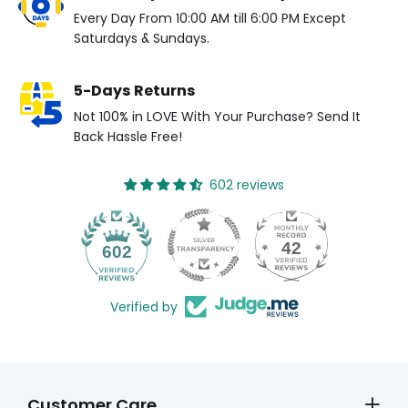
Every Day From 10:00 AM till 6:00 PM Except
Saturdays & Sundays.
5-Days Returns
Not 100% in LOVE With Your Purchase? Send It
Back Hassle Free!
602 reviews
42
602
Verified by
Customer Care