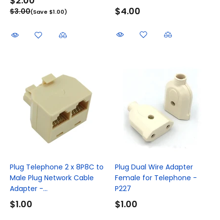
$2.00
$4.00
$3.00
(Save $1.00)
Plug Telephone 2 x 8P8C to
Plug Dual Wire Adapter
Male Plug Network Cable
Female for Telephone -
Adapter -...
P227
$1.00
$1.00