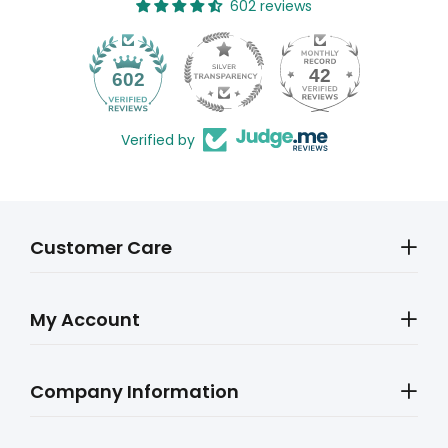
602 reviews
42
602
Verified by
Customer Care
My Account
Company Information