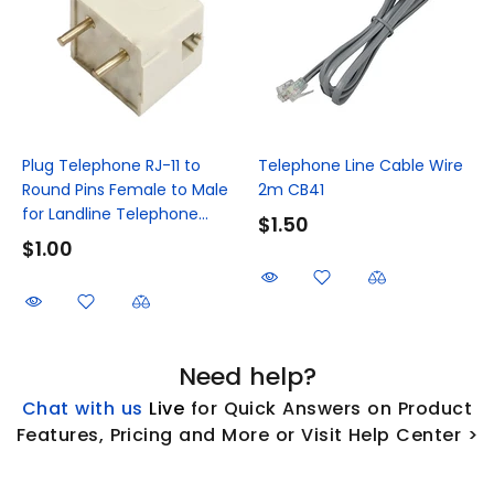
Plug Telephone RJ-11 to
Telephone Line Cable Wire
Round Pins Female to Male
2m CB41
for Landline Telephone...
$1.50
$1.00
Need help?
Chat with us
L
ive
for Quick Answers on Product
Features, Pricing and More or Visit Help Center >