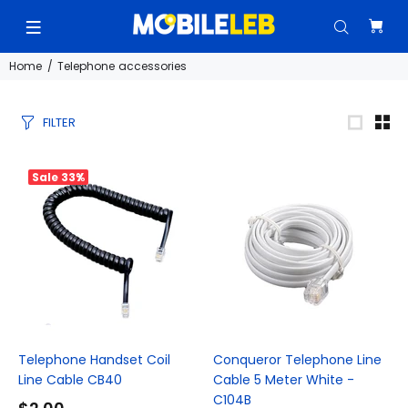
Home
Telephone accessories
FILTER
Sale
33%
Telephone Handset Coil
Conqueror Telephone Line
Line Cable CB40
Cable 5 Meter White -
C104B