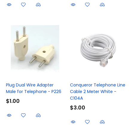
Plug Dual Wire Adapter
Conqueror Telephone Line
Male for Telephone - P226
Cable 2 Meter White -
C104A
$1.00
$3.00