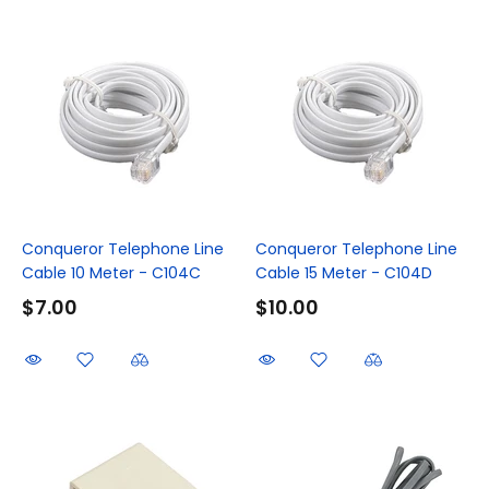
Conqueror Telephone Line
Conqueror Telephone Line
Cable 10 Meter - C104C
Cable 15 Meter - C104D
$7.00
$10.00