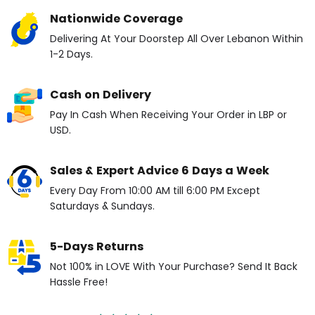
Nationwide Coverage
Delivering At Your Doorstep All Over Lebanon Within
1-2 Days.
Cash on Delivery
Pay In Cash When Receiving Your Order in LBP or
USD.
Sales & Expert Advice 6 Days a Week
Every Day From 10:00 AM till 6:00 PM Except
Saturdays & Sundays.
5-Days Returns
Not 100% in LOVE With Your Purchase? Send It Back
Hassle Free!