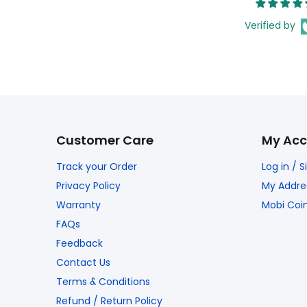
Verified by
Customer Care
My Acc
Track your Order
Log in / 
Privacy Policy
My Addre
Warranty
Mobi Coi
FAQs
Feedback
Contact Us
Terms & Conditions
Refund / Return Policy