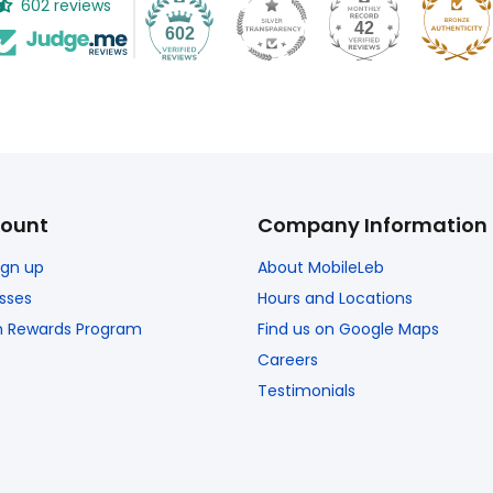
602 reviews
42
602
ount
Company Information
Sign up
About MobileLeb
sses
Hours and Locations
n Rewards Program
Find us on Google Maps
Careers
Testimonials