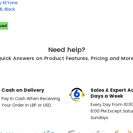
ry KEYone
, Black
nued
Need help?
Quick Answers on Product Features, Pricing and More
Cash on Delivery
Sales & Expert A
Days a Week
Pay In Cash When Receiving
Every Day From 10:00 
Your Order in LBP or USD.
6:00 PM Except Satu
Sundays.