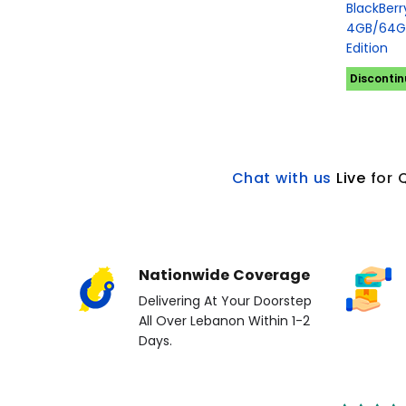
BlackBer
4GB/64GB
Edition
Disconti
Chat with us
L
ive
for 
Nationwide Coverage
Delivering At Your Doorstep
All Over Lebanon Within 1-2
Days.