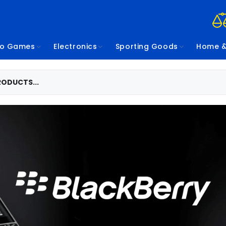
eo Games
Electronics
Sporting Goods
Home &