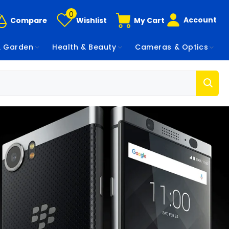
0
Account
Compare
Wishlist
My Cart
 Garden
Health & Beauty
Cameras & Optics