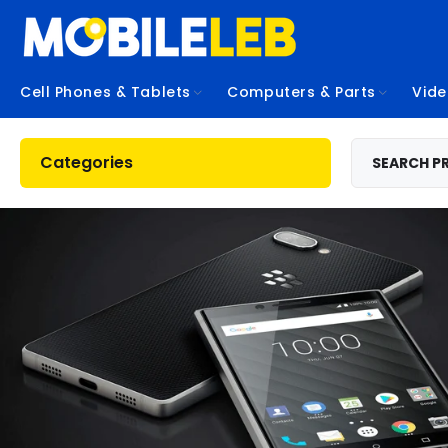
Cell Phones & Tablets
Computers & Parts
Vid
Categories