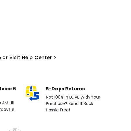
 or Visit Help Center >
dvice 6
5-Days Returns
Not 100% in LOVE With Your
AM till
Purchase? Send It Back
rdays &
Hassle Free!