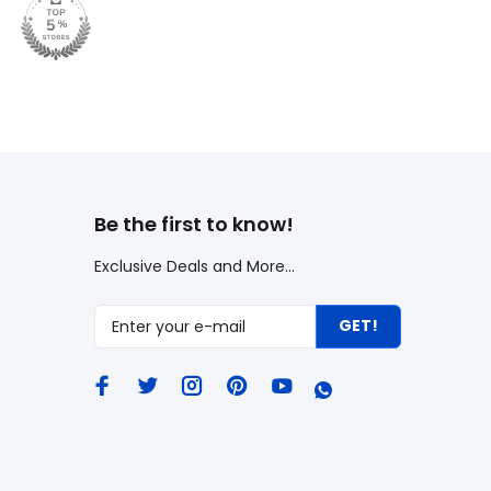
Be the first to know!
Exclusive Deals and More...
GET!