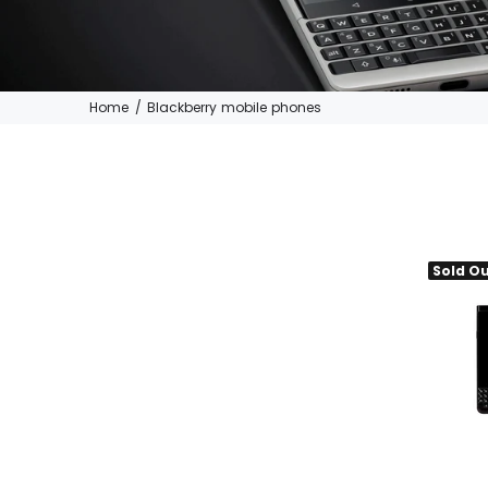
Home
Blackberry mobile phones
Sold O