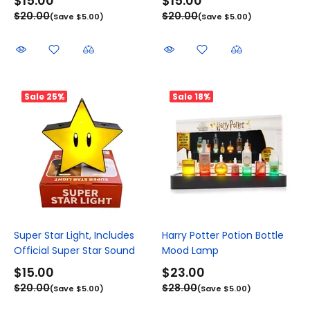
$15.00
$15.00
$20.00
$20.00
(Save $5.00)
(Save $5.00)
Sale
25%
Sale
18%
Super Star Light, Includes
Harry Potter Potion Bottle
Official Super Star Sound
Mood Lamp
$15.00
$23.00
$20.00
$28.00
(Save $5.00)
(Save $5.00)