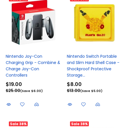
Nintendo Joy-Con
Nintendo Switch Portable
Charging Grip - Combine &
and Slim Hard Shell Case -
Charge Joy-Con
Shockproof Protective
Controllers
Storage...
$19.00
$8.00
$25.00
$13.00
(Save $6.00)
(Save $5.00)
Sale
38%
Sale
38%