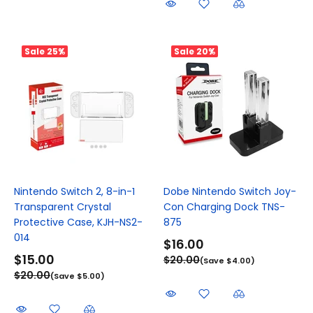
Sale
25%
Sale
20%
Nintendo Switch 2, 8-in-1
Dobe Nintendo Switch Joy-
Transparent Crystal
Con Charging Dock TNS-
Protective Case, KJH-NS2-
875
014
$16.00
$15.00
$20.00
(Save $4.00)
$20.00
(Save $5.00)