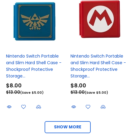
Nintendo Switch Portable
Nintendo Switch Portable
and Slim Hard Shell Case -
and Slim Hard Shell Case -
Shockproof Protective
Shockproof Protective
Storage...
Storage...
$8.00
$8.00
$13.00
$13.00
(Save $5.00)
(Save $5.00)
SHOW MORE