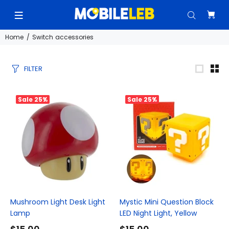
Home
Switch accessories
FILTER
Sale
25%
Sale
25%
Mushroom Light Desk Light
Mystic Mini Question Block
Lamp
LED Night Light, Yellow