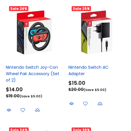
Sale
26%
Sale
25%
Nintendo Switch Joy-Con
Nintendo Switch AC
Wheel Pair Accessory (Set
Adapter
of 2)
$15.00
$14.00
$20.00
(Save $5.00)
$19.00
(Save $5.00)
Sale
24%
Sale
38%