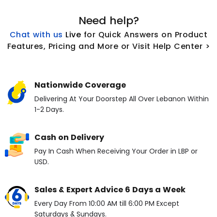
Need help?
Chat with us
L
ive
for Quick Answers on Product
Features, Pricing and More or Visit Help Center >
Nationwide Coverage
Delivering At Your Doorstep All Over Lebanon Within
1-2 Days.
Cash on Delivery
Pay In Cash When Receiving Your Order in LBP or
USD.
Sales & Expert Advice 6 Days a Week
Every Day From 10:00 AM till 6:00 PM Except
Saturdays & Sundays.