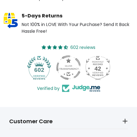
5-Days Returns
Not 100% in LOVE With Your Purchase? Send It Back
Hassle Free!
602 reviews
42
602
Verified by
Customer Care