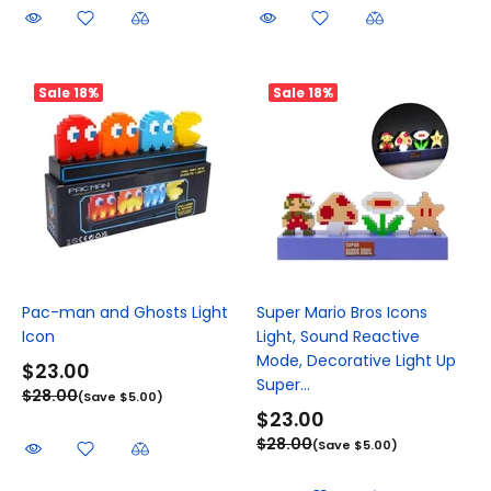
Sale
18%
Sale
18%
Pac-man and Ghosts Light
Super Mario Bros Icons
Icon
Light, Sound Reactive
Mode, Decorative Light Up
$23.00
Super...
$28.00
(Save $5.00)
$23.00
$28.00
(Save $5.00)