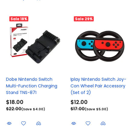
Sale
18%
Sale
29%
Dobe Nintendo Switch
Iplay Nintendo Switch Joy-
Multi-Function Charging
Con Wheel Pair Accessory
Stand TNS-871
(Set of 2)
$18.00
$12.00
$22.00
$17.00
(Save $4.00)
(Save $5.00)