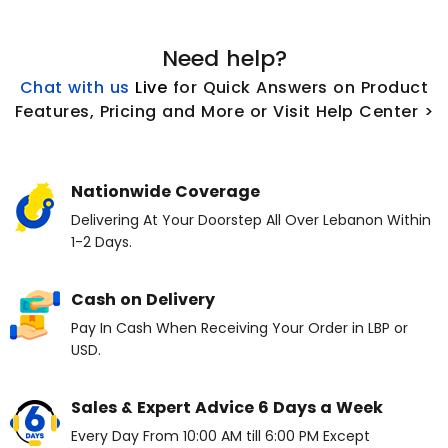
Need help?
Chat with us
L
ive
for Quick Answers on Product
Features, Pricing and More or Visit Help Center >
Nationwide Coverage
Delivering At Your Doorstep All Over Lebanon Within
1-2 Days.
Cash on Delivery
Pay In Cash When Receiving Your Order in LBP or
USD.
Sales & Expert Advice 6 Days a Week
Every Day From 10:00 AM till 6:00 PM Except