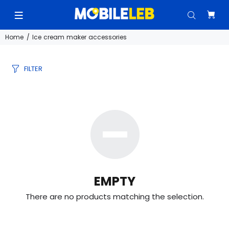
Home
Ice cream maker accessories
FILTER
EMPTY
There are no products matching the selection.