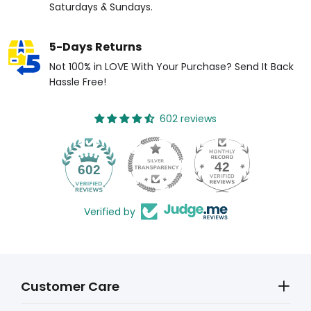
Saturdays & Sundays.
5-Days Returns
Not 100% in LOVE With Your Purchase? Send It Back
Hassle Free!
602 reviews
42
602
Verified by
Customer Care