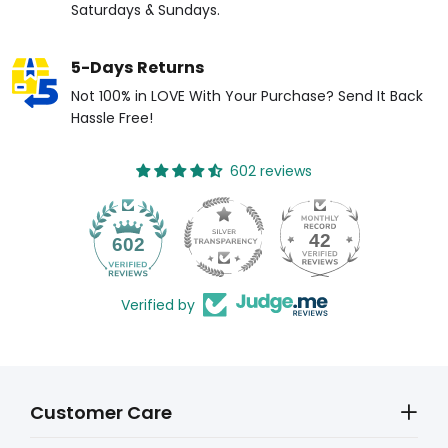
Saturdays & Sundays.
5-Days Returns
Not 100% in LOVE With Your Purchase? Send It Back
Hassle Free!
602 reviews
42
602
Verified by
Customer Care