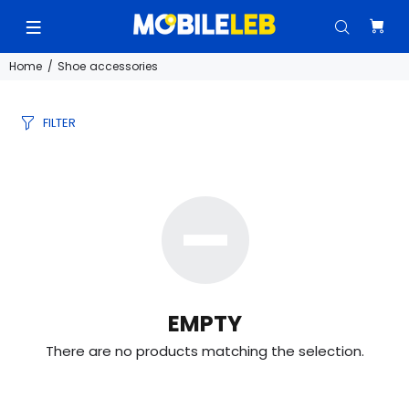
Home
Shoe accessories
FILTER
EMPTY
There are no products matching the selection.