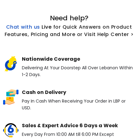
Need help?
Chat with us
L
ive
for Quick Answers on Product
Features, Pricing and More or Visit Help Center >
Nationwide Coverage
Delivering At Your Doorstep All Over Lebanon Within
1-2 Days.
Cash on Delivery
Pay In Cash When Receiving Your Order in LBP or
USD.
Sales & Expert Advice 6 Days a Week
Every Day From 10:00 AM till 6:00 PM Except