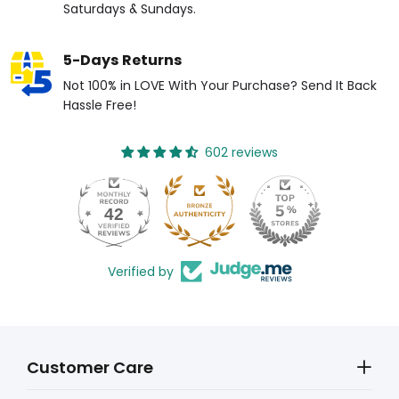
Saturdays & Sundays.
5-Days Returns
Not 100% in LOVE With Your Purchase? Send It Back
Hassle Free!
602 reviews
42
Verified by
Customer Care