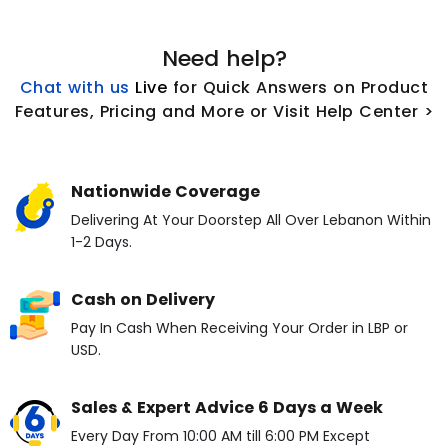
Need help?
Chat with us
L
ive
for Quick Answers on Product
Features, Pricing and More or Visit Help Center >
Nationwide Coverage
Delivering At Your Doorstep All Over Lebanon Within
1-2 Days.
Cash on Delivery
Pay In Cash When Receiving Your Order in LBP or
USD.
Sales & Expert Advice 6 Days a Week
Every Day From 10:00 AM till 6:00 PM Except