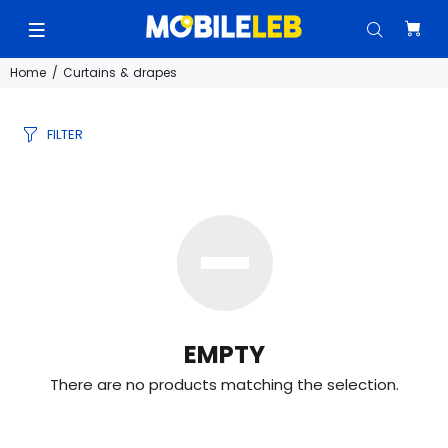
Home
Curtains & drapes
FILTER
EMPTY
There are no products matching the selection.