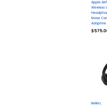
Apple Air
Wireless 
Headphon
Noise Can
Adaptive A
$575.0
Belkin,