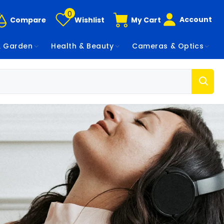
0
Account
Compare
Wishlist
My Cart
 Garden
Health & Beauty
Cameras & Optics