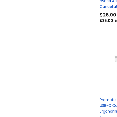
Hybrid Ac
Cancellat
$26.00
$35.00
(
Promate 
USB-C C
Ergonomi