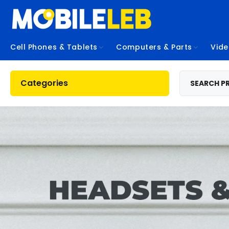
Cell Phones & Tablets
Computers & Parts
Vid
Categories