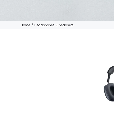
Home
Headphones & headsets