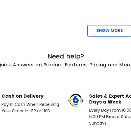
SHOW MORE
Need help?
Quick Answers on Product Features, Pricing and More
Cash on Delivery
Sales & Expert A
Days a Week
Pay In Cash When Receiving
Every Day From 10:00 
Your Order in LBP or USD.
6:00 PM Except Satu
Sundays.