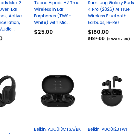
Pods Max 2
Tecno Hipods H2 True
Samsung Galaxy Buds
Over-Ear
Wireless in Ear
4 Pro (2026) AI True
es, Active
Earphones (TWS-
Wireless Bluetooth
cellation,
White) with Mic,...
Earbuds, Hi-Res...
udio,...
$25.00
$180.00
0
$187.00
(Save $7.00)
Belkin, AUC013CTSA/BK
Belkin, AUC012BTWH