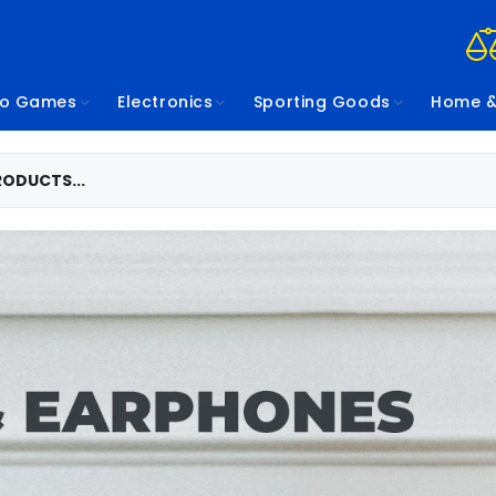
eo Games
Electronics
Sporting Goods
Home &