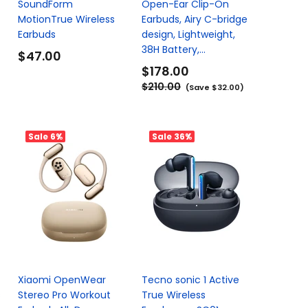
SoundForm
Open-Ear Clip-On
MotionTrue Wireless
Earbuds, Airy C-bridge
Earbuds
design, Lightweight,
38H Battery,...
$47.00
$178.00
$210.00
(Save $32.00)
Sale
6%
Sale
36%
Xiaomi OpenWear
Tecno sonic 1 Active
s
Stereo Pro Workout
True Wireless