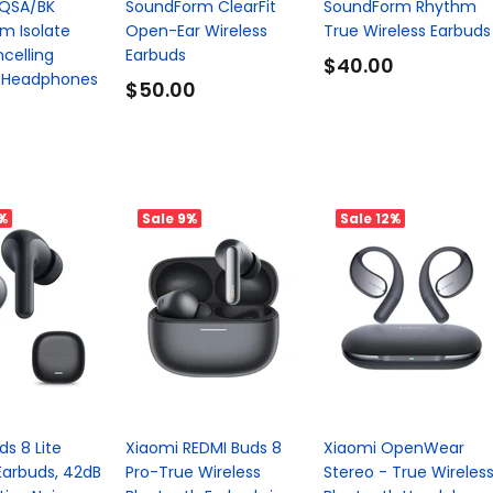
QSA/BK
SoundForm ClearFit
SoundForm Rhythm
m Isolate
Open-Ear Wireless
True Wireless Earbuds
celling
Earbuds
$40.00
 Headphones
$50.00
%
Sale
9%
Sale
12%
s 8 Lite
Xiaomi REDMI Buds 8
Xiaomi OpenWear
Earbuds, 42dB
Pro-True Wireless
Stereo - True Wireles