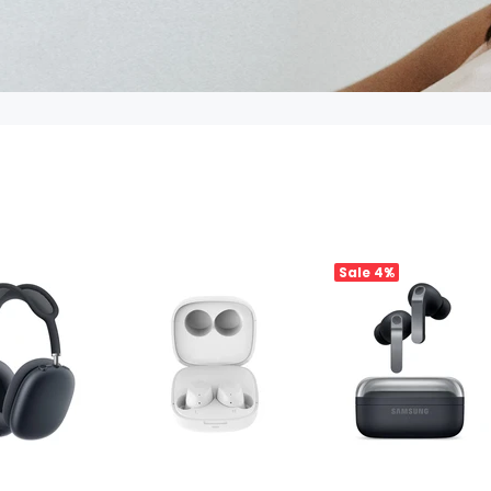
Sale
4%