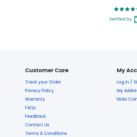
Verified by
Customer Care
My Acc
Track your Order
Log in / 
Privacy Policy
My Addre
Warranty
Mobi Coi
FAQs
Feedback
Contact Us
Terms & Conditions