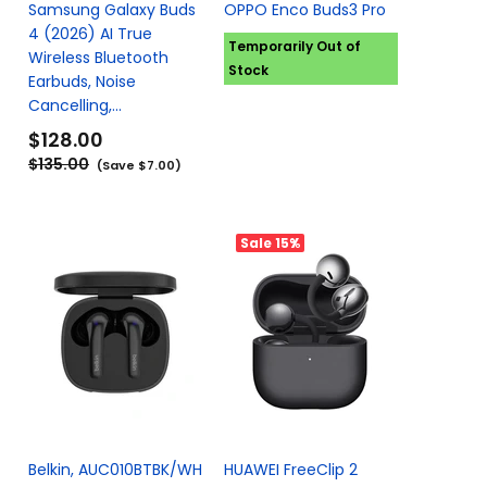
Samsung Galaxy Buds
OPPO Enco Buds3 Pro
4 (2026) AI True
Temporarily Out of
Wireless Bluetooth
Stock
Earbuds, Noise
Cancelling,...
$128.00
$135.00
(Save $7.00)
Sale
15%
Belkin, AUC010BTBK/WH
HUAWEI FreeClip 2