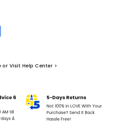
 or Visit Help Center >
dvice 6
5-Days Returns
Not 100% in LOVE With Your
AM till
Purchase? Send It Back
rdays &
Hassle Free!