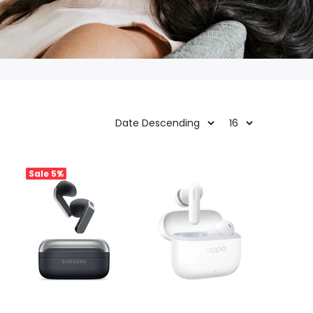
Sale
5%