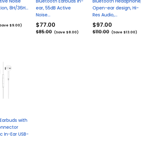
tive Noise
Bluetooth Earbuds in-
Bluetooth Headphone
ion, 8H/36H...
ear, 55dB Active
Open-ear design, Hi-
Noise...
Res Audio,...
$77.00
$97.00
Save $9.00)
$85.00
$110.00
(Save $8.00)
(Save $13.00)
Earbuds with
onnector
c In-Ear USB-