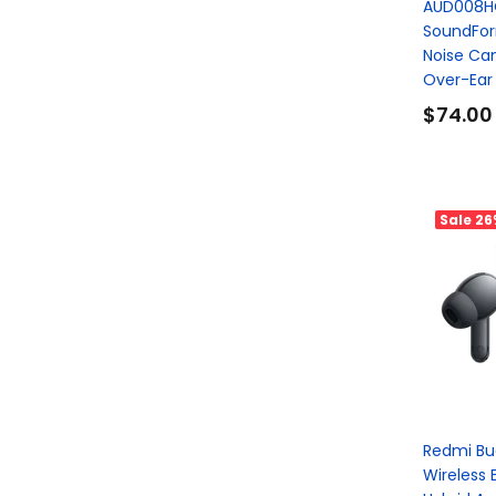
AUD008H
SoundFor
Noise Can
Over-Ear
$74.00
Sale
26
Redmi Bud
Wireless 