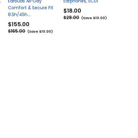
,
Earbuds All-Day
Earphones, SC01
Comfort & Secure Fit
$18.00
8.5h/45h...
$28.00
(Save $10.00)
$155.00
$165.00
(Save $10.00)