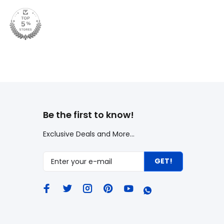
Be the first to know!
Exclusive Deals and More...
GET!