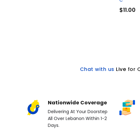
C
$11.00
Chat with us
L
ive
for 
Nationwide Coverage
Delivering At Your Doorstep
All Over Lebanon Within 1-2
Days.