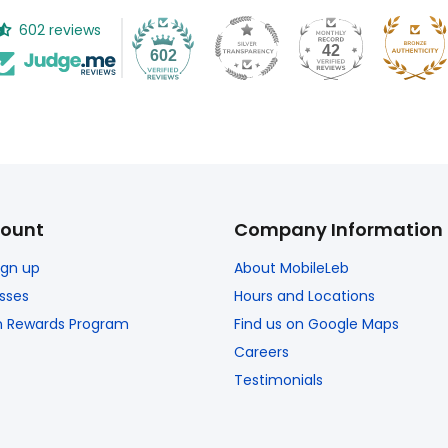
602 reviews
42
602
ount
Company Information
Sign up
About MobileLeb
sses
Hours and Locations
n Rewards Program
Find us on Google Maps
Careers
Testimonials