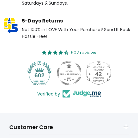
Saturdays & Sundays.
5-Days Returns
Not 100% in LOVE With Your Purchase? Send It Back
Hassle Free!
602 reviews
42
602
Verified by
Customer Care