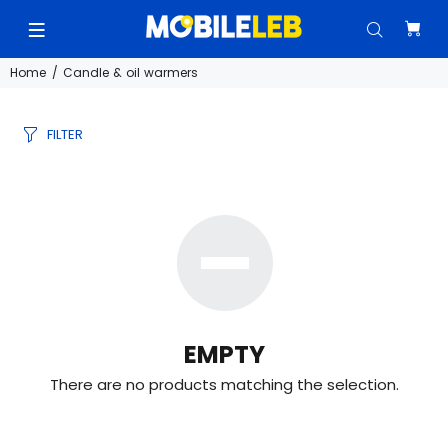
Home
Candle & oil warmers
FILTER
EMPTY
There are no products matching the selection.