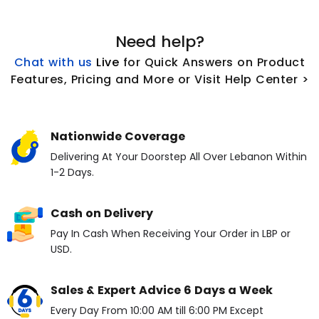
Need help?
Chat with us
L
ive
for Quick Answers on Product
Features, Pricing and More or Visit Help Center >
Nationwide Coverage
Delivering At Your Doorstep All Over Lebanon Within
1-2 Days.
Cash on Delivery
Pay In Cash When Receiving Your Order in LBP or
USD.
Sales & Expert Advice 6 Days a Week
Every Day From 10:00 AM till 6:00 PM Except