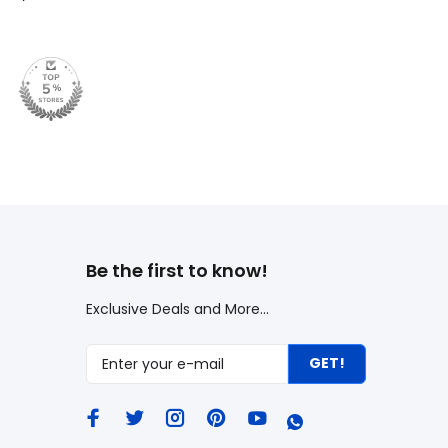
Be the first to know!
Exclusive Deals and More...
GET!