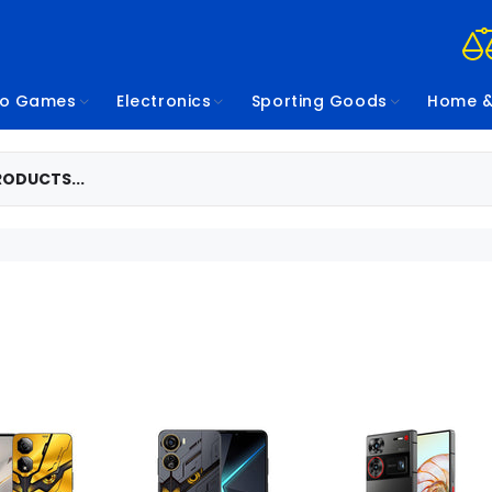
eo Games
Electronics
Sporting Goods
Home &