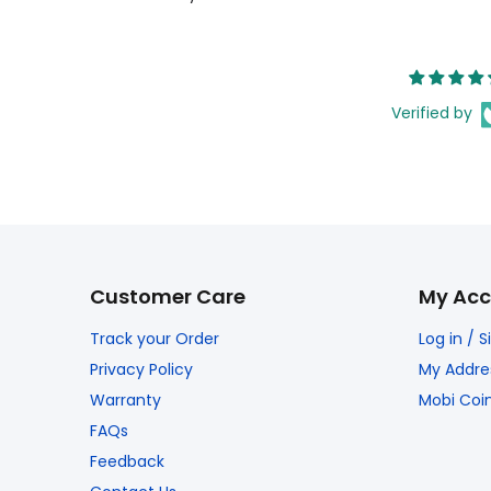
Verified by
Customer Care
My Acc
Track your Order
Log in / 
Privacy Policy
My Addre
Warranty
Mobi Coi
FAQs
Feedback