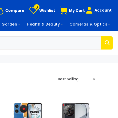
0
Account
Compare
Wishlist
My Cart
 Garden
Health & Beauty
Cameras & Optics