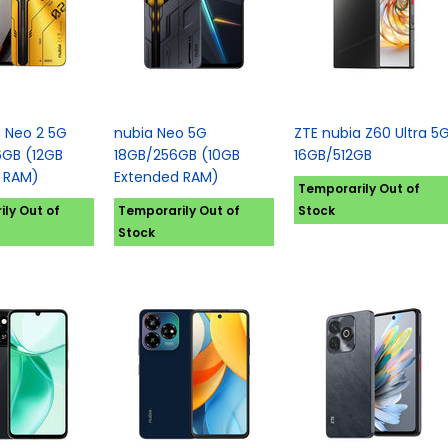
a Neo 2 5G
nubia Neo 5G
ZTE nubia Z60 Ultra 5
GB (12GB
18GB/256GB (10GB
16GB/512GB
 RAM)
Extended RAM)
Temporarily Out of
ly Out of
Temporarily Out of
Stock
Stock