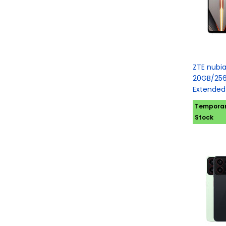
ZTE nubi
20GB/256
Extended
Temporari
Stock