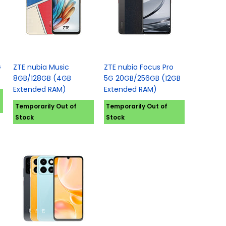
G
ZTE nubia Music
ZTE nubia Focus Pro
8GB/128GB (4GB
5G 20GB/256GB (12GB
Extended RAM)
Extended RAM)
Temporarily Out of
Temporarily Out of
Stock
Stock