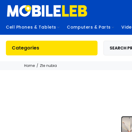
Cell Phones & Tablets
Computers & Parts
Vid
Categories
Home
Zte nubia