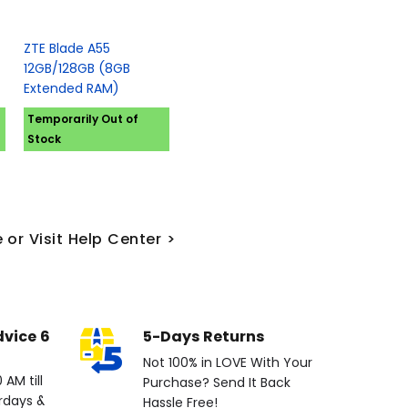
ZTE Blade A55
12GB/128GB (8GB
Extended RAM)
Temporarily Out of
Stock
 or Visit Help Center >
dvice 6
5-Days Returns
Not 100% in LOVE With Your
AM till
Purchase? Send It Back
rdays &
Hassle Free!