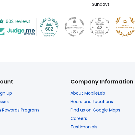
Sundays.
602 reviews
42
602
ount
Company Information
Sign up
About MobileLeb
sses
Hours and Locations
n Rewards Program
Find us on Google Maps
Careers
Testimonials