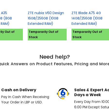
 A35
ZTE nubia V60 Design
ZTE Blade A75 4G
B (8GB
16GB/256GB (10GB
14GB/256GB (10GB
 RAM)
Extended RAM)
Extended RAM)
ly Out of
Temporarily Out of
Temporarily Out of
Stock
Stock
Need help?
Quick Answers on Product Features, Pricing and More
Cash on Delivery
Sales & Expert A
Days a Week
Pay In Cash When Receiving
Every Day From 10:00 
Your Order in LBP or USD.
6:00 PM Except Satu