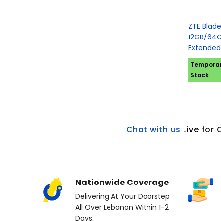
ZTE Blade
12GB/64G
Extended
Temporari
Stock
Chat with us
L
ive
for 
Nationwide Coverage
Delivering At Your Doorstep
All Over Lebanon Within 1-2
Days.