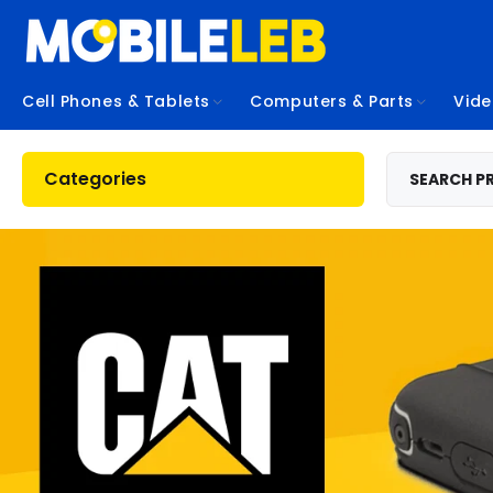
Cell Phones & Tablets
Computers & Parts
Vid
Categories