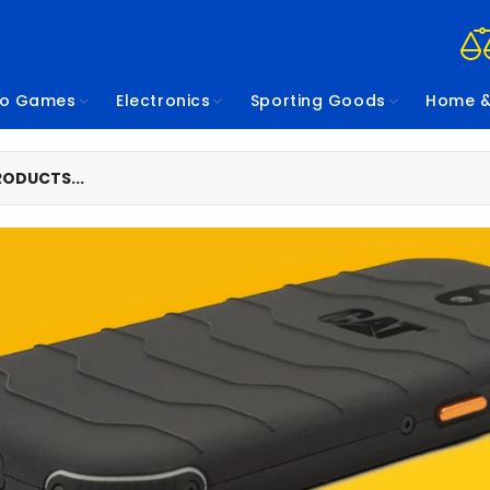
eo Games
Electronics
Sporting Goods
Home &