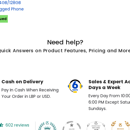
4GB/128GB
gged Phone
nued
Need help?
Quick Answers on Product Features, Pricing and More
Cash on Delivery
Sales & Expert A
Days a Week
Pay In Cash When Receiving
Every Day From 10:00 
Your Order in LBP or USD.
6:00 PM Except Satu
Sundays.
602 reviews