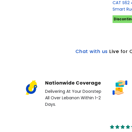
CAT S62 
Smart Ru
Disconti
Chat with us
L
ive
for 
Nationwide Coverage
Delivering At Your Doorstep
All Over Lebanon Within 1-2
Days.