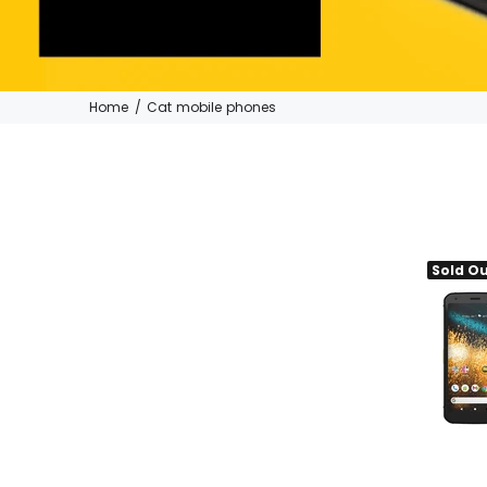
Home
Cat mobile phones
Sold O