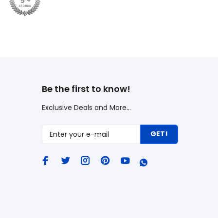
Be the first to know!
Exclusive Deals and More...
GET!