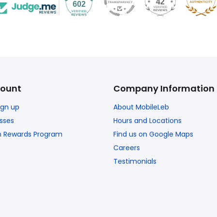
42
602
ount
Company Information
Sign up
About MobileLeb
sses
Hours and Locations
n Rewards Program
Find us on Google Maps
Careers
Testimonials