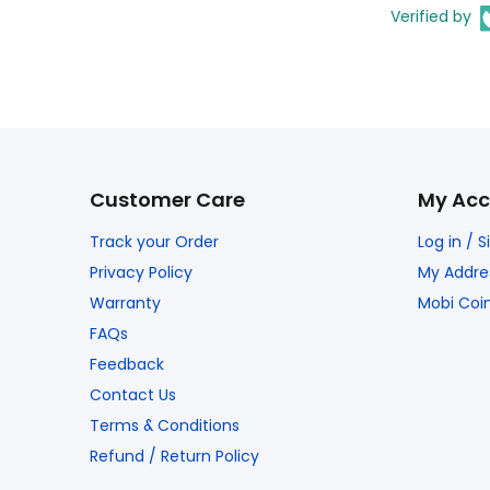
Verified by
Customer Care
My Acc
Track your Order
Log in / 
Privacy Policy
My Addre
Warranty
Mobi Coi
FAQs
Feedback
Contact Us
Terms & Conditions
Refund / Return Policy