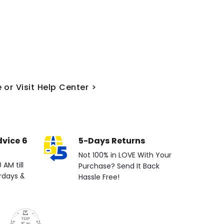
 or Visit Help Center >
dvice 6
5-Days Returns
Not 100% in LOVE With Your
AM till
Purchase? Send It Back
rdays &
Hassle Free!