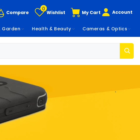
0
Account
Compare
Wishlist
My Cart
 Garden
Health & Beauty
Cameras & Optics