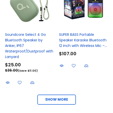
Soundcore Select 4 Go
SUPER BASS Portable
Bluetooth Speaker by
Speaker Karaoke Bluetooth
Anker, IP67
12 inch with Wireless Mic –...
Waterproof/Dustproof with
$107.00
Lanyard
$25.00
$36.00
(Save $11.00)
SHOW MORE