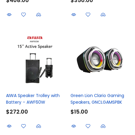
$408.00
$350.00
AIWA Speaker Trolley with
Green Lion Clario Gaming
Battery – AWF60W
Speakers, GNCLGAMSPBK
$272.00
$15.00