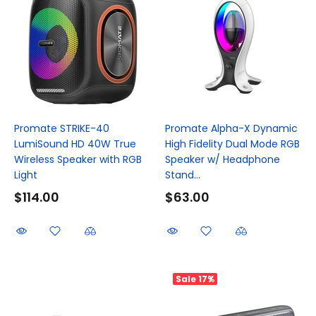
Promate STRIKE-40
Promate Alpha-X Dynamic
LumiSound HD 40W True
High Fidelity Dual Mode RGB
Wireless Speaker with RGB
Speaker w/ Headphone
Light
Stand...
$114.00
$63.00
Sale
17%