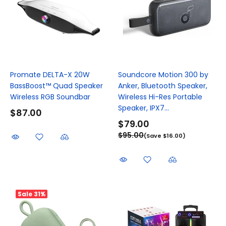
Promate DELTA-X 20W
Soundcore Motion 300 by
BassBoost™ Quad Speaker
Anker, Bluetooth Speaker,
Wireless RGB Soundbar
Wireless Hi-Res Portable
Speaker, IPX7...
$87.00
$79.00
$95.00
(Save $16.00)
Sale
31%