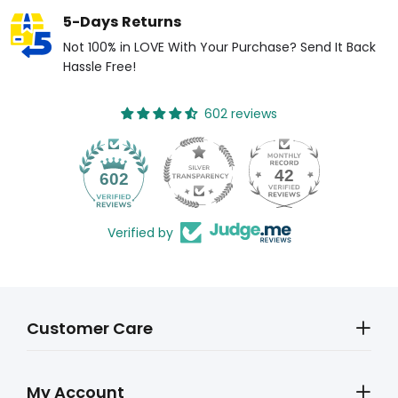
5-Days Returns
Not 100% in LOVE With Your Purchase? Send It Back
Hassle Free!
602 reviews
42
602
Verified by
Customer Care
My Account