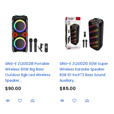
SING-E ZQS10218 Portable
SING-E ZQS10210 50W Super
Wireless 60W Big Bass
Wireless Karaoke Speaker
Outdoor Rgb Led Wireless
RGB 10-inch*2 Bass Sound
Speaker...
Auxiliary...
$90.00
$85.00