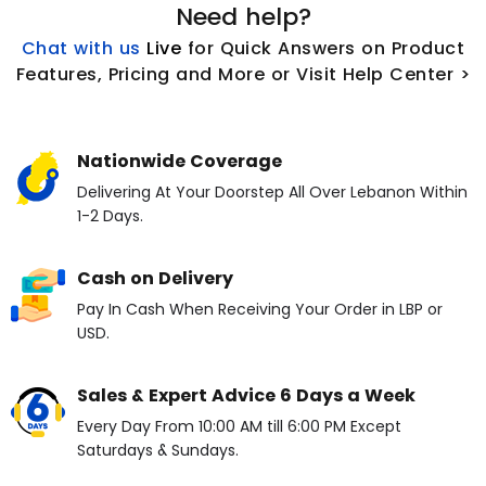
Need help?
Chat with us
L
ive
for Quick Answers on Product
Features, Pricing and More or Visit Help Center >
Nationwide Coverage
Delivering At Your Doorstep All Over Lebanon Within
1-2 Days.
Cash on Delivery
Pay In Cash When Receiving Your Order in LBP or
USD.
Sales & Expert Advice 6 Days a Week
Every Day From 10:00 AM till 6:00 PM Except
Saturdays & Sundays.