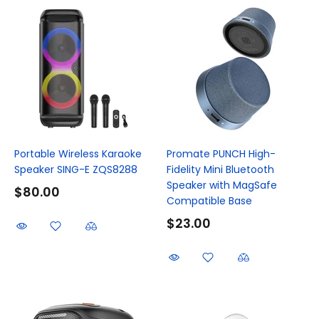
Portable Wireless Karaoke
Promate PUNCH High-
Speaker SING-E ZQS8288
Fidelity Mini Bluetooth
Speaker with MagSafe
$80.00
Compatible Base
$23.00