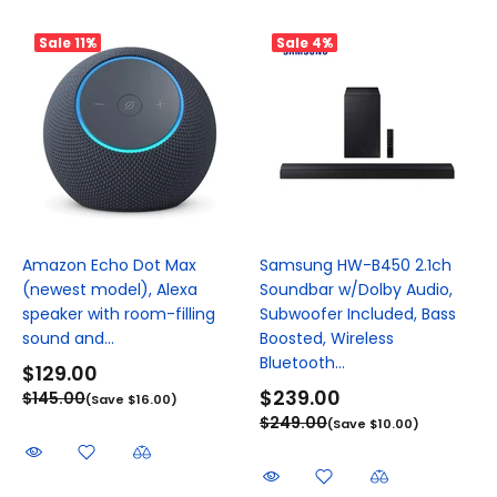
Sale
11%
Sale
4%
Amazon Echo Dot Max
Samsung HW-B450 2.1ch
(newest model), Alexa
Soundbar w/Dolby Audio,
speaker with room-filling
Subwoofer Included, Bass
sound and...
Boosted, Wireless
Bluetooth...
$129.00
$239.00
$145.00
(Save $16.00)
$249.00
(Save $10.00)