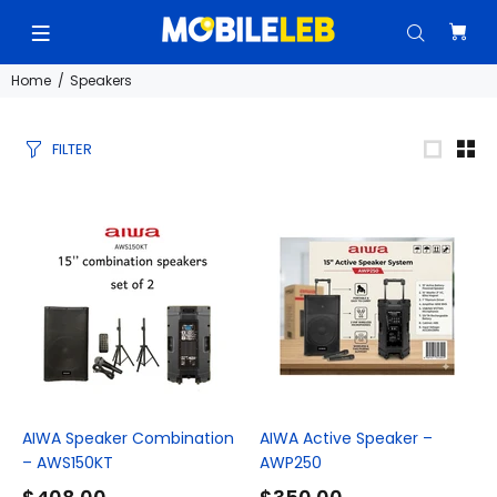
Home
Speakers
FILTER
AIWA Speaker Combination
AIWA Active Speaker –
– AWS150KT
AWP250