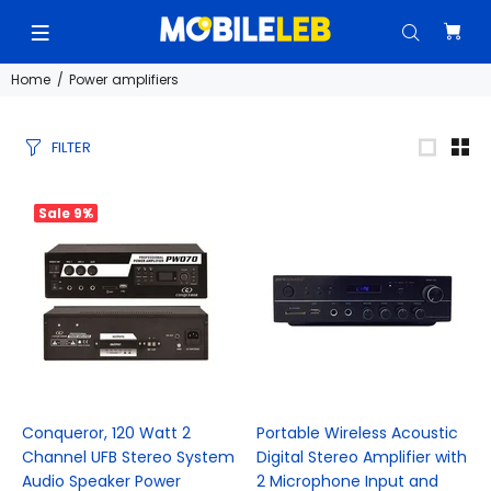
Home
Power amplifiers
FILTER
Sale
9%
Conqueror, 120 Watt 2
Portable Wireless Acoustic
Channel UFB Stereo System
Digital Stereo Amplifier with
Audio Speaker Power
2 Microphone Input and