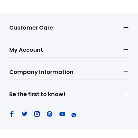
Customer Care
My Account
Company Information
Be the first to know!