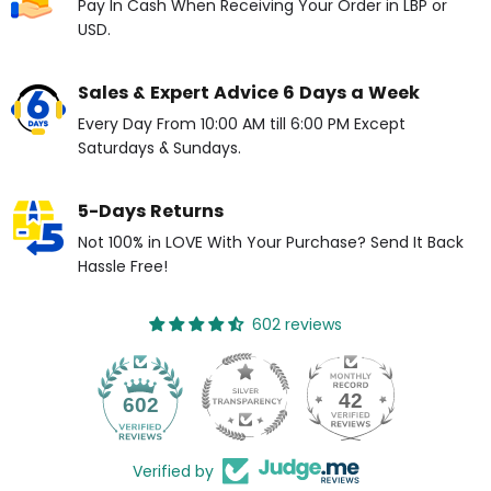
Pay In Cash When Receiving Your Order in LBP or
USD.
Sales & Expert Advice 6 Days a Week
Every Day From 10:00 AM till 6:00 PM Except
Saturdays & Sundays.
5-Days Returns
Not 100% in LOVE With Your Purchase? Send It Back
Hassle Free!
602 reviews
42
602
Verified by