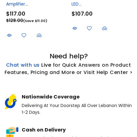
Amplifier...
LED...
$117.00
$107.00
$128.00
(Save $11.00)
Need help?
Chat with us
L
ive
for Quick Answers on Product
Features, Pricing and More or Visit Help Center >
Nationwide Coverage
Delivering At Your Doorstep All Over Lebanon Within
1-2 Days.
Cash on Delivery