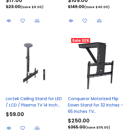
$17.00
$109.00
$23.00
$149.00
(Save $6.00)
(Save $40.00)
Sale
32%
Loctek Ceiling Stand for LED
Conqueror Motorized Flip
/ LCD / Plasma TV 14 Inch...
Down Stand for 32 Inches -
65 Inches TV...
$59.00
$250.00
$365.00
(Save $115.00)