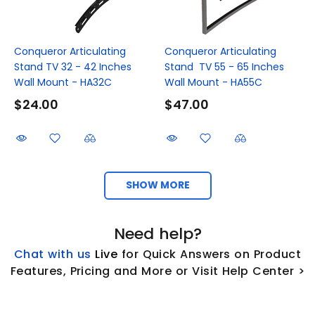
Conqueror Articulating
Conqueror Articulating
Stand TV 32 - 42 Inches
Stand TV 55 - 65 Inches
Wall Mount - HA32C
Wall Mount - HA55C
$24.00
$47.00
SHOW MORE
Need help?
Chat with us
L
ive
for Quick Answers on Product
Features, Pricing and More or Visit Help Center >