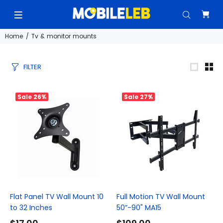
Home
Tv & monitor mounts
FILTER
Sale
26%
Sale
27%
Flat Panel TV Wall Mount 10
Full Motion TV Wall Mount
to 32 Inches
50”-90" MA15