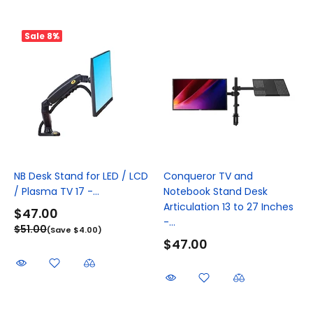
Sale
8%
NB Desk Stand for LED / LCD
Conqueror TV and
/ Plasma TV 17 -...
Notebook Stand Desk
Articulation 13 to 27 Inches
$47.00
-...
$51.00
(Save $4.00)
$47.00