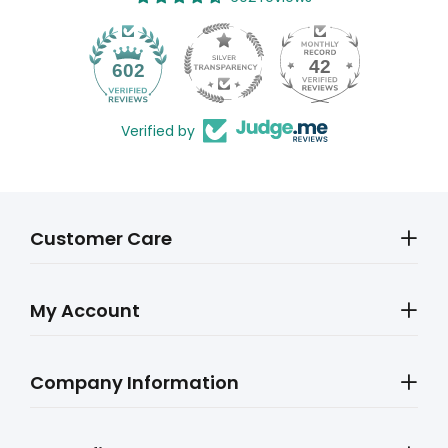
42
602
Verified by
Customer Care
My Account
Company Information