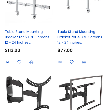
Table Stand Mounting
Table Stand Mounting
Bracket for 6 LCD Screens
Bracket for 4 LCD Screens
12 - 24 Inches...
12 - 24 Inches...
$113.00
$77.00