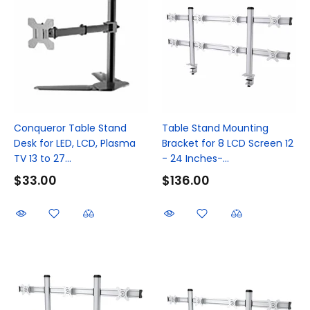
Conqueror Table Stand
Table Stand Mounting
Desk for LED, LCD, Plasma
Bracket for 8 LCD Screen 12
TV 13 to 27...
- 24 Inches-...
$33.00
$136.00