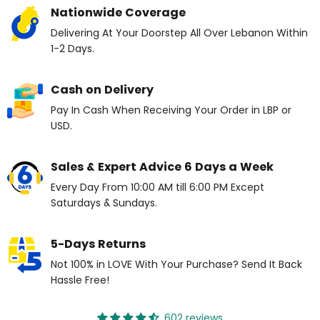
Nationwide Coverage
Delivering At Your Doorstep All Over Lebanon Within
1-2 Days.
Cash on Delivery
Pay In Cash When Receiving Your Order in LBP or
USD.
Sales & Expert Advice 6 Days a Week
Every Day From 10:00 AM till 6:00 PM Except
Saturdays & Sundays.
5-Days Returns
Not 100% in LOVE With Your Purchase? Send It Back
Hassle Free!
602 reviews