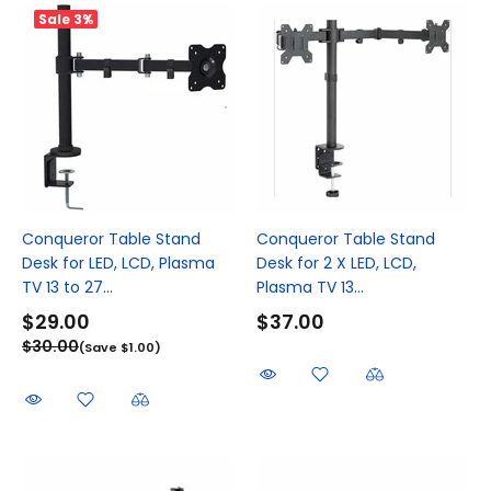
Sale
3%
Conqueror Table Stand
Conqueror Table Stand
Desk for LED, LCD, Plasma
Desk for 2 X LED, LCD,
TV 13 to 27...
Plasma TV 13...
$29.00
$37.00
$30.00
(Save $1.00)