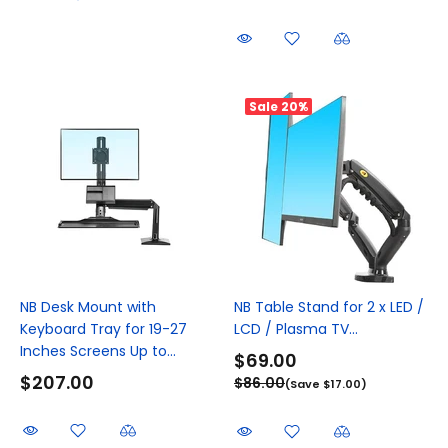
Sale
20%
NB Desk Mount with
NB Table Stand for 2 x LED /
Keyboard Tray for 19-27
LCD / Plasma TV...
Inches Screens Up to...
$69.00
$207.00
$86.00
(Save $17.00)