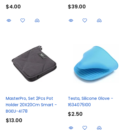
$4.00
$39.00
MasterPro, Set 2Pcs Pot
Testa, Silicone Glove -
Holder 20X20Cm Smart -
1634075100
BGEU-4178
$2.50
$13.00