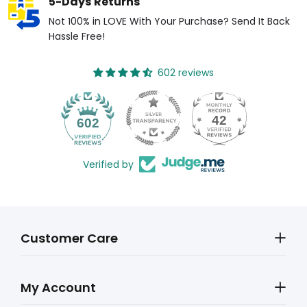
5-Days Returns
Not 100% in LOVE With Your Purchase? Send It Back
Hassle Free!
602 reviews
42
602
Verified by
Customer Care
My Account