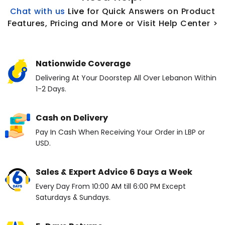
Chat with us
L
ive
for Quick Answers on Product
Features, Pricing and More or Visit Help Center >
Nationwide Coverage
Delivering At Your Doorstep All Over Lebanon Within
1-2 Days.
Cash on Delivery
Pay In Cash When Receiving Your Order in LBP or
USD.
Sales & Expert Advice 6 Days a Week
Every Day From 10:00 AM till 6:00 PM Except
Saturdays & Sundays.