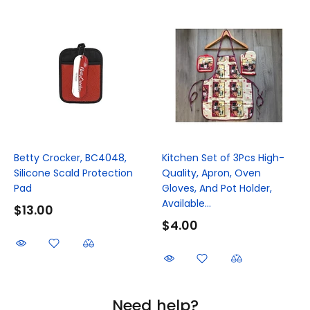
Betty Crocker, BC4048,
Kitchen Set of 3Pcs High-
Silicone Scald Protection
Quality, Apron, Oven
Pad
Gloves, And Pot Holder,
Available...
$13.00
$4.00
Need help?