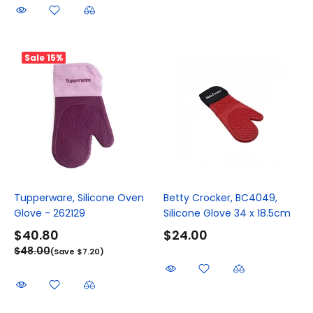
Sale
15%
Tupperware, Silicone Oven
Betty Crocker, BC4049,
Glove - 262129
Silicone Glove 34 x 18.5cm
$40.80
$24.00
$48.00
(Save $7.20)