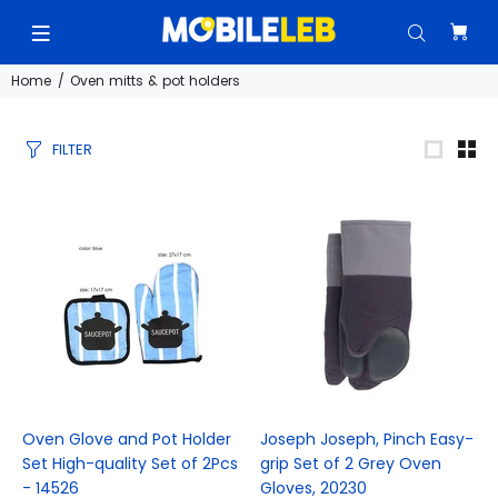
Home
Oven mitts & pot holders
FILTER
Oven Glove and Pot Holder
Joseph Joseph, Pinch Easy-
Set High-quality Set of 2Pcs
grip Set of 2 Grey Oven
- 14526
Gloves, 20230