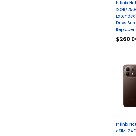
Infinix Ho
12GB/256
Extended
Days Scr
Replacem
$260.0
Infinix N
eSIM, 24