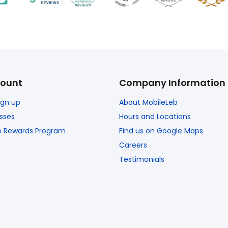
ount
Company Information
Sign up
About MobileLeb
sses
Hours and Locations
n Rewards Program
Find us on Google Maps
Careers
Testimonials