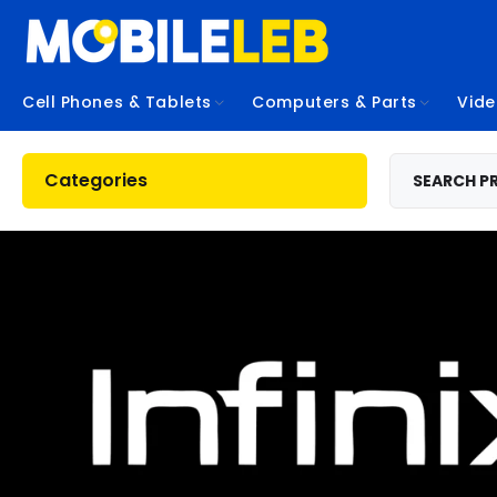
Cell Phones & Tablets
Computers & Parts
Vid
Categories