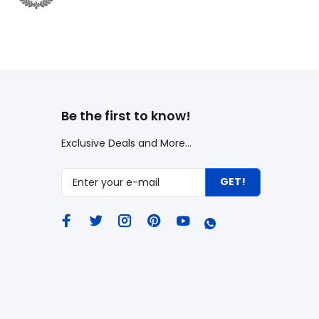
Be the first to know!
Exclusive Deals and More...
GET!