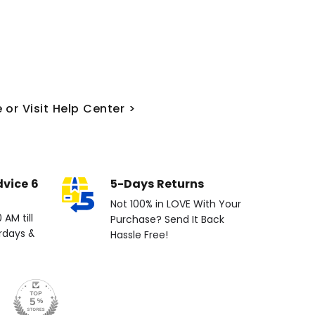
 or Visit Help Center >
dvice 6
5-Days Returns
Not 100% in LOVE With Your
AM till
Purchase? Send It Back
rdays &
Hassle Free!