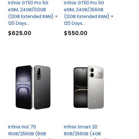
Infinix GT50 Pro 5G
Infinix GT50 Pro 5G
eSIM, 24GB/512GB
eSIM, 24GB/256GB
(12GB Extended RAM) +
(12GB Extended RAM) +
120 Days...
120 Days...
$625.00
$550.00
Infinix Hot 70
Infinix Smart 20
16GB/256GB (8GB
8GB/256GB (4GB