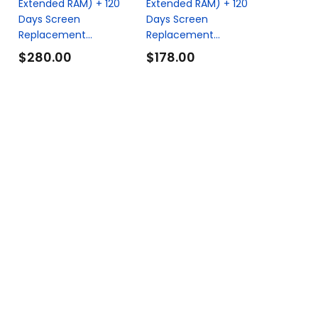
Extended RAM) + 120
Extended RAM) + 120
Days Screen
Days Screen
Replacement...
Replacement...
$280.00
$178.00