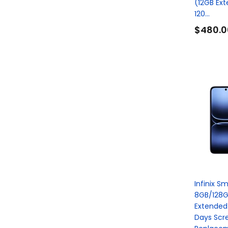
(12GB Ex
120...
$480.0
Infinix S
8GB/128G
Extended
Days Scr