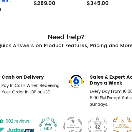
ent...
$289.00
$345.00
0
Need help?
Quick Answers on Product Features, Pricing and More
Cash on Delivery
Sales & Expert A
Days a Week
Pay In Cash When Receiving
Every Day From 10:00 
Your Order in LBP or USD.
6:00 PM Except Satu
Sundays.
602 reviews
42
602