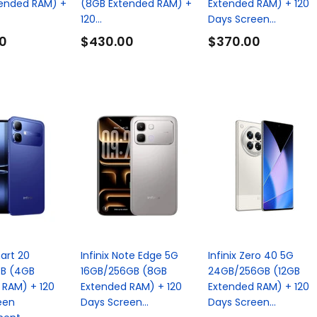
tended RAM) +
(8GB Extended RAM) +
Extended RAM) + 120
120...
Days Screen...
0
$430.00
$370.00
mart 20
Infinix Note Edge 5G
Infinix Zero 40 5G
B (4GB
16GB/256GB (8GB
24GB/256GB (12GB
 RAM) + 120
Extended RAM) + 120
Extended RAM) + 120
een
Days Screen...
Days Screen...