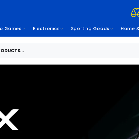
eo Games
Electronics
Sporting Goods
Home &