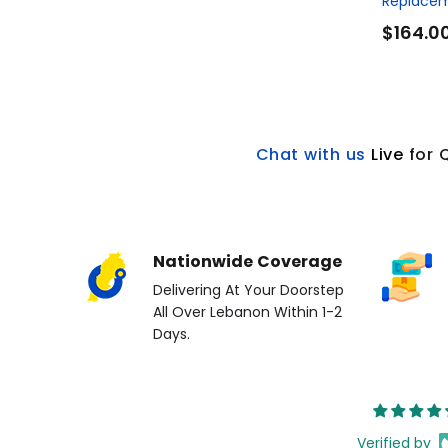
Replacem
$164.0
Chat with us
L
ive
for 
Nationwide Coverage
Delivering At Your Doorstep
All Over Lebanon Within 1-2
Days.
Verified by