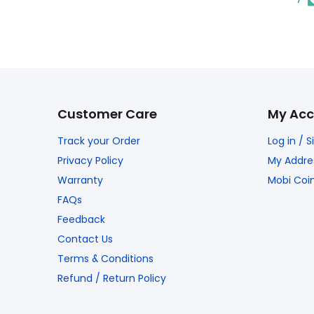
Customer Care
My Acc
Track your Order
Log in / 
Privacy Policy
My Addre
Warranty
Mobi Coi
FAQs
Feedback
Contact Us
Terms & Conditions
Refund / Return Policy