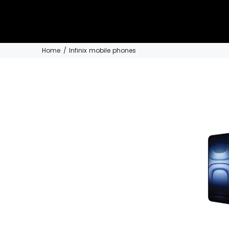
Home
Infinix mobile phones