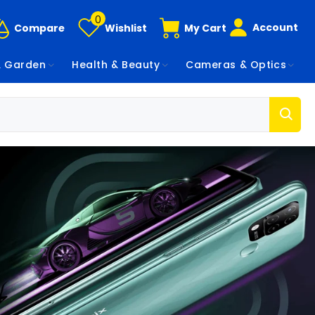
0
Account
Compare
Wishlist
My Cart
 Garden
Health & Beauty
Cameras & Optics