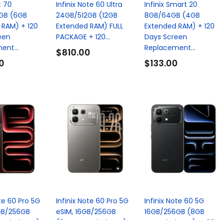
t 70
Infinix Note 60 Ultra
Infinix Smart 20
GB (6GB
24GB/512GB (12GB
8GB/64GB (4GB
 RAM) + 120
Extended RAM) FULL
Extended RAM) + 120
een
PACKAGE + 120...
Days Screen
ent...
Replacement...
$810.00
0
$133.00
ote 60 Pro 5G
Infinix Note 60 Pro 5G
Infinix Note 60 5G
GB/256GB
eSIM, 16GB/256GB
16GB/256GB (8GB