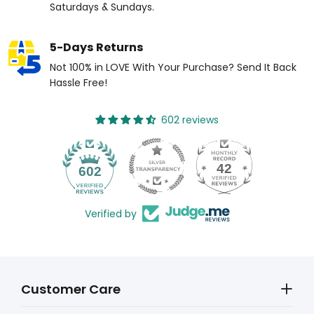
Saturdays & Sundays.
5-Days Returns
Not 100% in LOVE With Your Purchase? Send It Back
Hassle Free!
602 reviews
42
602
Verified by
Customer Care