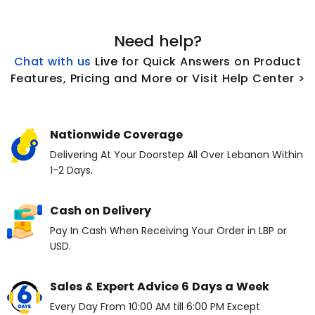
Need help?
Chat with us
L
ive
for Quick Answers on Product
Features, Pricing and More or Visit Help Center >
Nationwide Coverage
Delivering At Your Doorstep All Over Lebanon Within
1-2 Days.
Cash on Delivery
Pay In Cash When Receiving Your Order in LBP or
USD.
Sales & Expert Advice 6 Days a Week
Every Day From 10:00 AM till 6:00 PM Except