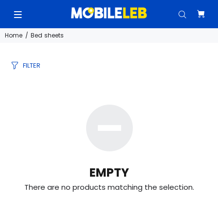
Home
Bed sheets
FILTER
EMPTY
There are no products matching the selection.