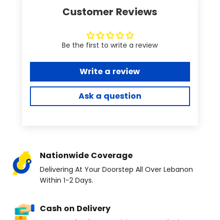
Customer Reviews
Be the first to write a review
Write a review
Ask a question
Nationwide Coverage
Delivering At Your Doorstep All Over Lebanon
Within 1-2 Days.
Cash on Delivery