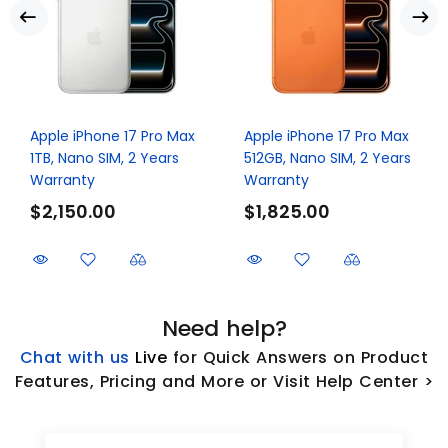
Apple iPhone 17 Pro Max
Apple iPhone 17 Pro Max
1TB, Nano SIM, 2 Years
512GB, Nano SIM, 2 Years
Warranty
Warranty
$2,150.00
$1,825.00
Need help?
Chat with us
L
ive
for Quick Answers on Product
Features, Pricing and More or Visit Help Center >