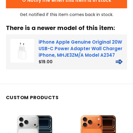
Notify me when this item is in stock
Get notified if this item comes back in stock.
There is a newer model of this item:
iPhone Apple Genuine Original 20W
USB-C Power Adapter Wall Charger
iPhone, MHJE3ZM/A Model A2347
➾
$19.00
CUSTOM PRODUCTS