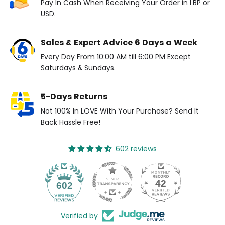
Pay In Cash When Receiving Your Order in LBP or
USD.
Sales & Expert Advice 6 Days a Week
Every Day From 10:00 AM till 6:00 PM Except
Saturdays & Sundays.
5-Days Returns
Not 100% In LOVE With Your Purchase? Send It
Back Hassle Free!
602 reviews
42
602
Verified by