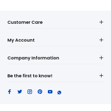
Customer Care
My Account
Company Information
Be the first to know!