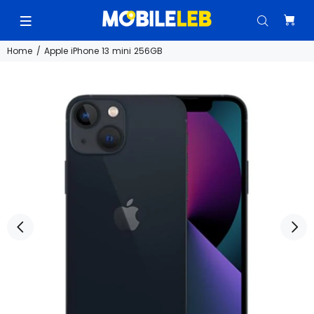
Home
Apple iPhone 13 mini 256GB