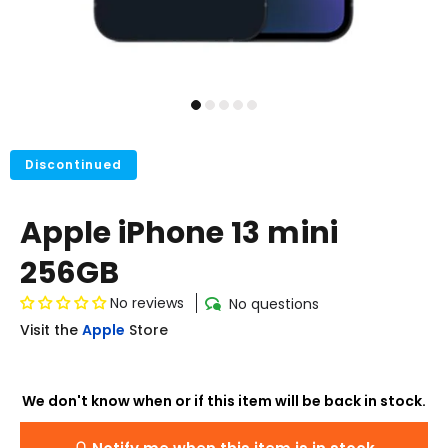
Discontinued
Apple iPhone 13 mini
256GB
No reviews
No questions
Visit the
Apple
Store
We don't know when or if this item will be back in stock.