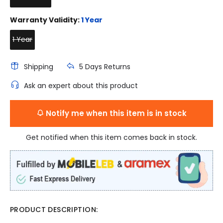
Warranty Validity:
1 Year
1 Year
Shipping
5 Days Returns
Ask an expert about this product
Notify me when this item is in stock
Get notified when this item comes back in stock.
PRODUCT DESCRIPTION: