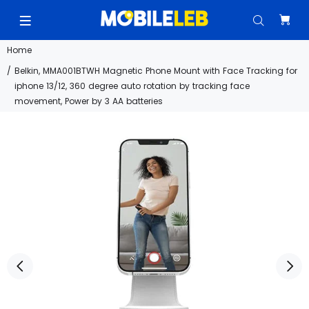
Home
Belkin, MMA001BTWH Magnetic Phone Mount with Face Tracking for
iphone 13/12, 360 degree auto rotation by tracking face
movement, Power by 3 AA batteries