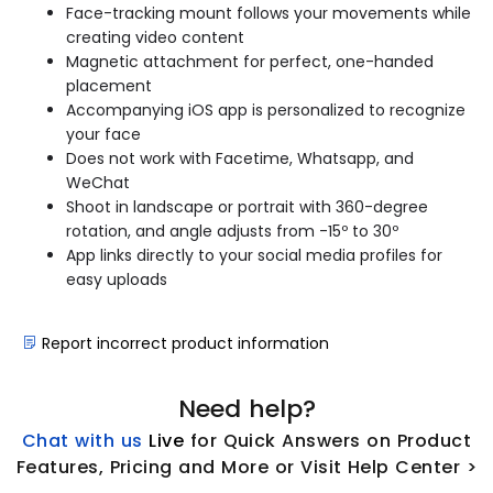
Face-tracking mount follows your movements while
creating video content
Magnetic attachment for perfect, one-handed
placement
Accompanying iOS app is personalized to recognize
your face
Does not work with Facetime, Whatsapp, and
WeChat
Shoot in landscape or portrait with 360-degree
rotation, and angle adjusts from -15º to 30º
App links directly to your social media profiles for
easy uploads
Report incorrect product information
Need help?
Chat with us
L
ive
for Quick Answers on Product
Features, Pricing and More or Visit Help Center >