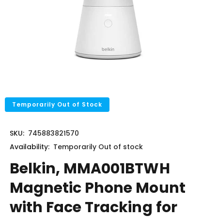
Temporarily Out of Stock
SKU:
745883821570
Availability:
Temporarily
Out of stock
Belkin, MMA001BTWH
Magnetic Phone Mount
with Face Tracking for