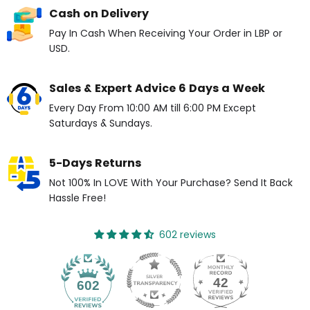
Cash on Delivery
Pay In Cash When Receiving Your Order in LBP or
USD.
Sales & Expert Advice 6 Days a Week
Every Day From 10:00 AM till 6:00 PM Except
Saturdays & Sundays.
5-Days Returns
Not 100% In LOVE With Your Purchase? Send It Back
Hassle Free!
602 reviews
42
602