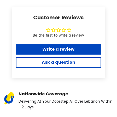
Customer Reviews
Be the first to write a review
Write a review
Ask a question
Nationwide Coverage
Delivering At Your Doorstep All Over Lebanon Within
1-2 Days.