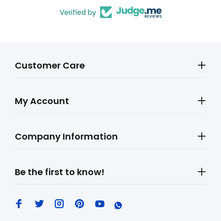
Verified by
Customer Care
My Account
Company Information
Be the first to know!