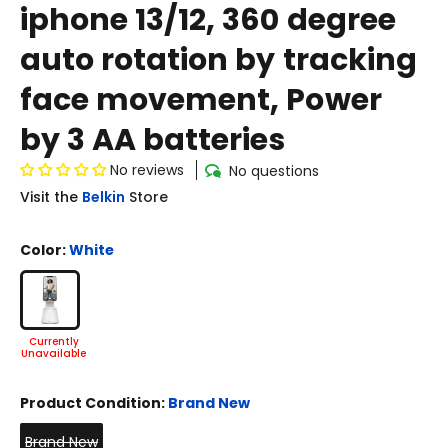
iphone 13/12, 360 degree
auto rotation by tracking
face movement, Power
by 3 AA batteries
No reviews
No questions
Visit the
Belkin
Store
Color:
White
Product Condition:
Brand New
Brand New