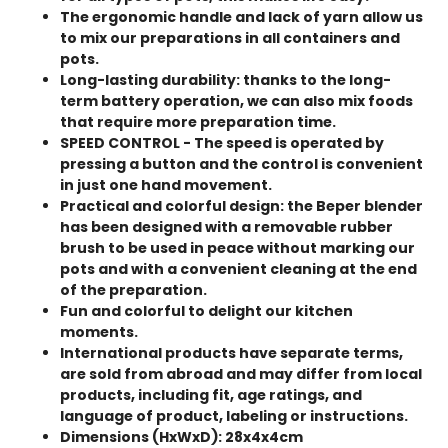
The ergonomic handle and lack of yarn allow us
to mix our preparations in all containers and
pots.
Long-lasting durability: thanks to the long-
term battery operation, we can also mix foods
that require more preparation time.
SPEED CONTROL - The speed is operated by
pressing a button and the control is convenient
in just one hand movement.
Practical and colorful design: the Beper blender
has been designed with a removable rubber
brush to be used in peace without marking our
pots and with a convenient cleaning at the end
of the preparation.
Fun and colorful to delight our kitchen
moments.
International products have separate terms,
are sold from abroad and may differ from local
products, including fit, age ratings, and
language of product, labeling or instructions.
Dimensions (HxWxD): 28x4x4cm