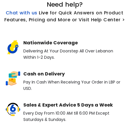
Need help?
Chat with us
L
ive
for Quick Answers on Product
Features, Pricing and More or Visit Help Center >
Nationwide Coverage
Delivering At Your Doorstep All Over Lebanon
Within 1-2 Days.
Cash on Delivery
Pay In Cash When Receiving Your Order in LBP or
USD.
Sales & Expert Advice 5 Days a Week
Every Day From 10:00 AM till 6:00 PM Except
Saturdays & Sundays.