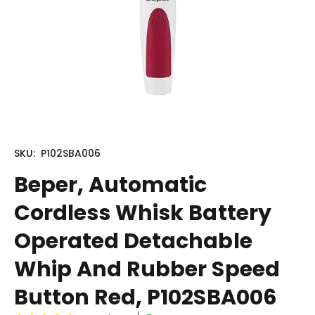
SKU:
P102SBA006
Beper, Automatic
Cordless Whisk Battery
Operated Detachable
Whip And Rubber Speed
Button Red, P102SBA006