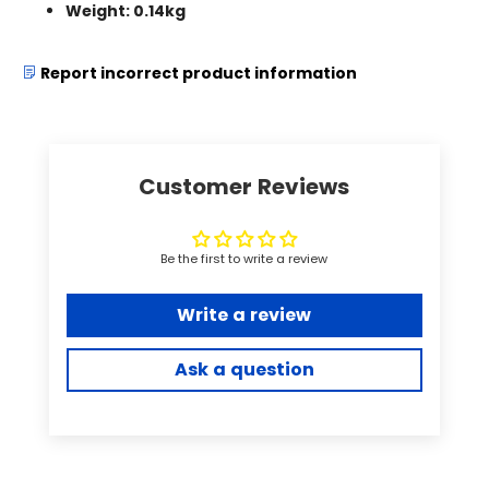
Weight: 0.14kg
Report incorrect product information
Customer Reviews
Be the first to write a review
Write a review
Ask a question