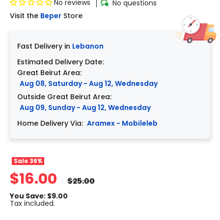
No reviews
No questions
Visit the
Beper
Store
Fast Delivery in
Lebanon
Estimated Delivery Date:
Great Beirut Area:
Aug 08, Saturday - Aug 12, Wednesday
Outside Great Beirut Area:
Aug 09, Sunday - Aug 12, Wednesday
Home Delivery Via:
Aramex - Mobileleb
Sale
36%
$16.00
$25.00
You Save: $9.00
Tax included.