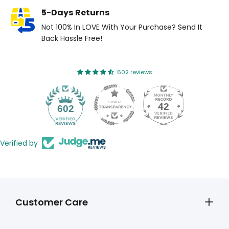
5-Days Returns
Not 100% In LOVE With Your Purchase? Send It
Back Hassle Free!
602 reviews
42
602
Verified by
Customer Care