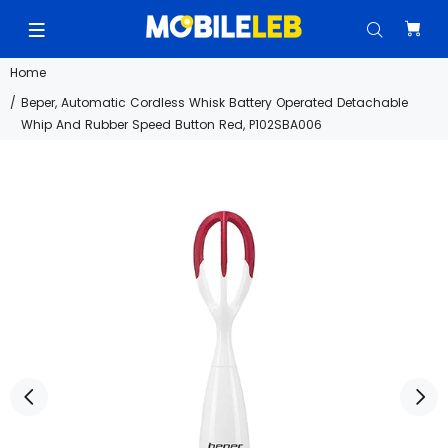
Home
Beper, Automatic Cordless Whisk Battery Operated Detachable
Whip And Rubber Speed Button Red, P102SBA006