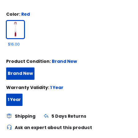
Color:
Red
$16.00
Product Condition:
Brand New
Brand New
Warranty Validity:
1 Year
1 Year
Shipping
5 Days Returns
Ask an expert about this product