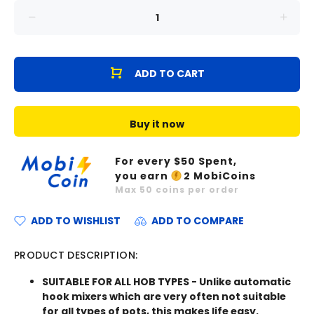
ADD TO CART
Buy it now
For every $
50
Spent,
you earn
2
MobiCoins
Max
50
coins per order
ADD TO WISHLIST
ADD TO COMPARE
PRODUCT DESCRIPTION:
SUITABLE FOR ALL HOB TYPES - Unlike automatic
hook mixers which are very often not suitable
for all types of pots, this makes life easy.