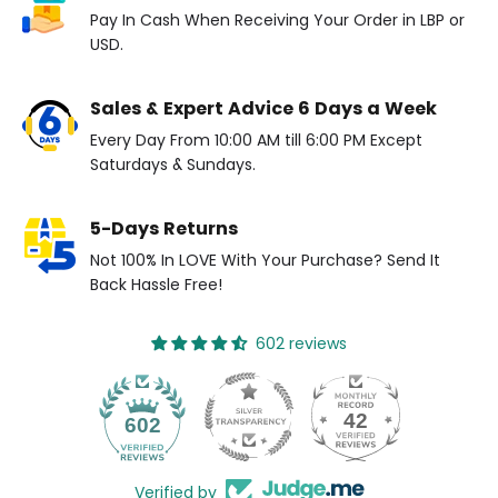
Pay In Cash When Receiving Your Order in LBP or
USD.
Sales & Expert Advice 6 Days a Week
Every Day From 10:00 AM till 6:00 PM Except
Saturdays & Sundays.
5-Days Returns
Not 100% In LOVE With Your Purchase? Send It
Back Hassle Free!
602 reviews
42
602
Verified by