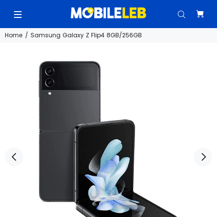
Home
Samsung Galaxy Z Flip4 8GB/256GB