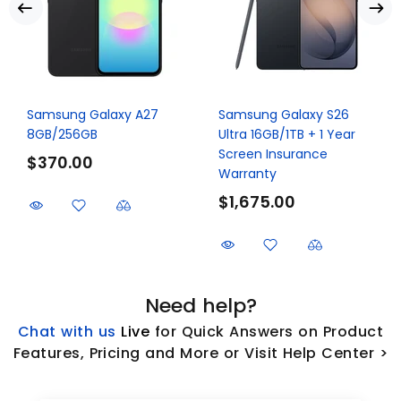
Samsung Galaxy A27
Samsung Galaxy S26
8GB/256GB
Ultra 16GB/1TB + 1 Year
Screen Insurance
$370.00
Warranty
$1,675.00
Need help?
Chat with us
L
ive
for Quick Answers on Product
Features, Pricing and More or Visit Help Center >