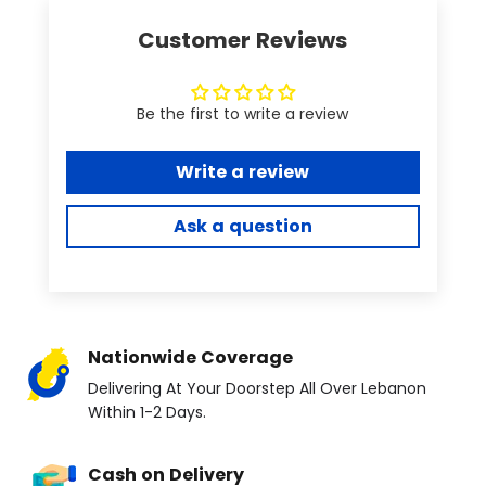
Customer Reviews
Be the first to write a review
Write a review
Ask a question
Nationwide Coverage
Delivering At Your Doorstep All Over Lebanon
Within 1-2 Days.
Cash on Delivery