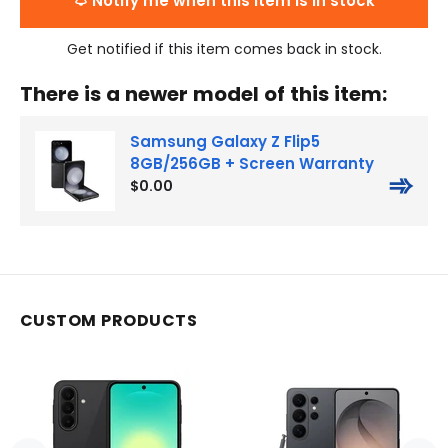
Notify me when this item is in stock
Get notified if this item comes back in stock.
There is a newer model of this item:
Samsung Galaxy Z Flip5
8GB/256GB + Screen Warranty
➾
$0.00
CUSTOM PRODUCTS