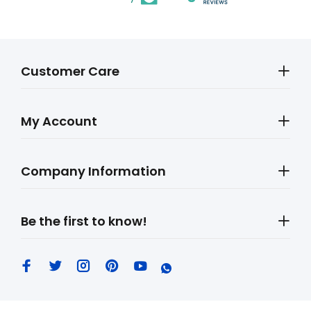
Customer Care
My Account
Company Information
Be the first to know!