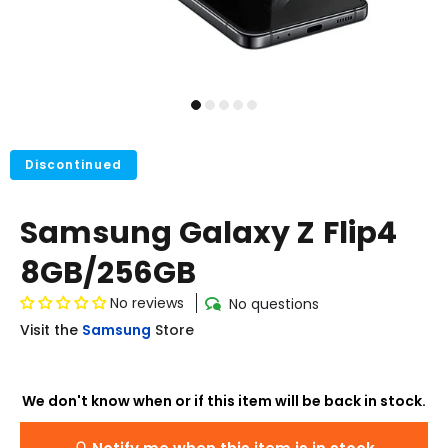
Discontinued
Samsung Galaxy Z Flip4
8GB/256GB
No reviews
No questions
Visit the
Samsung
Store
We don't know when or if this item will be back in stock.