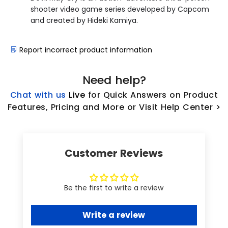
shooter video game series developed by Capcom
and created by Hideki Kamiya.
Report incorrect product information
Need help?
Chat with us
L
ive
for Quick Answers on Product
Features, Pricing and More or Visit Help Center >
Customer Reviews
Be the first to write a review
Write a review