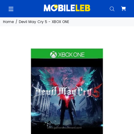
Home
Devil May Cry 5 - XBOX ONE