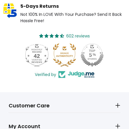
5-Days Returns
Not 100% In LOVE With Your Purchase? Send It Back
Hassle Free!
602 reviews
42
Verified by
Customer Care
My Account