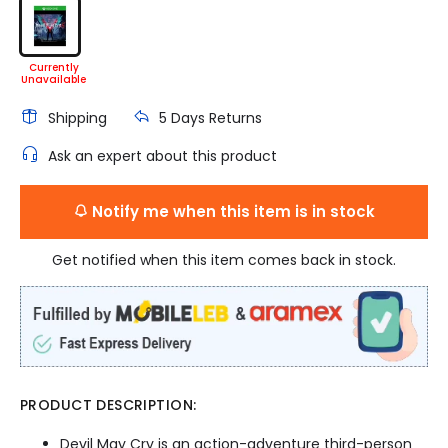
Shipping
5 Days Returns
Ask an expert about this product
Notify me when this item is in stock
Get notified when this item comes back in stock.
PRODUCT DESCRIPTION:
Devil May Cry is an action-adventure third-person