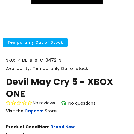
Temporarily Out of Stock
SKU:
P-DE-B-X-C-0472-S
Availability:
Temporarily
Out of stock
Devil May Cry 5 - XBOX
ONE
No reviews
No questions
Visit the
Capcom
Store
Product Condition:
Brand New