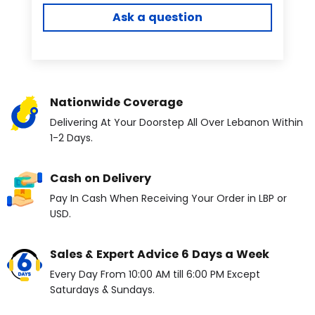
Ask a question
Nationwide Coverage
Delivering At Your Doorstep All Over Lebanon Within
1-2 Days.
Cash on Delivery
Pay In Cash When Receiving Your Order in LBP or
USD.
Sales & Expert Advice 6 Days a Week
Every Day From 10:00 AM till 6:00 PM Except
Saturdays & Sundays.