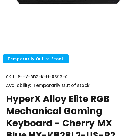
Temporarily Out of Stock
SKU:
P-HY-BB2-K-H-0693-S
Availability:
Temporarily
Out of stock
HyperX Alloy Elite RGB
Mechanical Gaming
Keyboard - Cherry MX
Blue HX-KB2BL2-US-R2