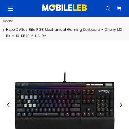
Home
HyperX Alloy Elite RGB Mechanical Gaming Keyboard - Cherry MX
Blue HX-KB2BL2-US-R2