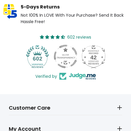
5-Days Returns
Not 100% In LOVE With Your Purchase? Send It Back
Hassle Free!
602 reviews
42
602
Verified by
Customer Care
My Account