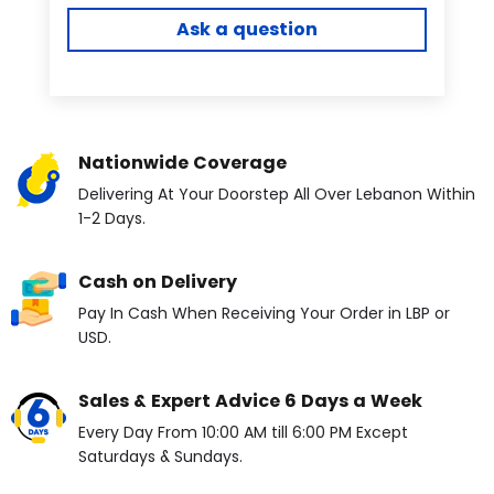
Ask a question
Nationwide Coverage
Delivering At Your Doorstep All Over Lebanon Within
1-2 Days.
Cash on Delivery
Pay In Cash When Receiving Your Order in LBP or
USD.
Sales & Expert Advice 6 Days a Week
Every Day From 10:00 AM till 6:00 PM Except
Saturdays & Sundays.