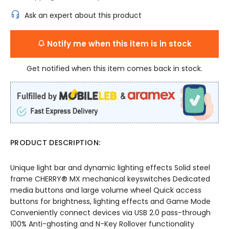
Ask an expert about this product
Notify me when this item is in stock
Get notified when this item comes back in stock.
PRODUCT DESCRIPTION:
Unique light bar and dynamic lighting effects Solid steel
frame CHERRY® MX mechanical keyswitches Dedicated
media buttons and large volume wheel Quick access
buttons for brightness, lighting effects and Game Mode
Conveniently connect devices via USB 2.0 pass-through
100% Anti-ghosting and N-Key Rollover functionality