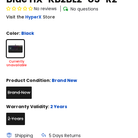
No reviews
No questions
Visit the
HyperX
Store
Color:
Black
Product Condition:
Brand New
Brand New
Warranty Validity:
2 Years
2 Years
Shipping
5 Days Returns