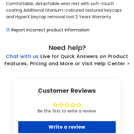
Comfortable, detachable wrist rest with soft-touch
coating Additional titanium-coloured textured keycaps
and HyperX keycap removal tool 2 Years Warranty
Report incorrect product information
Need help?
Chat with us
L
ive
for Quick Answers on Product
Features, Pricing and More or Visit Help Center >
Customer Reviews
Be the first to write a review
Write a review