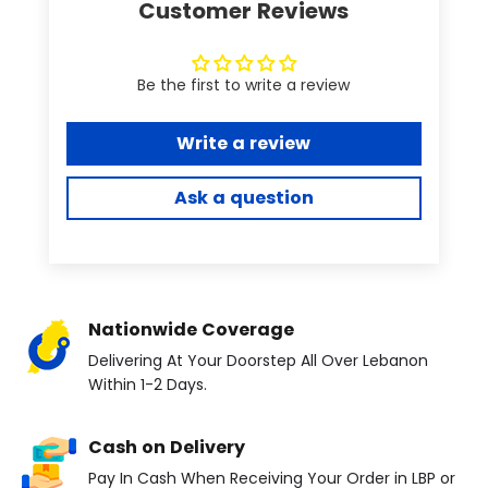
Customer Reviews
Be the first to write a review
Write a review
Ask a question
Nationwide Coverage
Delivering At Your Doorstep All Over Lebanon
Within 1-2 Days.
Cash on Delivery
Pay In Cash When Receiving Your Order in LBP or