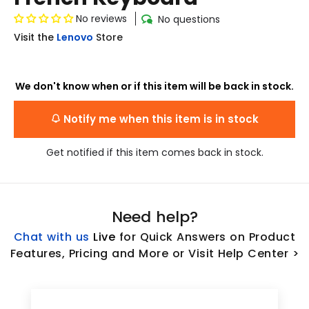
No reviews
No questions
Visit the
Lenovo
Store
We don't know when or if this item will be back in stock.
Notify me when this item is in stock
Get notified if this item comes back in stock.
Need help?
Chat with us
L
ive
for Quick Answers on Product
Features, Pricing and More or Visit Help Center >