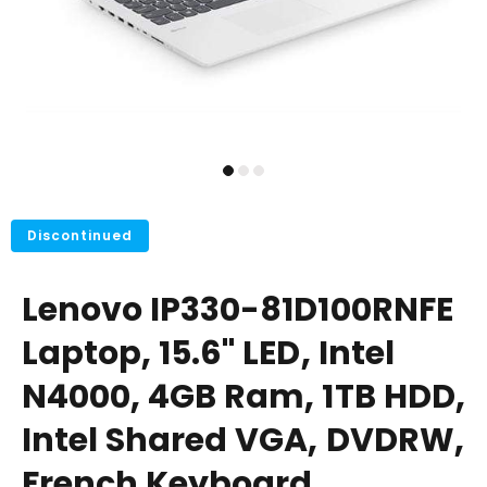
Discontinued
Lenovo IP330-81D100RNFE
Laptop, 15.6" LED, Intel
N4000, 4GB Ram, 1TB HDD,
Intel Shared VGA, DVDRW,
French Keyboard