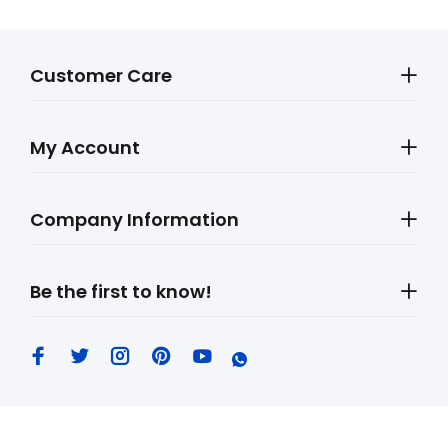
Customer Care
My Account
Company Information
Be the first to know!