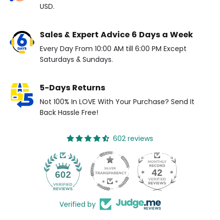
USD.
Sales & Expert Advice 6 Days a Week
Every Day From 10:00 AM till 6:00 PM Except
Saturdays & Sundays.
5-Days Returns
Not 100% In LOVE With Your Purchase? Send It
Back Hassle Free!
602 reviews
42
602
Verified by