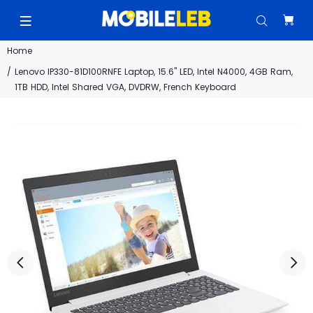
Home
Lenovo IP330-81D100RNFE Laptop, 15.6" LED, Intel N4000, 4GB Ram,
1TB HDD, Intel Shared VGA, DVDRW, French Keyboard