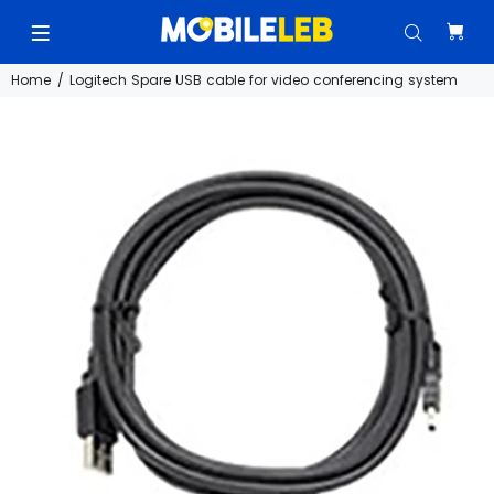
Home
Logitech Spare USB cable for video conferencing system