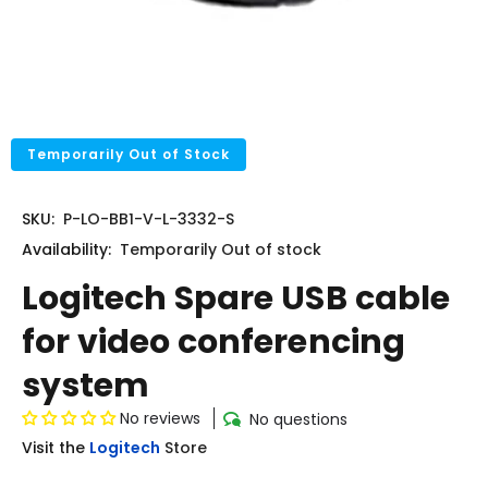
Temporarily Out of Stock
SKU:
P-LO-BB1-V-L-3332-S
Availability:
Temporarily
Out of stock
Logitech Spare USB cable
for video conferencing
system
No reviews
No questions
Visit the
Logitech
Store