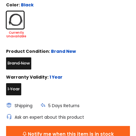
Color:
Black
Product Condition:
Brand New
Brand New
Warranty Validity:
1 Year
1 Year
Shipping
5 Days Returns
Ask an expert about this product
Notify me when this item is in stock