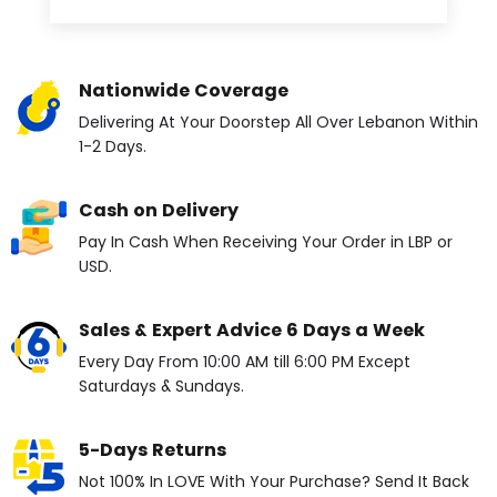
Nationwide Coverage
Delivering At Your Doorstep All Over Lebanon Within
1-2 Days.
Cash on Delivery
Pay In Cash When Receiving Your Order in LBP or
USD.
Sales & Expert Advice 6 Days a Week
Every Day From 10:00 AM till 6:00 PM Except
Saturdays & Sundays.
5-Days Returns
Not 100% In LOVE With Your Purchase? Send It Back