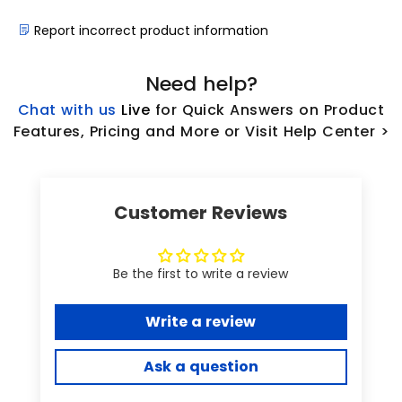
Report incorrect product information
Need help?
Chat with us
L
ive
for Quick Answers on Product
Features, Pricing and More or Visit Help Center >
Customer Reviews
Be the first to write a review
Write a review
Ask a question