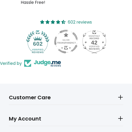
Hassle Free!
602 reviews
42
602
Verified by
Customer Care
My Account