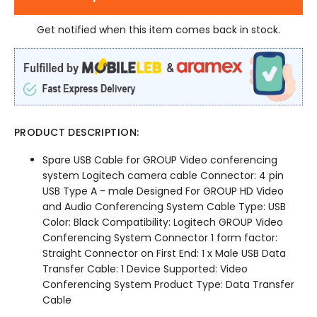
Get notified when this item comes back in stock.
PRODUCT DESCRIPTION:
Spare USB Cable for GROUP Video conferencing
system Logitech camera cable Connector: 4 pin
USB Type A - male Designed For GROUP HD Video
and Audio Conferencing System Cable Type: USB
Color: Black Compatibility: Logitech GROUP Video
Conferencing System Connector 1 form factor:
Straight Connector on First End: 1 x Male USB Data
Transfer Cable: 1 Device Supported: Video
Conferencing System Product Type: Data Transfer
Cable