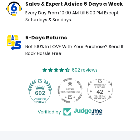
Sales & Expert Advice 6 Days a Week
Every Day From 10:00 AM till 6:00 PM Except
Saturdays & Sundays.
5-Days Returns
Not 100% In LOVE With Your Purchase? Send It
Back Hassle Free!
602 reviews
42
602
Verified by