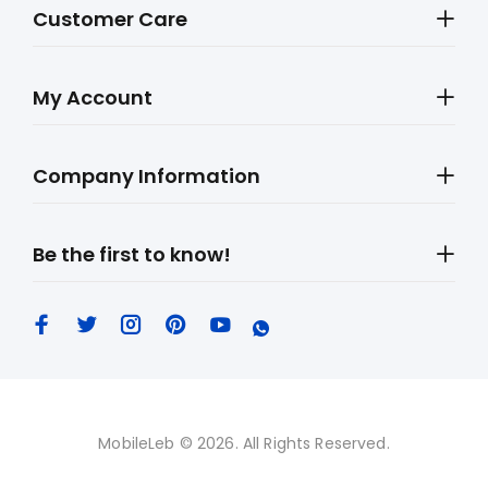
Customer Care
My Account
Company Information
Be the first to know!
MobileLeb © 2026. All Rights Reserved.