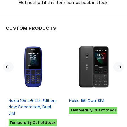
Get notified if this item comes back in stock.
CUSTOM PRODUCTS
Nokia 105 4G 4th Edition,
Nokia 150 Dual SIM
New Generation, Dual
Temporarily Out of Stock
SIM
Temporarily Out of Stock