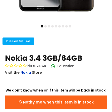
Discontinued
Nokia 3.4 3GB/64GB
No reviews
1 question
Visit the
Nokia
Store
We don't know when or if this item will be back in stock.
Notify me when this item is in stock