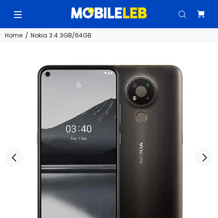
Home
Nokia 3.4 3GB/64GB