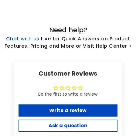
Need help?
Chat with us
L
ive
for Quick Answers on Product
Features, Pricing and More or Visit Help Center >
Customer Reviews
Be the first to write a review
Write a review
Ask a question