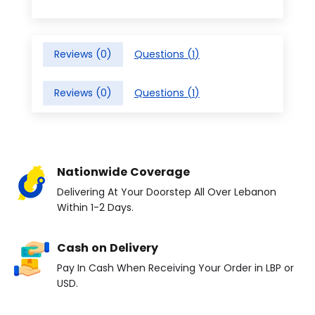
Reviews (
0
)
Questions (
1
)
Reviews (
0
)
Questions (
1
)
Nationwide Coverage
Delivering At Your Doorstep All Over Lebanon
Within 1-2 Days.
Cash on Delivery
Pay In Cash When Receiving Your Order in LBP or
USD.