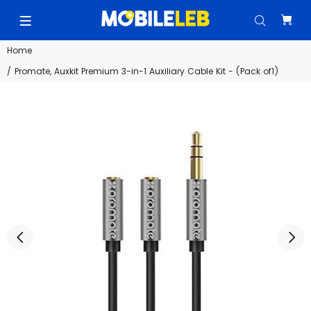
Home
Promate, Auxkit Premium 3-in-1 Auxiliary Cable Kit - (Pack of1)