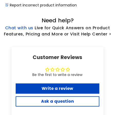
Report incorrect product information
Need help?
Chat with us
L
ive
for Quick Answers on Product
Features, Pricing and More or Visit Help Center >
Customer Reviews
Be the first to write a review
Write a review
Ask a question