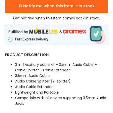
Notify me when this item is in stock
Get notified when this item comes back in stock.
PRODUCT DESCRIPTION:
3‐in‐1 Auxiliary cable kit + 3.5mm Audio Cable +
Cable Splitter + Cable Extender
3.5mm Audio Cable
Audio Cable Splitter (Y-splitter)
Audio Cable Extender
Lightweight and Portable
Compatible with all device supporting 3.5mm Audio
Jack.