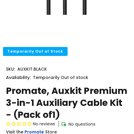
Temporarily Out of Stock
SKU:
AUXKIT.BLACK
Availability:
Temporarily
Out of stock
Promate, Auxkit Premium
3-in-1 Auxiliary Cable Kit
- (Pack of1)
No reviews
No questions
Visit the
Promate
Store