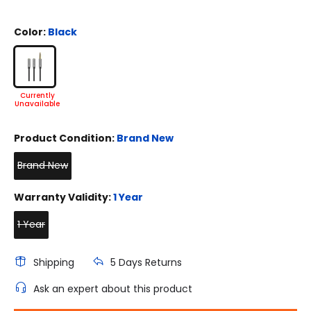
Color:
Black
Product Condition:
Brand New
Brand New
Warranty Validity:
1 Year
1 Year
Shipping
5 Days Returns
Ask an expert about this product