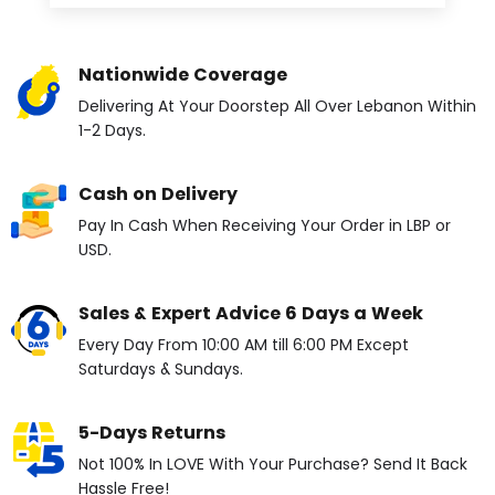
Nationwide Coverage
Delivering At Your Doorstep All Over Lebanon Within
1-2 Days.
Cash on Delivery
Pay In Cash When Receiving Your Order in LBP or
USD.
Sales & Expert Advice 6 Days a Week
Every Day From 10:00 AM till 6:00 PM Except
Saturdays & Sundays.
5-Days Returns
Not 100% In LOVE With Your Purchase? Send It Back
Hassle Free!