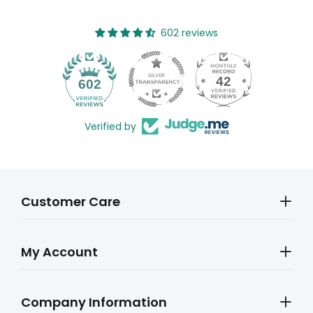
602 reviews
42
602
Verified by
Customer Care
My Account
Company Information