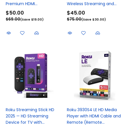
Premium HDMI...
Wireless Streaming and...
$50.00
$45.00
$69.00
$75.00
(Save $19.00)
(Save $30.00)
Roku Streaming Stick HD
Roku 3930S4 LE HD Media
2025 — HD Streaming
Player with HDMI Cable and
Device for TV with...
Remote (Remote...