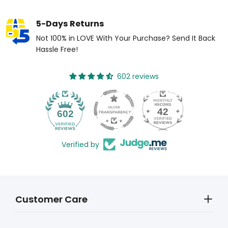
5-Days Returns
Not 100% in LOVE With Your Purchase? Send It Back
Hassle Free!
602 reviews
42
602
Verified by
Customer Care