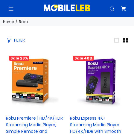
Home
Roku
FILTER
Sale
28%
Sale
40%
Roku Premiere | HD/4K/HDR
Roku Express 4K+
Streaming Media Player,
Streaming Media Player
Simple Remote and
HD/4K/HDR with Smooth