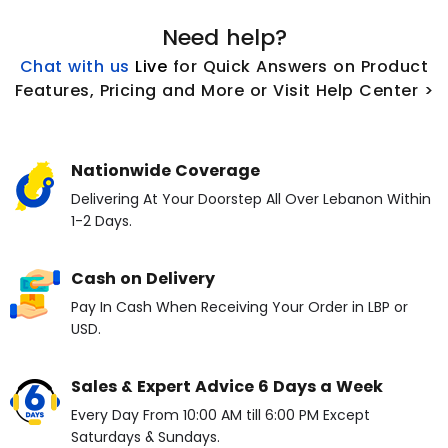
Need help?
Chat with us
L
ive
for Quick Answers on Product
Features, Pricing and More or Visit Help Center >
Nationwide Coverage
Delivering At Your Doorstep All Over Lebanon Within
1-2 Days.
Cash on Delivery
Pay In Cash When Receiving Your Order in LBP or
USD.
Sales & Expert Advice 6 Days a Week
Every Day From 10:00 AM till 6:00 PM Except
Saturdays & Sundays.