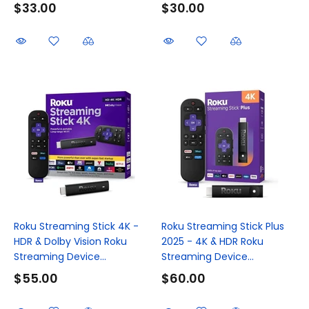
$33.00
$30.00
Roku Streaming Stick 4K -
Roku Streaming Stick Plus
HDR & Dolby Vision Roku
2025 - 4K & HDR Roku
Streaming Device...
Streaming Device...
$55.00
$60.00