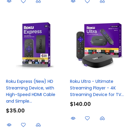
Roku Express (New) HD
Roku Ultra - Ultimate
Streaming Device, with
Streaming Player - 4K
High-Speed HDMI Cable
Streaming Device for TV...
and Simple...
$140.00
$35.00