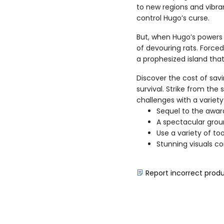
to new regions and vibran
control Hugo’s curse.
But, when Hugo’s powers 
of devouring rats. Forced
a prophesized island tha
Discover the cost of savi
survival. Strike from th
challenges with a variet
Sequel to the awar
A spectacular grou
Use a variety of too
Stunning visuals co
Report incorrect prod