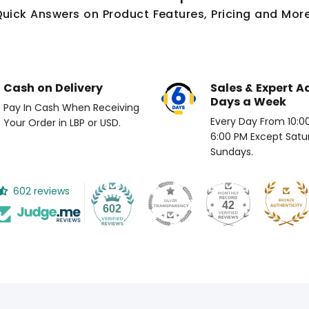
Quick Answers on Product Features, Pricing and More
Cash on Delivery
Sales & Expert A
Days a Week
Pay In Cash When Receiving
Every Day From 10:00 
Your Order in LBP or USD.
6:00 PM Except Satu
Sundays.
602 reviews
42
602