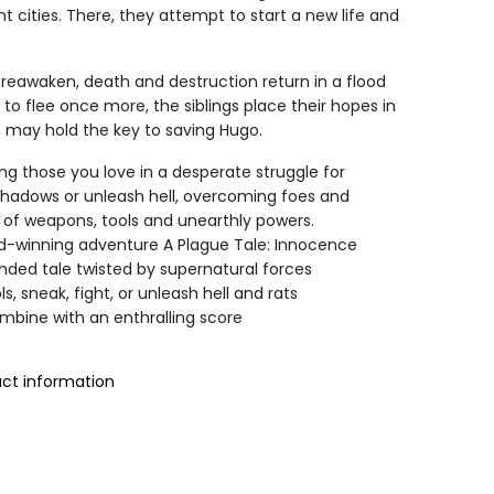
t cities. There, they attempt to start a new life and
reawaken, death and destruction return in a flood
 to flee once more, the siblings place their hopes in
t may hold the key to saving Hugo.
ng those you love in a desperate struggle for
e shadows or unleash hell, overcoming foes and
y of weapons, tools and unearthly powers.
d-winning adventure A Plague Tale: Innocence
nded tale twisted by supernatural forces
ls, sneak, fight, or unleash hell and rats
mbine with an enthralling score
uct information