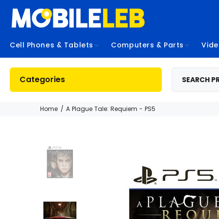
Cell Phones & Tablets
Computers & Parts
Vid
Categories
Home
A Plague Tale: Requiem - PS5