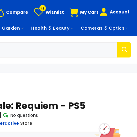
0
Account
Compare
Wishlist
My Cart
 Garden
Health & Beauty
Cameras & Optics
ale: Requiem - PS5
No questions
eractive
Store