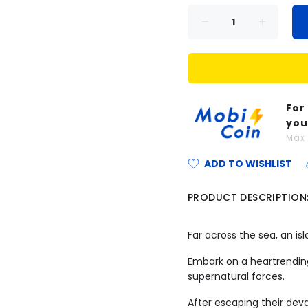
For
you
Ma
ADD TO WISHLIST
PRODUCT DESCRIPTION
Far across the sea, an isl
Embark on a heartrending
supernatural forces.
After escaping their dev