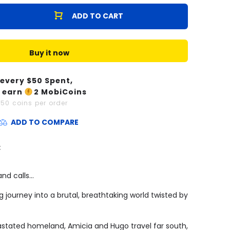
ADD TO CART
Buy it now
 every $
50
Spent,
 earn
2
MobiCoins
x
50
coins per order
ADD TO COMPARE
:
and calls…
 journey into a brutal, breathtaking world twisted by
astated homeland, Amicia and Hugo travel far south,