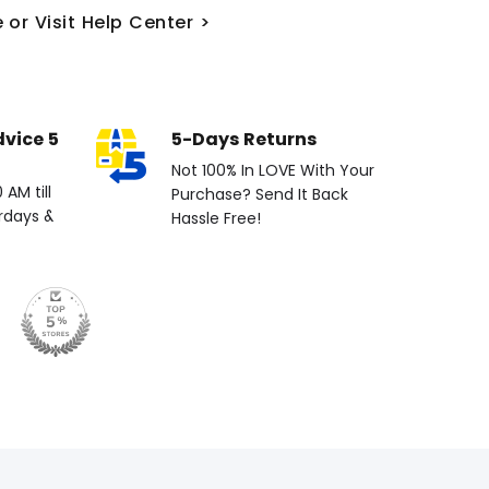
 or Visit Help Center >
dvice 5
5-Days Returns
Not 100% In LOVE With Your
AM till
Purchase? Send It Back
rdays &
Hassle Free!