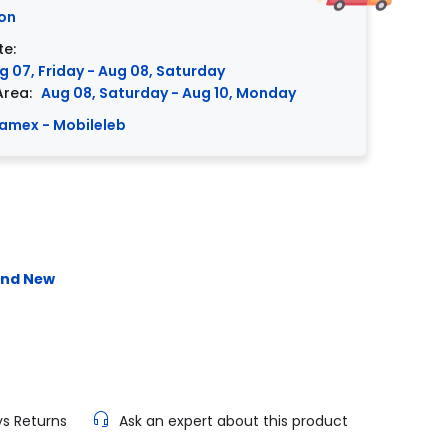
on
te:
g 07, Friday - Aug 08, Saturday
Area:
Aug 08, Saturday - Aug 10, Monday
amex - Mobileleb
and New
ys Returns
Ask an expert about this product