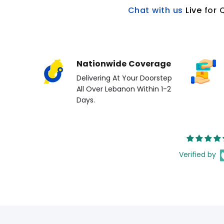
Chat with us
L
ive
for 
Nationwide Coverage
Delivering At Your Doorstep
All Over Lebanon Within 1-2
Days.
Verified by