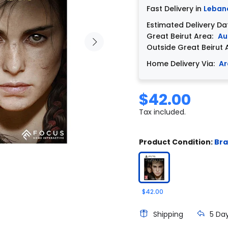
Fast Delivery in
Leban
Estimated Delivery Da
Great Beirut Area:
Au
Outside Great Beirut 
Home Delivery Via:
Ar
$42.00
Tax included.
Product Condition:
Br
$42.00
Shipping
5 Da