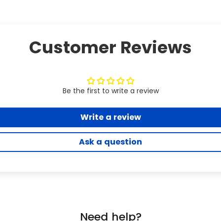
Customer Reviews
Be the first to write a review
Write a review
Ask a question
Need help?