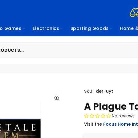
eo Games
Electronics
Sporting Goods
Home &
SKU:
der-uyt
A Plague T
No reviews
Visit the
Focus Home Int