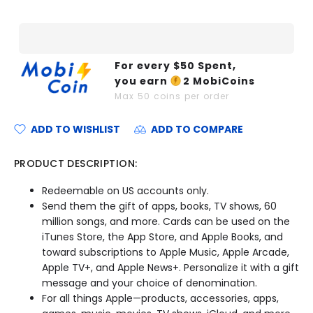
For every $
50
Spent,
you earn
2
MobiCoins
Max
50
coins per order
ADD TO WISHLIST
ADD TO COMPARE
PRODUCT DESCRIPTION:
Redeemable on US accounts only.
Send them the gift of apps, books, TV shows, 60
million songs, and more. Cards can be used on the
iTunes Store, the App Store, and Apple Books, and
toward subscriptions to Apple Music, Apple Arcade,
Apple TV+, and Apple News+. Personalize it with a gift
message and your choice of denomination.
For all things Apple—products, accessories, apps,