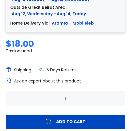
Outside Great Beirut Area:
Aug 12, Wednesday - Aug 14, Friday
Home Delivery Via:
Aramex - Mobileleb
$18.00
Tax included.
Shipping
5 Days Returns
Ask an expert about this product
ADD TO CART