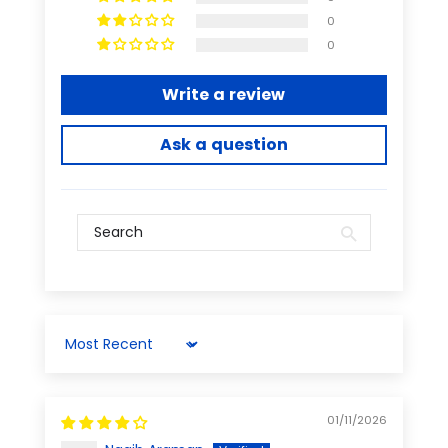
0
0
Write a review
Ask a question
Sort by
01/11/2026