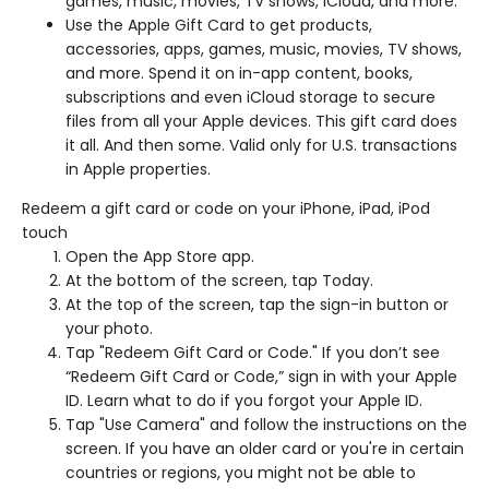
games, music, movies, TV shows, iCloud, and more.
Use the Apple Gift Card to get products,
accessories, apps, games, music, movies, TV shows,
and more. Spend it on in-app content, books,
subscriptions and even iCloud storage to secure
files from all your Apple devices. This gift card does
it all. And then some. Valid only for U.S. transactions
in Apple properties.
Redeem a gift card or code on your iPhone, iPad, iPod
touch
Open the App Store app.
At the bottom of the screen, tap Today.
At the top of the screen, tap the sign-in button or
your photo.
Tap "Redeem Gift Card or Code." If you don’t see
“Redeem Gift Card or Code,” sign in with your Apple
ID. Learn what to do if you forgot your Apple ID.
Tap "Use Camera" and follow the instructions on the
screen. If you have an older card or you're in certain
countries or regions, you might not be able to