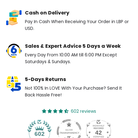
Cash on Delivery
Pay In Cash When Receiving Your Order in LBP or
USD.
Sales & Expert Advice 5 Days a Week
Every Day From 10:00 AM till 6:00 PM Except
Saturdays & Sundays.
5-Days Returns
Not 100% In LOVE With Your Purchase? Send It
Back Hassle Free!
602 reviews
42
602