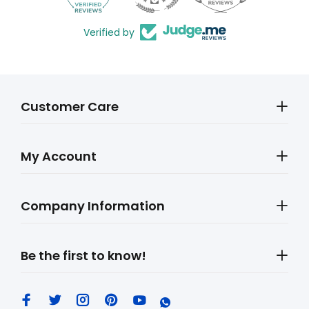
Verified by
Customer Care
My Account
Company Information
Be the first to know!