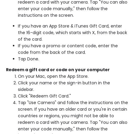
redeem a card with your camera. Tap "You can also
enter your code manually," then follow the
instructions on the screen.
If you have an App Store & iTunes Gift Card, enter
the 16-digit code, which starts with X, from the back
of the card.
If you have a promo or content code, enter the
code from the back of the card.
Tap Done.
Redeem a gift card or code on your computer
On your Mac, open the App Store.
Click your name or the sign-in button in the
sidebar.
Click "Redeem Gift Card."
Tap "Use Camera" and follow the instructions on the
screen. If you have an older card or you're in certain
countries or regions, you might not be able to
redeem a card with your camera. Tap "You can also
enter your code manually," then follow the