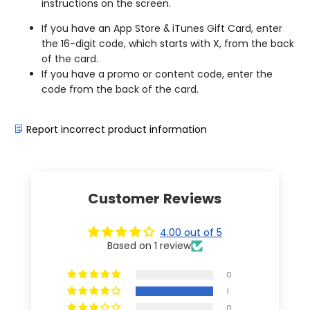
instructions on the screen.
If you have an App Store & iTunes Gift Card, enter
the 16-digit code, which starts with X, from the back
of the card.
If you have a promo or content code, enter the
code from the back of the card.
Report incorrect product information
Customer Reviews
4.00 out of 5
Based on 1 review
0
1
0