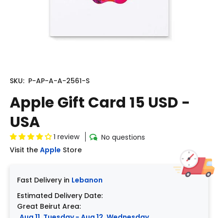
SKU:
P-AP-A-A-2561-S
Apple Gift Card 15 USD -
USA
1 review
No questions
Visit the
Apple
Store
Fast Delivery in
Lebanon
Estimated Delivery Date:
Great Beirut Area:
Aug 11, Tuesday - Aug 12, Wednesday