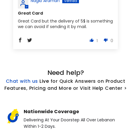
Nagib Araman
Great Card
Great Card but the delivery of 5$ is something
we can avoid if sending it by mail.
1
0
Need help?
Chat with us
L
ive
for Quick Answers on Product
Features, Pricing and More or Visit Help Center >
Nationwide Coverage
Delivering At Your Doorstep All Over Lebanon
Within 1-2 Days.