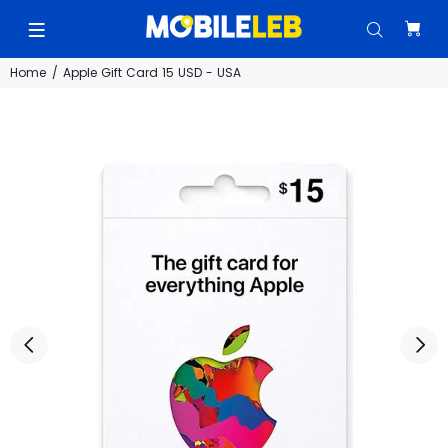
Home
Apple Gift Card 15 USD - USA