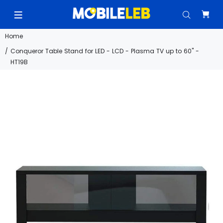
Home
Conqueror Table Stand for LED - LCD - Plasma TV up to 60'' -
HT19B