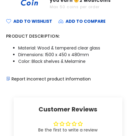
you earn
2
MobiCoins
Max
50
coins per order
ADD TO WISHLIST
ADD TO COMPARE
PRODUCT DESCRIPTION:
Material: Wood & tempered clear glass
Dimensions: 1500 x 450 x 480mm
Color: Black shelves & Melamine
Report incorrect product information
Customer Reviews
Be the first to write a review