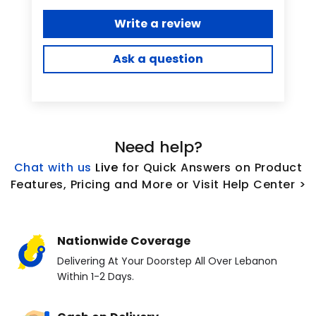
Write a review
Ask a question
Need help?
Chat with us
L
ive
for Quick Answers on Product
Features, Pricing and More or Visit Help Center >
Nationwide Coverage
Delivering At Your Doorstep All Over Lebanon
Within 1-2 Days.