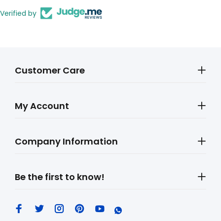
Verified by
Customer Care
My Account
Company Information
Be the first to know!