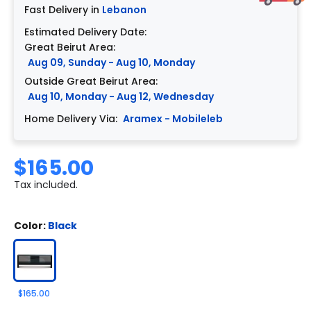
Fast Delivery in
Lebanon
Estimated Delivery Date:
Great Beirut Area:
Aug 09, Sunday - Aug 10, Monday
Outside Great Beirut Area:
Aug 10, Monday - Aug 12, Wednesday
Home Delivery Via:
Aramex - Mobileleb
$165.00
Tax included.
Color:
Black
$165.00