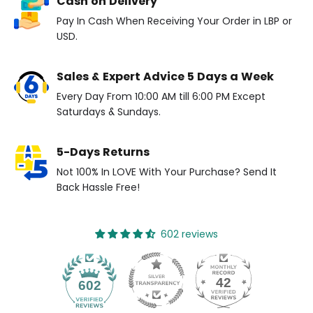
Cash on Delivery
Pay In Cash When Receiving Your Order in LBP or
USD.
Sales & Expert Advice 5 Days a Week
Every Day From 10:00 AM till 6:00 PM Except
Saturdays & Sundays.
5-Days Returns
Not 100% In LOVE With Your Purchase? Send It
Back Hassle Free!
602 reviews
42
602