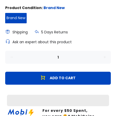
Product Condition:
Brand New
Brand New
Shipping
5 Days Returns
Ask an expert about this product
ADD TO CART
For every $
50
Spent,