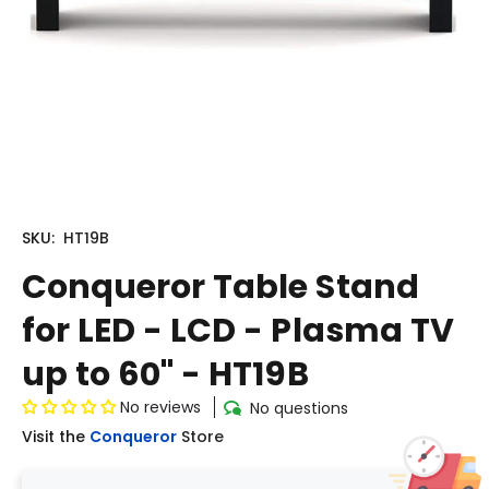
SKU:
HT19B
Conqueror Table Stand
for LED - LCD - Plasma TV
up to 60'' - HT19B
No reviews
No questions
Visit the
Conqueror
Store