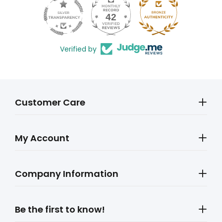
42
602
Verified by
Customer Care
My Account
Company Information
Be the first to know!