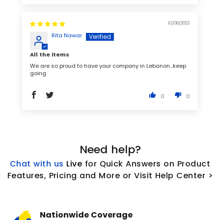
10/08/2023
Rita Nawar
All the items
We are so proud to have your company in Lebanon...keep
going
0
0
Need help?
Chat with us
L
ive
for Quick Answers on Product
Features, Pricing and More or Visit Help Center >
Nationwide Coverage