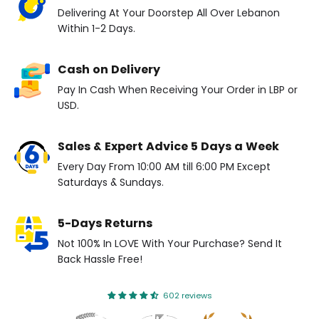
Delivering At Your Doorstep All Over Lebanon
Within 1-2 Days.
Cash on Delivery
Pay In Cash When Receiving Your Order in LBP or
USD.
Sales & Expert Advice 5 Days a Week
Every Day From 10:00 AM till 6:00 PM Except
Saturdays & Sundays.
5-Days Returns
Not 100% In LOVE With Your Purchase? Send It
Back Hassle Free!
602 reviews