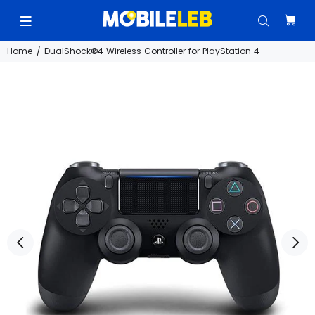
Home
DualShock®4 Wireless Controller for PlayStation 4