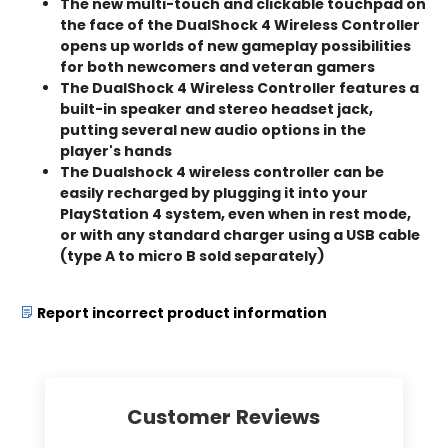
The new multi-touch and clickable touchpad on
the face of the DualShock 4 Wireless Controller
opens up worlds of new gameplay possibilities
for both newcomers and veteran gamers
The DualShock 4 Wireless Controller features a
built-in speaker and stereo headset jack,
putting several new audio options in the
player's hands
The Dualshock 4 wireless controller can be
easily recharged by plugging it into your
PlayStation 4 system, even when in rest mode,
or with any standard charger using a USB cable
(type A to micro B sold separately)
Report incorrect product information
Customer Reviews