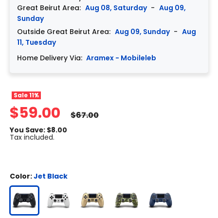
Great Beirut Area:
Aug 08, Saturday
-
Aug 09,
Sunday
Outside Great Beirut Area:
Aug 09, Sunday
-
Aug
11, Tuesday
Home Delivery Via:
Aramex - Mobileleb
Sale
11%
$59.00
$67.00
You Save: $8.00
Tax included.
Color:
Jet Black