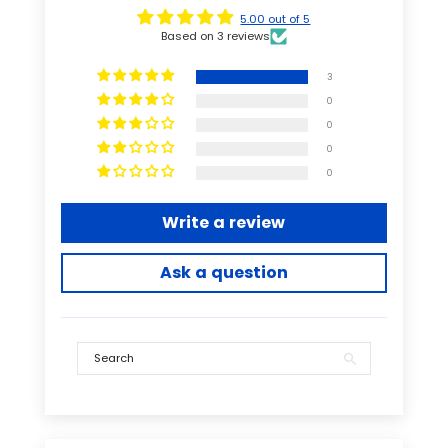
5.00 out of 5
Based on 3 reviews
3
0
0
0
0
Write a review
Ask a question