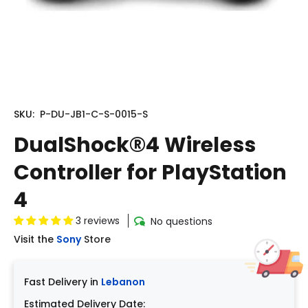
SKU:
P-DU-JB1-C-S-0015-S
DualShock®4 Wireless
Controller for PlayStation
4
3 reviews
No questions
Visit the
Sony
Store
Fast Delivery in
Lebanon
Estimated Delivery Date: