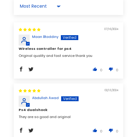
Sort by
07/16/2024
Maan Btaddiny
Wireless controller for ps4
Original quality and fast service thank you
0
0
02/13/2024
Abdullah Awad
Ps4 dualshock
They are so good and original
0
0