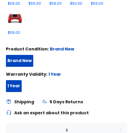
$59.00
$59.00
$59.00
$63.00
$59.00
$59.00
Product Condition:
Brand New
Brand New
Warranty Validity:
1 Year
1 Year
Shipping
5 Days Returns
Ask an expert about this product