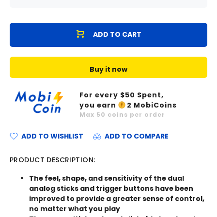
ADD TO CART
Buy it now
For every $
50
Spent,
you earn
2
MobiCoins
Max
50
coins per order
ADD TO WISHLIST
ADD TO COMPARE
PRODUCT DESCRIPTION:
The feel, shape, and sensitivity of the dual
analog sticks and trigger buttons have been
improved to provide a greater sense of control,
no matter what you play