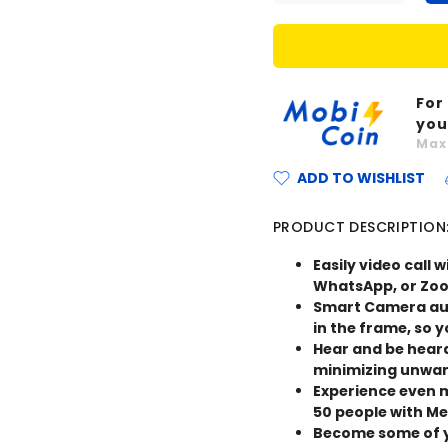
For
you
Ma
ADD TO WISHLIST
PRODUCT DESCRIPTION
Easily video call 
WhatsApp, or Zoom
Smart Camera aut
in the frame, so 
Hear and be hear
minimizing unwan
Experience even m
50 people with M
Become some of y