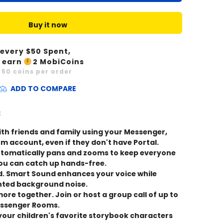
Buy it now
 every $
50
Spent,
 earn
2
MobiCoins
x
50
coins per order
ADD TO COMPARE
:
with friends and family using your Messenger,
 account, even if they don't have Portal.
omatically pans and zooms to keep everyone
you can catch up hands-free.
d. Smart Sound enhances your voice while
ted background noise.
ore together. Join or host a group call of up to
essenger Rooms.
our children's favorite storybook characters