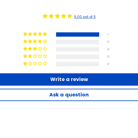
5.00 out of 5
1
0
0
0
0
Write a review
Ask a question