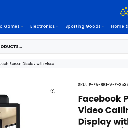
eo Games
Electronics
Sporting Goods
Home &
Touch Screen Display with Alexa
SKU:
P-FA-BB1-V-F-253
Facebook P
Video Calli
Display wi