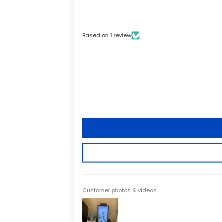
Based on 1 review
Customer photos & videos