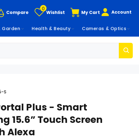
0
Account
Compare
Wishlist
My Cart
 Garden
Health & Beauty
Cameras & Optics
5-S
ortal Plus - Smart
ng 15.6” Touch Screen
th Alexa