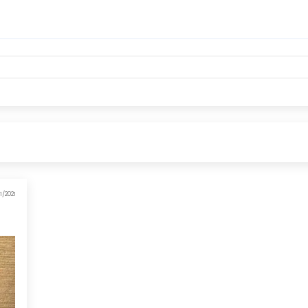
1/2021