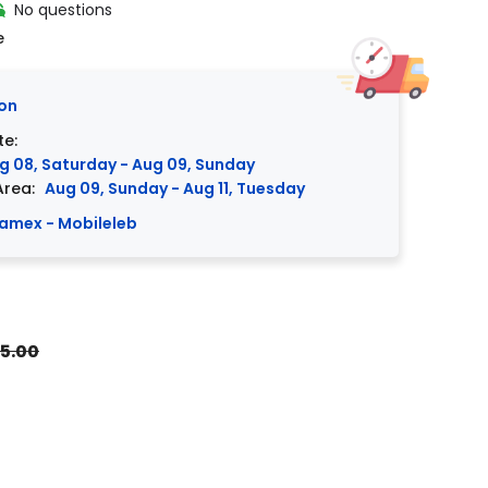
No questions
e
on
te:
g 08, Saturday - Aug 09, Sunday
Area:
Aug 09, Sunday - Aug 11, Tuesday
amex - Mobileleb
5.00