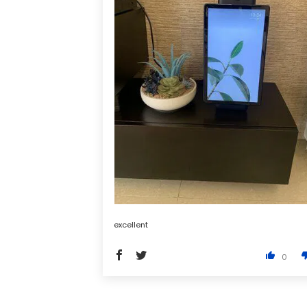
excellent
0