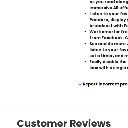
as you read along
immersive AR effe
Listen to your fa
Pandora, display
broadcast with F
Work smarter fro
from Facebook. C
See and do more w
listen to your fa
set a timer, and 
Easily disable th
lens with a single
Report incorrect pr
Customer Reviews