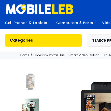
Cell Phones & Tablets
Computers & Parts
Vid
Categories
Home
Facebook Portal Plus - Smart Video Calling 15.6” 