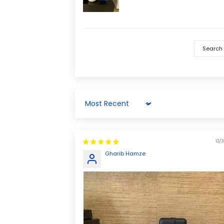
Sort by
12/3
Gharib Hamze