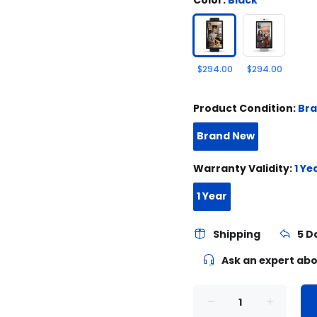
$294.00
$294.00
Product Condition:
Br
Brand New
Warranty Validity:
1 Ye
1 Year
Shipping
5 D
Ask an expert abo