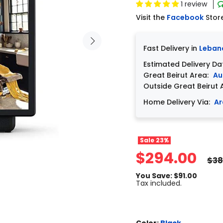
1 review
Visit the
Facebook
Stor
Fast Delivery in
Leban
Estimated Delivery Da
Great Beirut Area:
Au
Outside Great Beirut 
Home Delivery Via:
Ar
Sale
23%
$294.00
$38
You Save: $91.00
Tax included.
Color:
Black