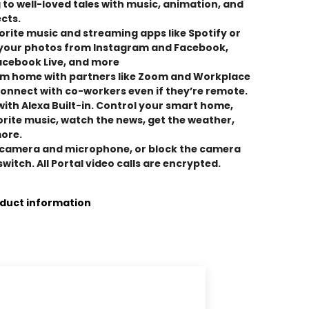
 to well-loved tales with music, animation, and
cts.
vorite music and streaming apps like Spotify or
 your photos from Instagram and Facebook,
acebook Live, and more
m home with partners like Zoom and Workplace
onnect with co-workers even if they’re remote.
ith Alexa Built-in. Control your smart home,
vorite music, watch the news, get the weather,
more.
e camera and microphone, or block the camera
 switch. All Portal video calls are encrypted.
oduct information