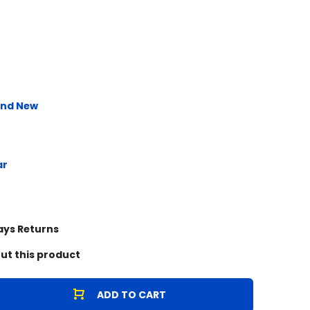
and New
ar
ays Returns
ut this product
ADD TO CART