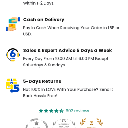
Within 1-2 Days.
Cash on Delivery
Pay In Cash When Receiving Your Order in LBP or
USD.
Sales & Expert Advice 5 Days a Week
Every Day From 10:00 AM till 6:00 PM Except
Saturdays & Sundays.
5-Days Returns
Not 100% In LOVE With Your Purchase? Send It
Back Hassle Free!
602 reviews