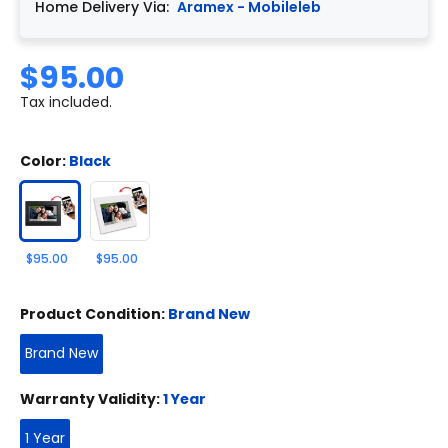
Home Delivery Via:
Aramex - Mobileleb
$95.00
Tax included.
Color:
Black
$95.00
$95.00
Product Condition:
Brand New
Brand New
Warranty Validity:
1 Year
1 Year