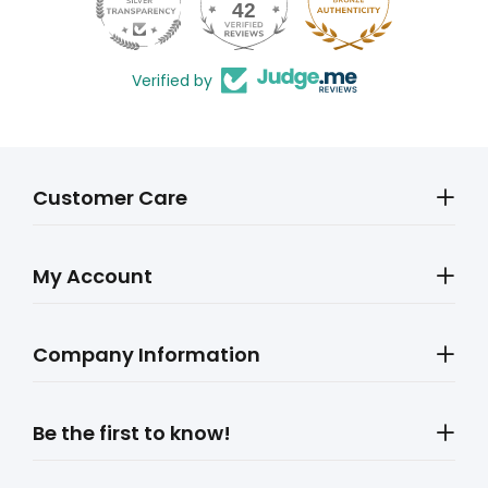
42
602
Verified by
Customer Care
My Account
Company Information
Be the first to know!