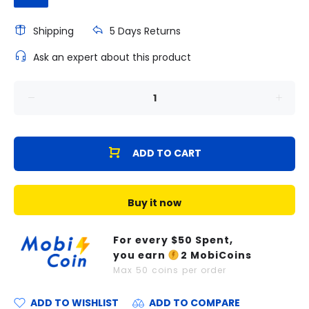
Shipping
5 Days Returns
Ask an expert about this product
ADD TO CART
Buy it now
For every $
50
Spent,
you earn
2
MobiCoins
Max
50
coins per order
ADD TO WISHLIST
ADD TO COMPARE