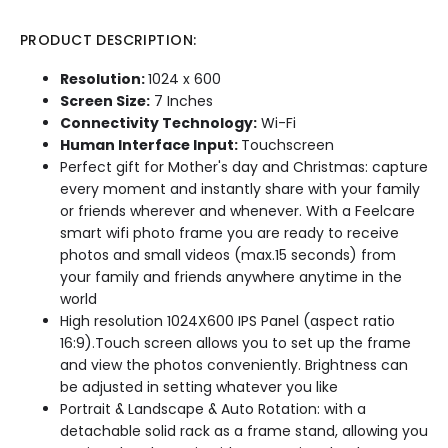
PRODUCT DESCRIPTION:
Resolution:
1024 x 600
Screen Size:
7 Inches
Connectivity Technology:
Wi-Fi
Human Interface Input:
Touchscreen
Perfect gift for Mother's day and Christmas: capture
every moment and instantly share with your family
or friends wherever and whenever. With a Feelcare
smart wifi photo frame you are ready to receive
photos and small videos (max.15 seconds) from
your family and friends anywhere anytime in the
world
High resolution 1024X600 IPS Panel (aspect ratio
16:9).Touch screen allows you to set up the frame
and view the photos conveniently. Brightness can
be adjusted in setting whatever you like
Portrait & Landscape & Auto Rotation: with a
detachable solid rack as a frame stand, allowing you