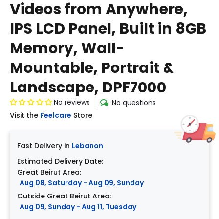
Videos from Anywhere,
IPS LCD Panel, Built in 8GB
Memory, Wall-
Mountable, Portrait &
Landscape, DPF7000
No reviews
No questions
Visit the
Feelcare
Store
Fast Delivery in
Lebanon
Estimated Delivery Date:
Great Beirut Area:
Aug 08, Saturday - Aug 09, Sunday
Outside Great Beirut Area:
Aug 09, Sunday - Aug 11, Tuesday