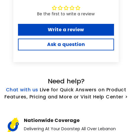
Be the first to write a review
Write a review
Ask a question
Need help?
Chat with us
L
ive
for Quick Answers on Product
Features, Pricing and More or Visit Help Center >
Nationwide Coverage
Delivering At Your Doorstep All Over Lebanon