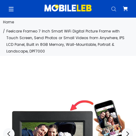
Home
Feelcare Frameo 7 Inch Smart WiFi Digital Picture Frame with
Touch Screen, Send Photos or Small Videos from Anywhere, IPS
LCD Panel, Built in 8GB Memory, Wall-Mountable, Portrait &
Landscape, DPF7000