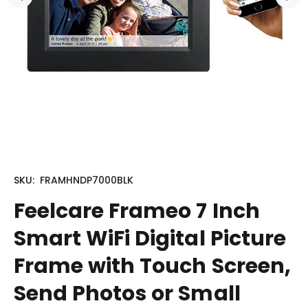
SKU:
FRAMHNDP7000BLK
Feelcare Frameo 7 Inch
Smart WiFi Digital Picture
Frame with Touch Screen,
Send Photos or Small