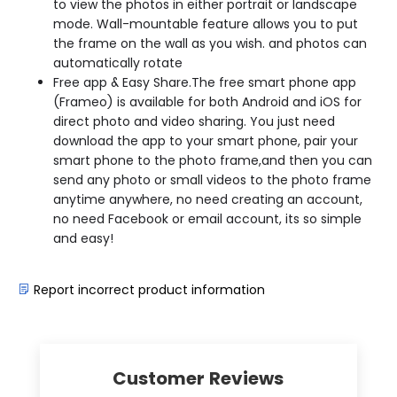
to view the photos in either portrait or landscape
mode. Wall-mountable feature allows you to put
the frame on the wall as you wish. and photos can
automatically rotate
Free app & Easy Share.The free smart phone app
(Frameo) is available for both Android and iOS for
direct photo and video sharing. You just need
download the app to your smart phone, pair your
smart phone to the photo frame,and then you can
send any photo or small videos to the photo frame
anytime anywhere, no need creating an account,
no need Facebook or email account, its so simple
and easy!
Report incorrect product information
Customer Reviews