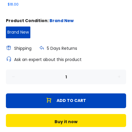
$18.00
Product Condition:
Brand New
Brand New
Shipping
5 Days Returns
Ask an expert about this product
ADD TO CART
Buy it now