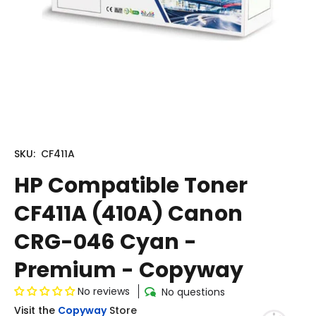
SKU:
CF411A
HP Compatible Toner
CF411A (410A) Canon
CRG-046 Cyan -
Premium - Copyway
No reviews
No questions
Visit the
Copyway
Store