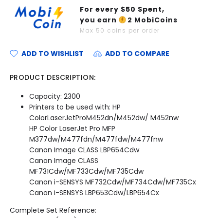
For every $
50
Spent,
you earn
2
MobiCoins
Max
50
coins per order
ADD TO WISHLIST
ADD TO COMPARE
PRODUCT DESCRIPTION:
Capacity: 2300
Printers to be used with: HP
ColorLaserJetProM452dn/M452dw/ M452nw
HP Color LaserJet Pro MFP
M377dw/M477fdn/M477fdw/M477fnw
Canon Image CLASS LBP654Cdw
Canon Image CLASS
MF731Cdw/MF733Cdw/MF735Cdw
Canon i-SENSYS MF732Cdw/MF734Cdw/MF735Cx
Canon i-SENSYS LBP653Cdw/LBP654Cx
Complete Set Reference: