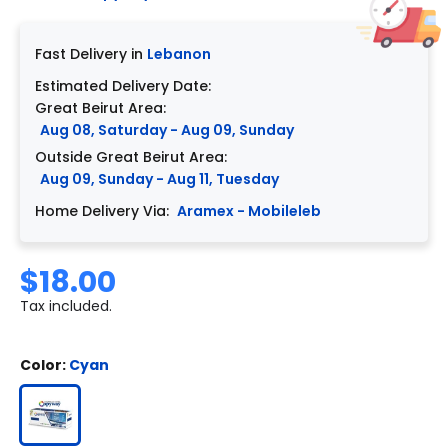
Fast Delivery in
Lebanon
Estimated Delivery Date:
Great Beirut Area:
Aug 08, Saturday - Aug 09, Sunday
Outside Great Beirut Area:
Aug 09, Sunday - Aug 11, Tuesday
Home Delivery Via:
Aramex - Mobileleb
$18.00
Tax included.
Color:
Cyan