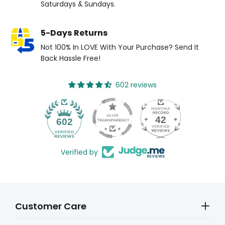
Saturdays & Sundays.
5-Days Returns
Not 100% In LOVE With Your Purchase? Send It
Back Hassle Free!
602 reviews
42
602
Verified by
Customer Care