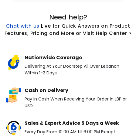
Need help?
Chat with us
L
ive
for Quick Answers on Product
Features, Pricing and More or Visit Help Center >
Nationwide Coverage
Delivering At Your Doorstep All Over Lebanon
Within 1-2 Days.
Cash on Delivery
Pay In Cash When Receiving Your Order in LBP or
USD.
Sales & Expert Advice 5 Days a Week
Every Day From 10:00 AM till 6:00 PM Except