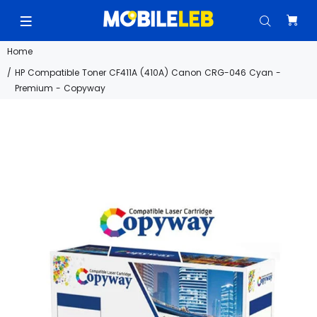
Home
HP Compatible Toner CF411A (410A) Canon CRG-046 Cyan -
Premium - Copyway