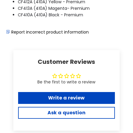
CF412A (410A) Yellow - Premium
CF413A (410A) Magenta- Premium
CF410A (410A) Black - Premium
Report incorrect product information
Customer Reviews
Be the first to write a review
Write a review
Ask a question