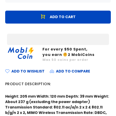
ADD TO CART
For every $
50
Spent,
you earn
2
MobiCoins
Max
50
coins per order
ADD TO WISHLIST
ADD TO COMPARE
PRODUCT DESCRIPTION:
Height: 205 mm Width: 120 mm Depth: 39 mm Weight:
About 237 g (excluding the power adapter)
Transmission Standard: 802.11 ac/a/n 2 x 2 & 802.11
b/g/n 2 x 2, MIMO Wireless Transmission Rate: DBDC,