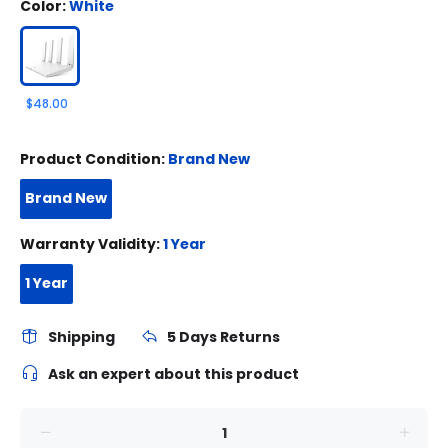
Color:
White
$48.00
Product Condition:
Brand New
Brand New
Warranty Validity:
1 Year
1 Year
Shipping
5 Days Returns
Ask an expert about this product