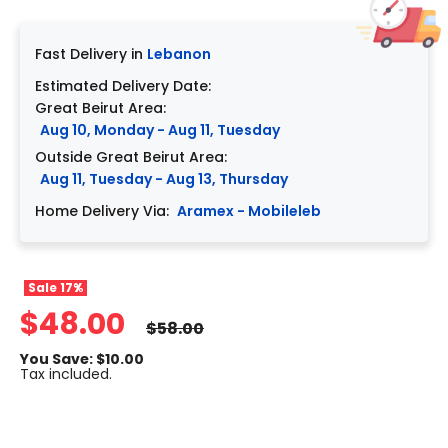
Fast Delivery in
Lebanon
Estimated Delivery Date:
Great Beirut Area:
Aug 10, Monday - Aug 11, Tuesday
Outside Great Beirut Area:
Aug 11, Tuesday - Aug 13, Thursday
Home Delivery Via:
Aramex - Mobileleb
Sale
17%
$48.00
$58.00
You Save: $10.00
Tax included.