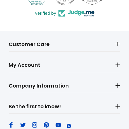
Verified by
Customer Care
My Account
Company Information
Be the first to know!