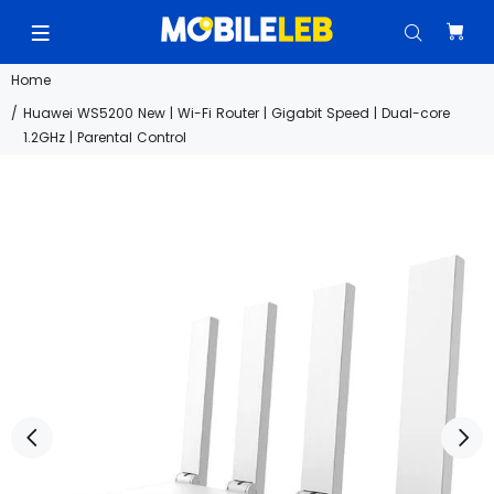
Home
Huawei WS5200 New | Wi-Fi Router | Gigabit Speed | Dual-core
1.2GHz | Parental Control