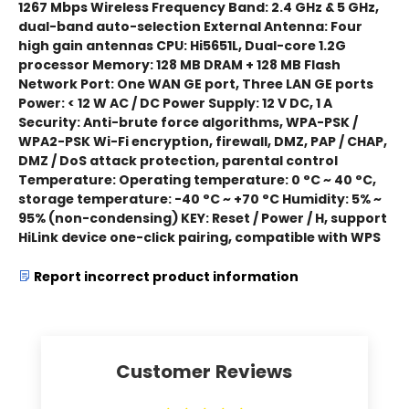
1267 Mbps Wireless Frequency Band: 2.4 GHz & 5 GHz,
dual-band auto-selection External Antenna: Four
high gain antennas CPU: Hi5651L, Dual-core 1.2G
processor Memory: 128 MB DRAM + 128 MB Flash
Network Port: One WAN GE port, Three LAN GE ports
Power: < 12 W AC / DC Power Supply: 12 V DC, 1 A
Security: Anti-brute force algorithms, WPA-PSK /
WPA2-PSK Wi-Fi encryption, firewall, DMZ, PAP / CHAP,
DMZ / DoS attack protection, parental control
Temperature: Operating temperature: 0 °C ~ 40 °C,
storage temperature: -40 °C ~ +70 °C Humidity: 5% ~
95% (non-condensing) KEY: Reset / Power / H, support
HiLink device one-click pairing, compatible with WPS
Report incorrect product information
Customer Reviews