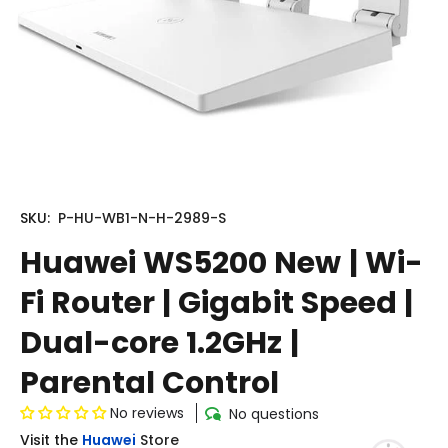
SKU:
P-HU-WB1-N-H-2989-S
Huawei WS5200 New | Wi-
Fi Router | Gigabit Speed |
Dual-core 1.2GHz |
Parental Control
No reviews
No questions
Visit the
Huawei
Store