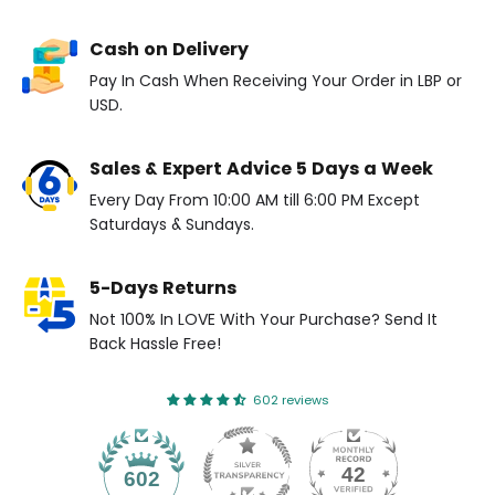
Cash on Delivery
Pay In Cash When Receiving Your Order in LBP or
USD.
Sales & Expert Advice 5 Days a Week
Every Day From 10:00 AM till 6:00 PM Except
Saturdays & Sundays.
5-Days Returns
Not 100% In LOVE With Your Purchase? Send It
Back Hassle Free!
602 reviews
42
602