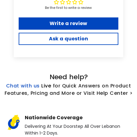
Be the first to write a review
Write a review
Ask a question
Need help?
Chat with us
L
ive
for Quick Answers on Product
Features, Pricing and More or Visit Help Center >
Nationwide Coverage
Delivering At Your Doorstep All Over Lebanon
Within 1-2 Days.