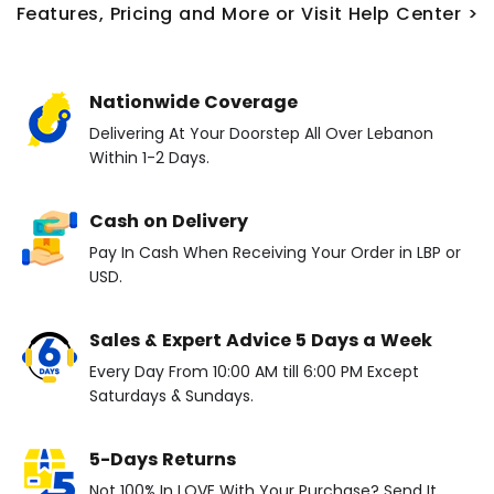
Features, Pricing and More or Visit Help Center >
Nationwide Coverage
Delivering At Your Doorstep All Over Lebanon
Within 1-2 Days.
Cash on Delivery
Pay In Cash When Receiving Your Order in LBP or
USD.
Sales & Expert Advice 5 Days a Week
Every Day From 10:00 AM till 6:00 PM Except
Saturdays & Sundays.
5-Days Returns
Not 100% In LOVE With Your Purchase? Send It