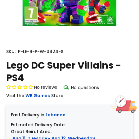
SKU:
P-LE-B-P-W-0424-S
Lego DC Super Villains -
PS4
No reviews
No questions
Visit the
WB Games
Store
Fast Delivery in
Lebanon
Estimated Delivery Date:
Great Beirut Area:
Aug 11, Tuesday - Aug 12, Wednesday