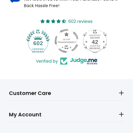
Back Hassle Free!
602 reviews
42
602
Verified by
Customer Care
My Account