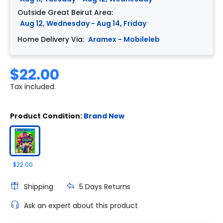
Outside Great Beirut Area:
Aug 12, Wednesday - Aug 14, Friday
Home Delivery Via:
Aramex - Mobileleb
$22.00
Tax included.
Product Condition:
Brand New
$22.00
Shipping
5 Days Returns
Ask an expert about this product