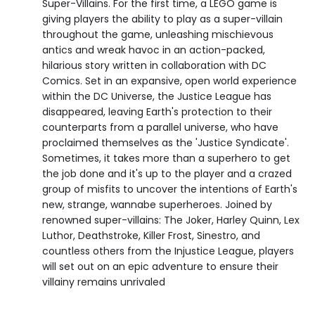
Super-Villains. For the first time, a LEGO game is
giving players the ability to play as a super-villain
throughout the game, unleashing mischievous
antics and wreak havoc in an action-packed,
hilarious story written in collaboration with DC
Comics. Set in an expansive, open world experience
within the DC Universe, the Justice League has
disappeared, leaving Earth's protection to their
counterparts from a parallel universe, who have
proclaimed themselves as the 'Justice Syndicate'.
Sometimes, it takes more than a superhero to get
the job done and it's up to the player and a crazed
group of misfits to uncover the intentions of Earth's
new, strange, wannabe superheroes. Joined by
renowned super-villains: The Joker, Harley Quinn, Lex
Luthor, Deathstroke, Killer Frost, Sinestro, and
countless others from the Injustice League, players
will set out on an epic adventure to ensure their
villainy remains unrivaled