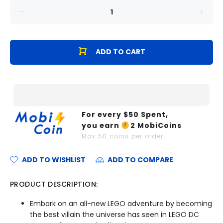
ADD TO CART
For every $
50
Spent,
you earn
2
MobiCoins
Max
50
coins per order
ADD TO WISHLIST
ADD TO COMPARE
PRODUCT DESCRIPTION:
Embark on an all-new LEGO adventure by becoming
the best villain the universe has seen in LEGO DC