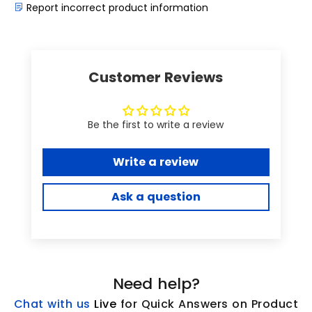
Report incorrect product information
Customer Reviews
Be the first to write a review
Write a review
Ask a question
Need help?
Chat with us
L
ive
for Quick Answers on Product