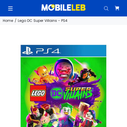
Home
Lego DC Super Villains - PS4