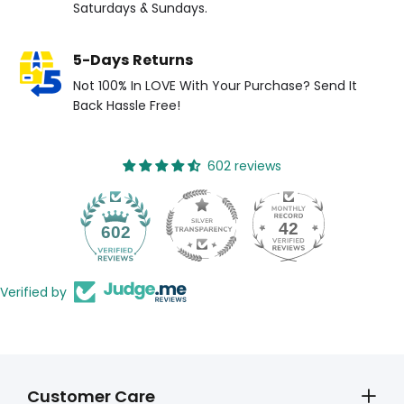
Saturdays & Sundays.
5-Days Returns
Not 100% In LOVE With Your Purchase? Send It
Back Hassle Free!
602 reviews
42
602
Verified by
Customer Care