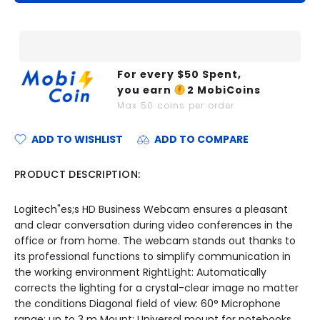
For every $
50
Spent,
you earn
2
MobiCoins
Max
50
coins per order
ADD TO WISHLIST
ADD TO COMPARE
PRODUCT DESCRIPTION:
Logitech"es;s HD Business Webcam ensures a pleasant
and clear conversation during video conferences in the
office or from home. The webcam stands out thanks to
its professional functions to simplify communication in
the working environment RightLight: Automatically
corrects the lighting for a crystal-clear image no matter
the conditions Diagonal field of view: 60° Microphone
range: up to 3 m Mount: Universal mount for notebooks,