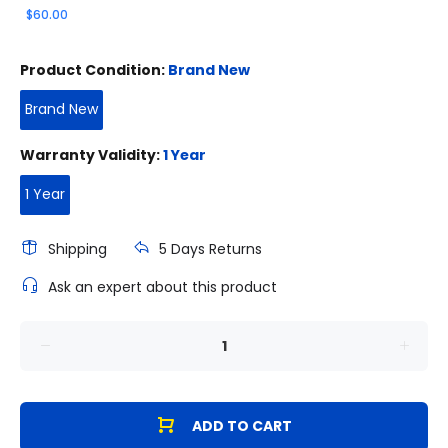
$60.00
Product Condition:
Brand New
Brand New
Warranty Validity:
1 Year
1 Year
Shipping
5 Days Returns
Ask an expert about this product
ADD TO CART