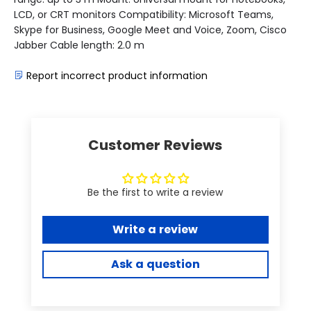
LCD, or CRT monitors Compatibility: Microsoft Teams,
Skype for Business, Google Meet and Voice, Zoom, Cisco
Jabber Cable length: 2.0 m
Report incorrect product information
Customer Reviews
Be the first to write a review
Write a review
Ask a question