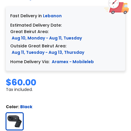
Fast Delivery in
Lebanon
Estimated Delivery Date:
Great Beirut Area:
Aug 10, Monday - Aug 11, Tuesday
Outside Great Beirut Area:
Aug 11, Tuesday - Aug 13, Thursday
Home Delivery Via:
Aramex - Mobileleb
$60.00
Tax included.
Color:
Black