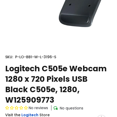
SKU:
P-LO-BB1-W-L-3196-S
Logitech C505e Webcam
1280 x 720 Pixels USB
Black C505e, 1280,
W125909773
No reviews
No questions
Visit the
Logitech
Store