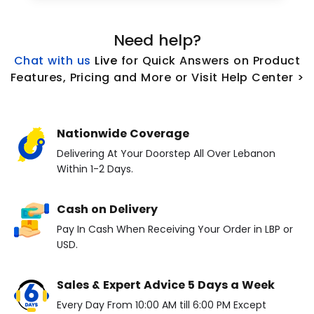
Need help?
Chat with us
L
ive
for Quick Answers on Product
Features, Pricing and More or Visit Help Center >
Nationwide Coverage
Delivering At Your Doorstep All Over Lebanon
Within 1-2 Days.
Cash on Delivery
Pay In Cash When Receiving Your Order in LBP or
USD.
Sales & Expert Advice 5 Days a Week
Every Day From 10:00 AM till 6:00 PM Except