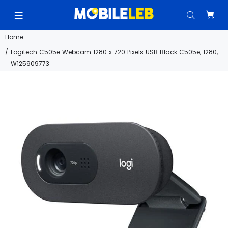
Home
Logitech C505e Webcam 1280 x 720 Pixels USB Black C505e, 1280,
W125909773