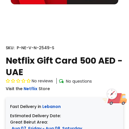
SKU:
P-NE-V-N-2549-S
Netflix Gift Card 500 AED -
UAE
No reviews
No questions
Visit the
Netflix
Store
Fast Delivery in
Lebanon
Estimated Delivery Date:
Great Beirut Area:
Aug 07, Friday - Aug 08, Saturday