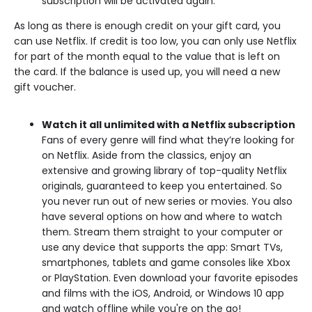
subscription will be activated again.
As long as there is enough credit on your gift card, you
can use Netflix. If credit is too low, you can only use Netflix
for part of the month equal to the value that is left on
the card. If the balance is used up, you will need a new
gift voucher.
Watch it all unlimited with a Netflix subscription
Fans of every genre will find what they’re looking for
on Netflix. Aside from the classics, enjoy an
extensive and growing library of top-quality Netflix
originals, guaranteed to keep you entertained. So
you never run out of new series or movies. You also
have several options on how and where to watch
them. Stream them straight to your computer or
use any device that supports the app: Smart TVs,
smartphones, tablets and game consoles like Xbox
or PlayStation. Even download your favorite episodes
and films with the iOS, Android, or Windows 10 app
and watch offline while you're on the go!