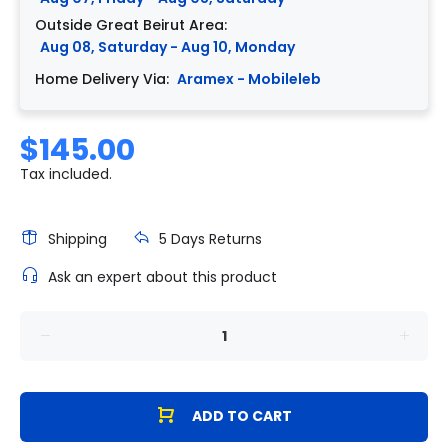
Outside Great Beirut Area:
Aug 08, Saturday - Aug 10, Monday
Home Delivery Via:
Aramex - Mobileleb
$145.00
Tax included.
Shipping
5 Days Returns
Ask an expert about this product
ADD TO CART