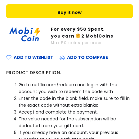
Buy it now
For every $
50
Spent,
you earn
2
MobiCoins
Max
50
coins per order
ADD TO WISHLIST
ADD TO COMPARE
PRODUCT DESCRIPTION:
Go to netflix.com/redeem and log in with the
account you wish to redeem the code with
Enter the code in the blank field, make sure to fill in
the exact code without extra blanks;
Accept and complete the payment.
The value needed for the subscription will be
deducted from your gift card.
If you already have an account, your previous