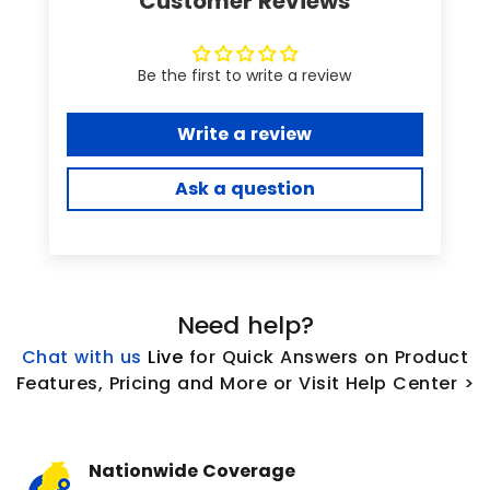
Customer Reviews
Be the first to write a review
Write a review
Ask a question
Need help?
Chat with us
L
ive
for Quick Answers on Product
Features, Pricing and More or Visit Help Center >
Nationwide Coverage