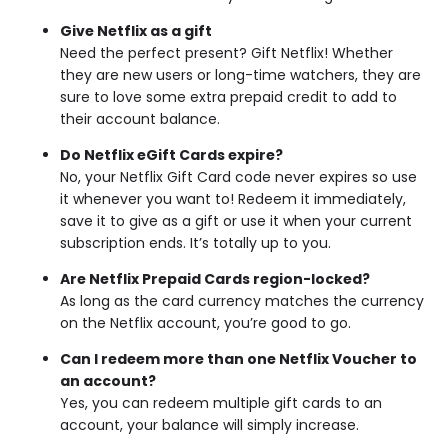
Give Netflix as a gift
Need the perfect present? Gift Netflix! Whether
they are new users or long-time watchers, they are
sure to love some extra prepaid credit to add to
their account balance.
Do Netflix eGift Cards expire?
No, your Netflix Gift Card code never expires so use
it whenever you want to! Redeem it immediately,
save it to give as a gift or use it when your current
subscription ends. It’s totally up to you.
Are Netflix Prepaid Cards region-locked?
As long as the card currency matches the currency
on the Netflix account, you’re good to go.
Can I redeem more than one Netflix Voucher to
an account?
Yes, you can redeem multiple gift cards to an
account, your balance will simply increase.