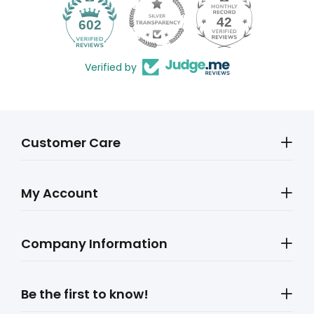
42
602
Verified by
Customer Care
My Account
Company Information
Be the first to know!