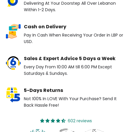
Delivering At Your Doorstep All Over Lebanon
Within 1-2 Days.
Cash on Delivery
Pay In Cash When Receiving Your Order in LBP or
USD.
Sales & Expert Advice 5 Days a Week
Every Day From 10:00 AM till 6:00 PM Except
Saturdays & Sundays.
5-Days Returns
Not 100% In LOVE With Your Purchase? Send It
Back Hassle Free!
602 reviews