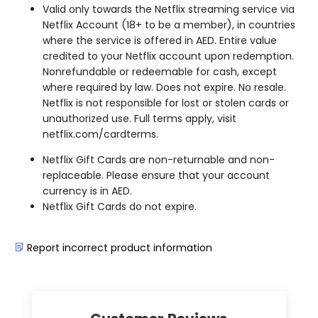
Valid only towards the Netflix streaming service via
Netflix Account (18+ to be a member), in countries
where the service is offered in AED. Entire value
credited to your Netflix account upon redemption.
Nonrefundable or redeemable for cash, except
where required by law. Does not expire. No resale.
Netflix is not responsible for lost or stolen cards or
unauthorized use. Full terms apply, visit
netflix.com/cardterms.
Netflix Gift Cards are non-returnable and non-
replaceable. Please ensure that your account
currency is in
AED.
Netflix Gift Cards do not expire.
Report incorrect product information