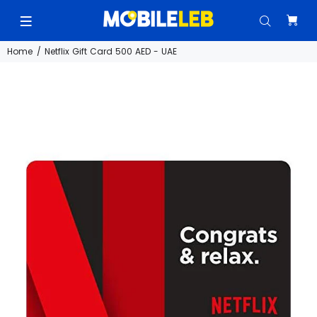
Home
Netflix Gift Card 500 AED - UAE