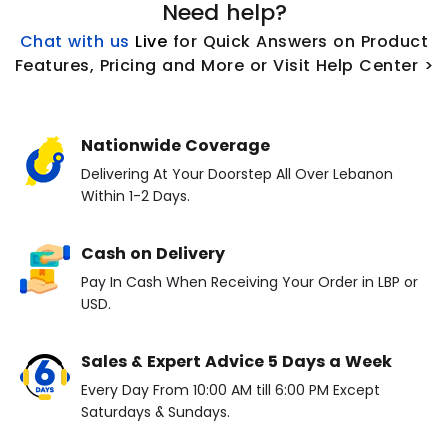
Need help?
Chat with us
L
ive
for Quick Answers on Product
Features, Pricing and More or Visit Help Center >
Nationwide Coverage
Delivering At Your Doorstep All Over Lebanon
Within 1-2 Days.
Cash on Delivery
Pay In Cash When Receiving Your Order in LBP or
USD.
Sales & Expert Advice 5 Days a Week
Every Day From 10:00 AM till 6:00 PM Except
Saturdays & Sundays.