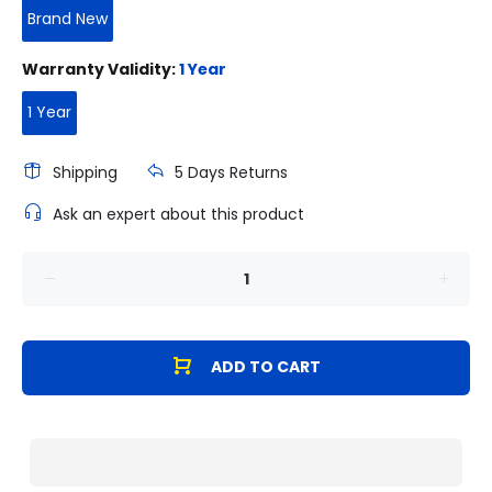
Brand New
Warranty Validity:
1 Year
1 Year
Shipping
5 Days Returns
Ask an expert about this product
ADD TO CART