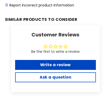
Report incorrect product information
SIMILAR PRODUCTS TO CONSIDER
Customer Reviews
Be the first to write a review
Write a review
Ask a question