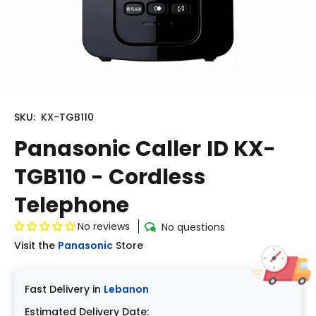
SKU:
KX-TGB110
Panasonic Caller ID KX-
TGB110 - Cordless
Telephone
No reviews
No questions
Visit the
Panasonic
Store
Fast Delivery in
Lebanon
Estimated Delivery Date: