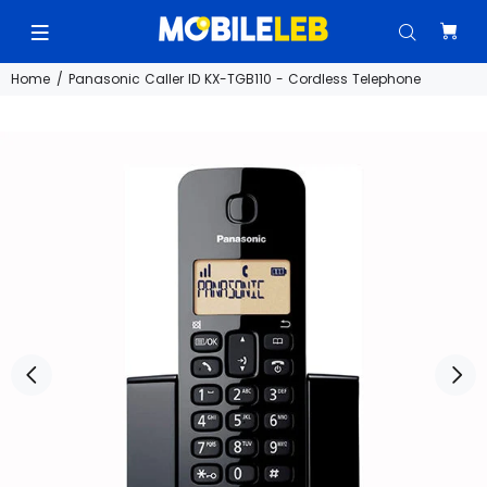
Home
Panasonic Caller ID KX-TGB110 - Cordless Telephone