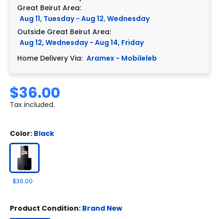
Great Beirut Area:
Aug 11, Tuesday - Aug 12, Wednesday
Outside Great Beirut Area:
Aug 12, Wednesday - Aug 14, Friday
Home Delivery Via:
Aramex - Mobileleb
$36.00
Tax included.
Color:
Black
$36.00
Product Condition:
Brand New