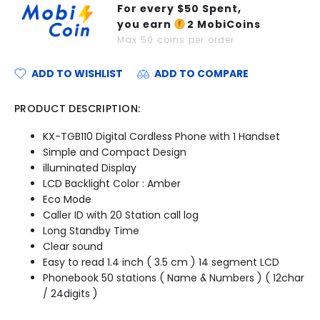
For every $
50
Spent,
you earn
2
MobiCoins
Max
50
coins per order
ADD TO WISHLIST
ADD TO COMPARE
PRODUCT DESCRIPTION:
KX-TGB110 Digital Cordless Phone with 1 Handset
Simple and Compact Design
illuminated Display
LCD Backlight Color : Amber
Eco Mode
Caller ID with 20 Station call log
Long Standby Time
Clear sound
Easy to read 1.4 inch ( 3.5 cm ) 14 segment LCD
Phonebook 50 stations ( Name & Numbers ) ( 12char
/ 24digits )