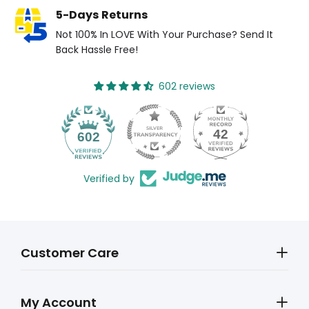
5-Days Returns
Not 100% In LOVE With Your Purchase? Send It
Back Hassle Free!
602 reviews
42
602
Verified by
Customer Care
My Account