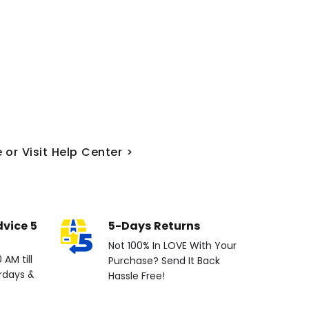
 or Visit Help Center >
dvice 5
5-Days Returns
Not 100% In LOVE With Your
AM till
Purchase? Send It Back
rdays &
Hassle Free!