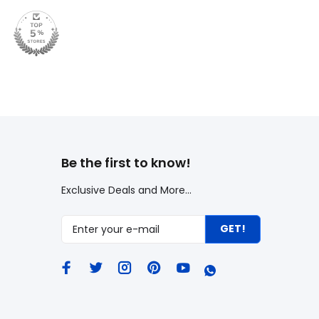
Be the first to know!
Exclusive Deals and More...
GET!