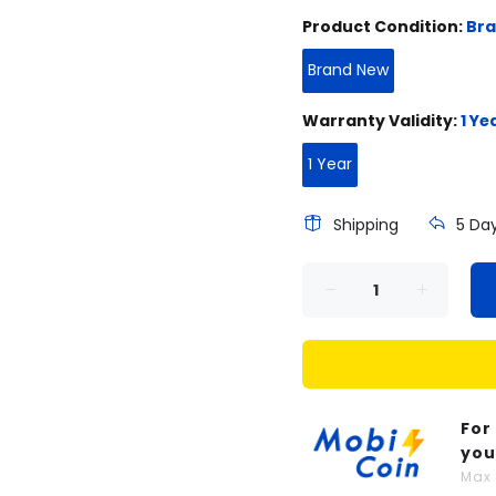
Product Condition:
Br
Brand New
Warranty Validity:
1 Ye
1 Year
Shipping
5 Da
For
you
Ma