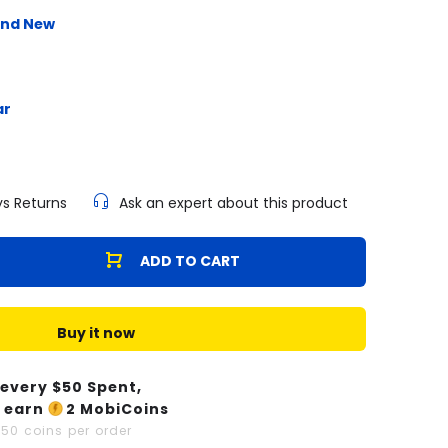
and New
ar
ys Returns
Ask an expert about this product
ADD TO CART
Buy it now
 every $
50
Spent,
 earn
2
MobiCoins
x
50
coins per order