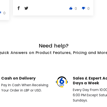
0
0
0
Need help?
Quick Answers on Product Features, Pricing and More
Cash on Delivery
Sales & Expert A
Days a Week
Pay In Cash When Receiving
Every Day From 10:00 
Your Order in LBP or USD.
6:00 PM Except Satu
Sundays.