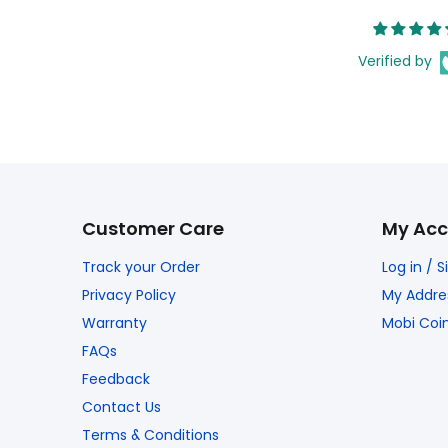
Verified by
Customer Care
My Acc
Track your Order
Log in / 
Privacy Policy
My Addre
Warranty
Mobi Coi
FAQs
Feedback
Contact Us
Terms & Conditions