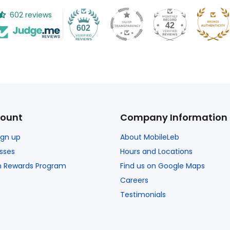
602 reviews
42
602
ount
Company Information
Sign up
About MobileLeb
sses
Hours and Locations
n Rewards Program
Find us on Google Maps
Careers
Testimonials