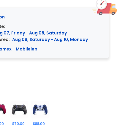
on
te:
g 07, Friday - Aug 08, Saturday
Area:
Aug 08, Saturday - Aug 10, Monday
amex - Mobileleb
00
$70.00
$88.00