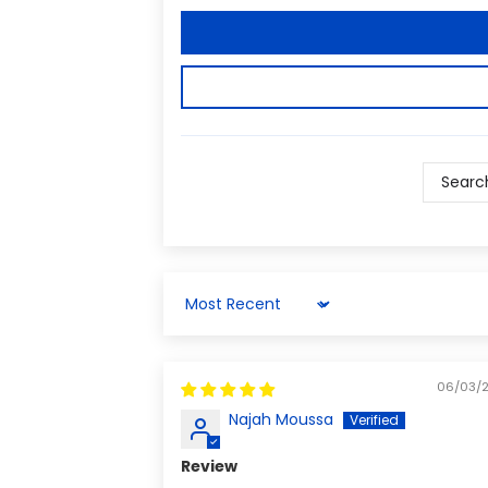
Sort by
06/03/
Najah Moussa
Review