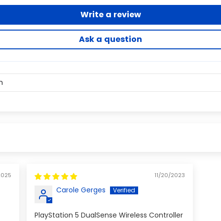
Write a review
Ask a question
2025
11/20/2023
Carole Gerges
PlayStation 5 DualSense Wireless Controller