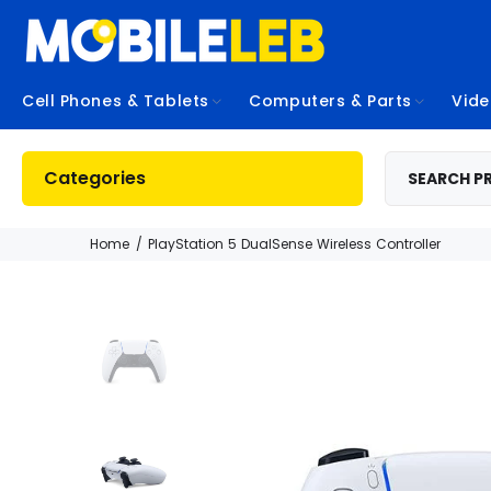
Cell Phones & Tablets
Computers & Parts
Vid
Categories
Home
PlayStation 5 DualSense Wireless Controller