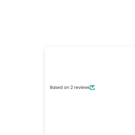
Based on 2 reviews