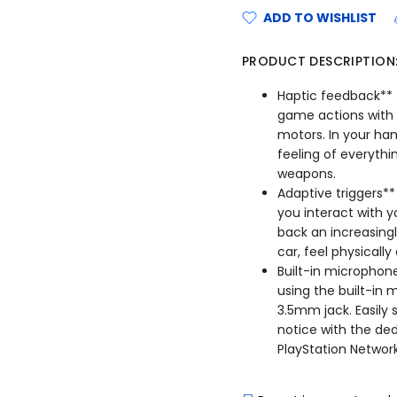
ADD TO WISHLIST
PRODUCT DESCRIPTION
Haptic feedback** -
game actions with 
motors. In your ha
feeling of everythi
weapons.
Adaptive triggers**
you interact with 
back an increasingl
car, feel physicall
Built-in microphone
using the built-in
3.5mm jack. Easily
notice with the de
PlayStation Network