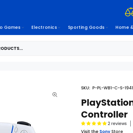
eo Games
Electronics
Sporting Goods
Home &
SKU:
P-PL-WB1-C-S-194
PlayStatio
Controller
2 reviews
Visit the
Sony
Store