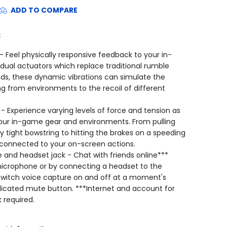
ADD TO COMPARE
:
 Feel physically responsive feedback to your in-
dual actuators which replace traditional rumble
nds, these dynamic vibrations can simulate the
ng from environments to the recoil of different
 - Experience varying levels of force and tension as
your in-game gear and environments. From pulling
y tight bowstring to hitting the brakes on a speeding
y connected to your on-screen actions.
 and headset jack - Chat with friends online***
 microphone or by connecting a headset to the
 switch voice capture on and off at a moment's
dicated mute button. ***Internet and account for
 required.