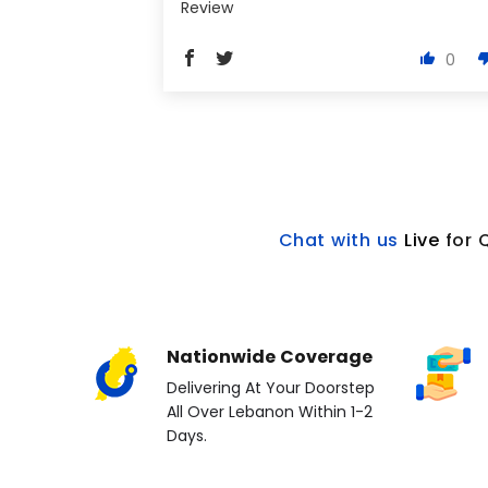
Review
0
Chat with us
L
ive
for 
Nationwide Coverage
Delivering At Your Doorstep
All Over Lebanon Within 1-2
Days.