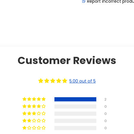
Report incorrect prod
Customer Reviews
5.00 out of 5
2
0
0
0
0