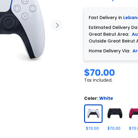
Fast Delivery in
Leban
Estimated Delivery Da
Great Beirut Area:
Au
Outside Great Beirut 
Home Delivery Via:
Ar
$70.00
Tax included.
Color:
White
$70.00
$70.00
$70.