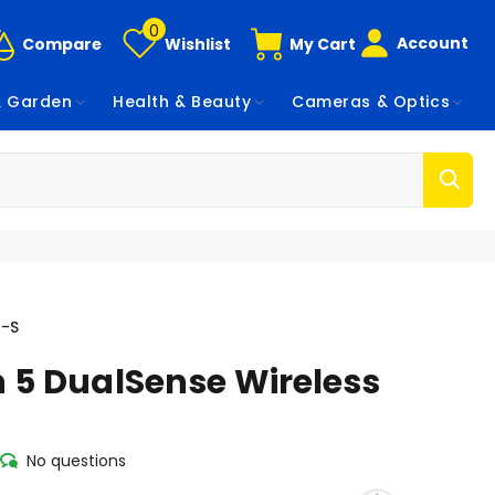
0
Account
Compare
Wishlist
My Cart
 Garden
Health & Beauty
Cameras & Optics
1-S
n 5 DualSense Wireless
No questions