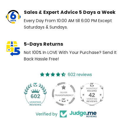
Sales & Expert Advice 5 Days a Week
Every Day From 10:00 AM till 6:00 PM Except
Saturdays & Sundays.
5-Days Returns
Not 100% In LOVE With Your Purchase? Send It
Back Hassle Free!
602 reviews
42
602
Verified by