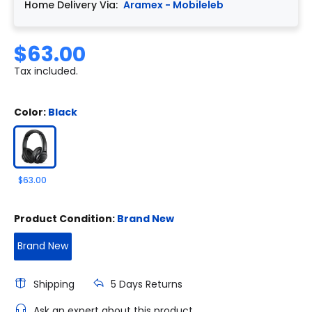
Home Delivery Via:
Aramex - Mobileleb
$63.00
Tax included.
Color:
Black
$63.00
Product Condition:
Brand New
Brand New
Shipping
5 Days Returns
Ask an expert about this product