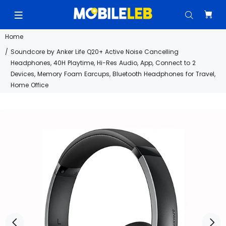
Home
Soundcore by Anker Life Q20+ Active Noise Cancelling
Headphones, 40H Playtime, Hi-Res Audio, App, Connect to 2
Devices, Memory Foam Earcups, Bluetooth Headphones for Travel,
Home Office