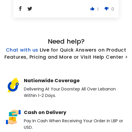
1
0
Need help?
Chat with us
L
ive
for Quick Answers on Product
Features, Pricing and More or Visit Help Center >
Nationwide Coverage
Delivering At Your Doorstep All Over Lebanon
Within 1-2 Days.
Cash on Delivery
Pay In Cash When Receiving Your Order in LBP or
USD.