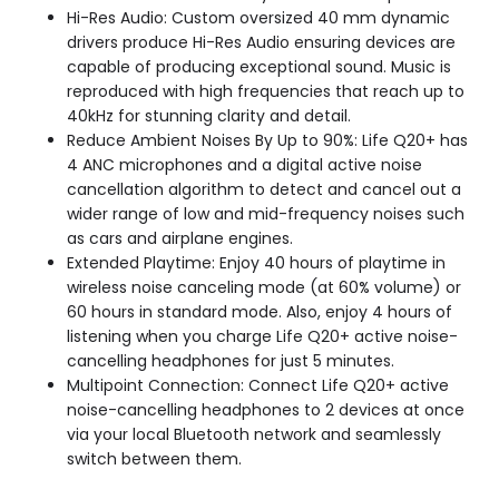
Hi-Res Audio: Custom oversized 40 mm dynamic
drivers produce Hi-Res Audio ensuring devices are
capable of producing exceptional sound. Music is
reproduced with high frequencies that reach up to
40kHz for stunning clarity and detail.
Reduce Ambient Noises By Up to 90%: Life Q20+ has
4 ANC microphones and a digital active noise
cancellation algorithm to detect and cancel out a
wider range of low and mid-frequency noises such
as cars and airplane engines.
Extended Playtime: Enjoy 40 hours of playtime in
wireless noise canceling mode (at 60% volume) or
60 hours in standard mode. Also, enjoy 4 hours of
listening when you charge Life Q20+ active noise-
cancelling headphones for just 5 minutes.
Multipoint Connection: Connect Life Q20+ active
noise-cancelling headphones to 2 devices at once
via your local Bluetooth network and seamlessly
switch between them.