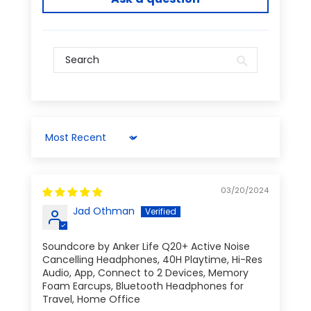
Sort by
03/20/2024
Jad Othman
Soundcore by Anker Life Q20+ Active Noise
Cancelling Headphones, 40H Playtime, Hi-Res
Audio, App, Connect to 2 Devices, Memory
Foam Earcups, Bluetooth Headphones for
Travel, Home Office