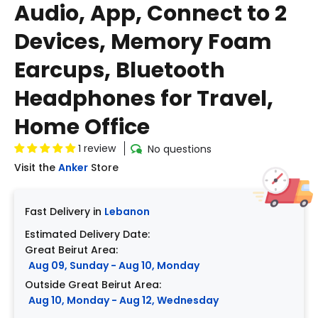
Audio, App, Connect to 2
Devices, Memory Foam
Earcups, Bluetooth
Headphones for Travel,
Home Office
1 review
No questions
Visit the
Anker
Store
Fast Delivery in
Lebanon
Estimated Delivery Date:
Great Beirut Area:
Aug 09, Sunday - Aug 10, Monday
Outside Great Beirut Area:
Aug 10, Monday - Aug 12, Wednesday