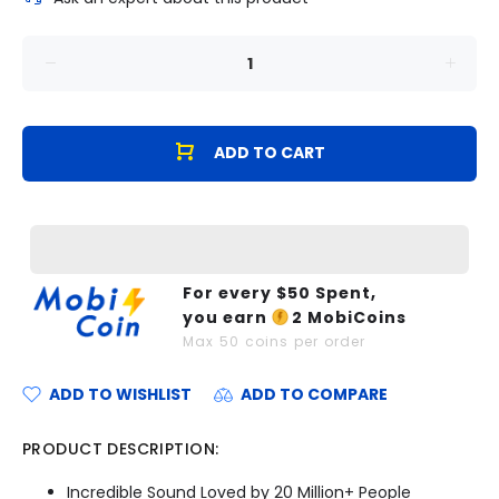
ADD TO CART
For every $
50
Spent,
you earn
2
MobiCoins
Max
50
coins per order
ADD TO WISHLIST
ADD TO COMPARE
PRODUCT DESCRIPTION:
Incredible Sound Loved by 20 Million+ People