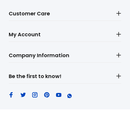
Customer Care
My Account
Company Information
Be the first to know!
MobileLeb © 2026. All Rights Reserved.