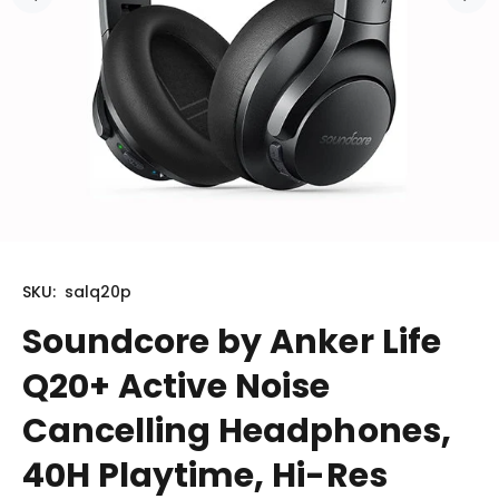
SKU:
salq20p
Soundcore by Anker Life
Q20+ Active Noise
Cancelling Headphones,
40H Playtime, Hi-Res