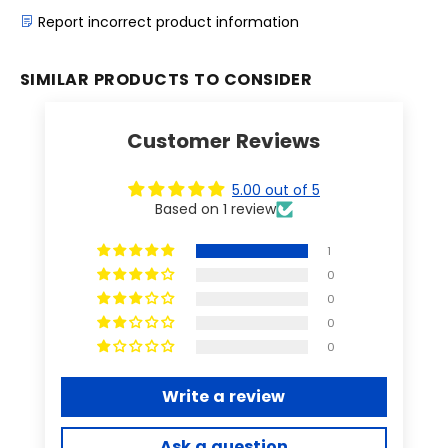
Report incorrect product information
SIMILAR PRODUCTS TO CONSIDER
Customer Reviews
5.00 out of 5
Based on 1 review
1
0
0
0
0
Write a review
Ask a question