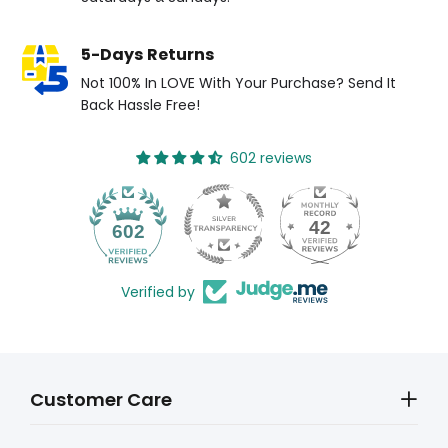
5-Days Returns
Not 100% In LOVE With Your Purchase? Send It
Back Hassle Free!
602 reviews
42
602
Verified by
Customer Care