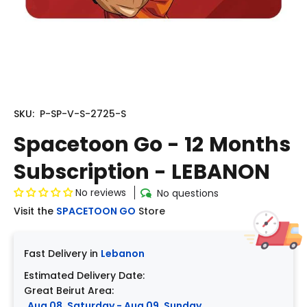
SKU:
P-SP-V-S-2725-S
Spacetoon Go - 12 Months
Subscription - LEBANON
No reviews
No questions
Visit the
SPACETOON GO
Store
Fast Delivery in
Lebanon
Estimated Delivery Date:
Great Beirut Area:
Aug 08, Saturday - Aug 09, Sunday