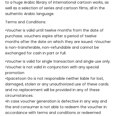
to a huge Arabic library of international cartoon works, as
well as a selection of series and cartoon films, all in the
authentic Arabic language.
Terms and Conditions:
•
Voucher is valid until twelve months from the date of
purchase. vouchers expire after a period of twelve
months after the date on which they are issued.
•
Voucher
is non-transferable, non-refundable and cannot be
exchanged for cash in part or full.
•
Voucher is valid for single transaction and single use only.
•
Voucher is not valid in conjunction with any special
promotion
•
Spacetoon Go is not responsible neither liable for lost,
damaged, stolen or any unauthorized use of these cards.
and no replacement will be provided in any of these
circumstances.
•
In case voucher generation is defective in any way and
the end consumer is not able to redeem the voucher in
accordance with terms and conditions or redeemed