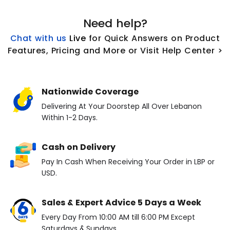
Need help?
Chat with us
L
ive
for Quick Answers on Product
Features, Pricing and More or Visit Help Center >
Nationwide Coverage
Delivering At Your Doorstep All Over Lebanon
Within 1-2 Days.
Cash on Delivery
Pay In Cash When Receiving Your Order in LBP or
USD.
Sales & Expert Advice 5 Days a Week
Every Day From 10:00 AM till 6:00 PM Except
Saturdays & Sundays.