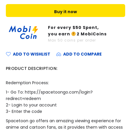
Buy it now
For every $
50
Spent,
you earn
2
MobiCoins
Max
50
coins per order
ADD TO WISHLIST
ADD TO COMPARE
PRODUCT DESCRIPTION:
Redemption Process:
1- Go To:
https://spacetoongo.com/login?
redirect=redeem
2- Login to your account
3- Enter the code
Spacetoon go offers an amazing viewing experience for
anime and cartoon fans, as it provides them with access