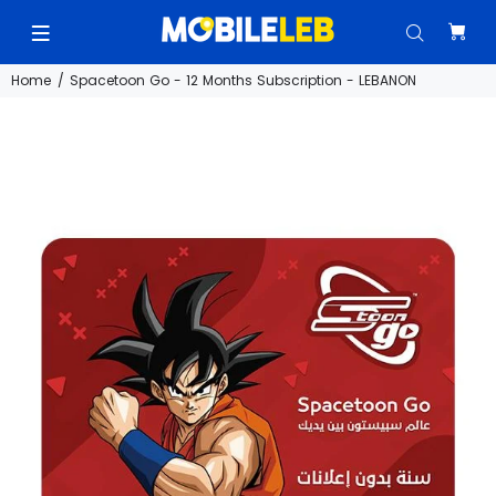
Home
Spacetoon Go - 12 Months Subscription - LEBANON