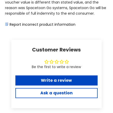
voucher value is different than stated value, and the
reason was Spacetoon Go systems, Spacetoon Go will be
responsible of full indemnity to the end consumer.
Report incorrect product information
Customer Reviews
Be the first to write a review
Write a review
Ask a question