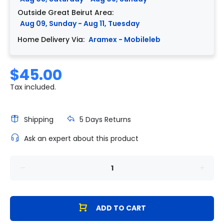
Outside Great Beirut Area:
Aug 09, Sunday - Aug 11, Tuesday
Home Delivery Via:
Aramex - Mobileleb
$45.00
Tax included.
Shipping
5 Days Returns
Ask an expert about this product
ADD TO CART