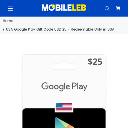
Home
USA Google Play Gift Code USD 25 - Redeemable Only in USA