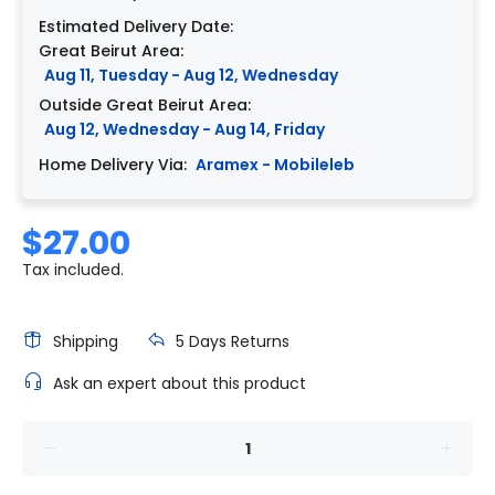
Estimated Delivery Date:
Great Beirut Area:
Aug 11, Tuesday - Aug 12, Wednesday
Outside Great Beirut Area:
Aug 12, Wednesday - Aug 14, Friday
Home Delivery Via:
Aramex - Mobileleb
$27.00
Tax included.
Shipping
5 Days Returns
Ask an expert about this product