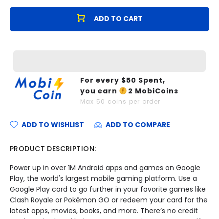
ADD TO CART
For every $
50
Spent,
you earn
2
MobiCoins
Max
50
coins per order
ADD TO WISHLIST
ADD TO COMPARE
PRODUCT DESCRIPTION:
Power up in over 1M Android apps and games on Google
Play, the world's largest mobile gaming platform. Use a
Google Play card to go further in your favorite games like
Clash Royale or Pokémon GO or redeem your card for the
latest apps, movies, books, and more. There’s no credit