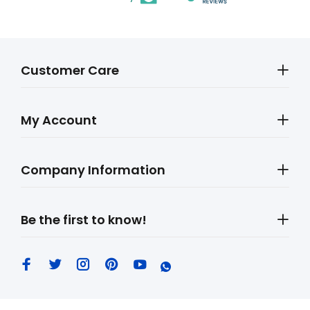
Customer Care
My Account
Company Information
Be the first to know!