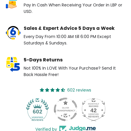
Pay In Cash When Receiving Your Order in LBP or
USD.
Sales & Expert Advice 5 Days a Week
Every Day From 10:00 AM till 6:00 PM Except
Saturdays & Sundays.
5-Days Returns
Not 100% In LOVE With Your Purchase? Send It
Back Hassle Free!
602 reviews
42
602
Verified by