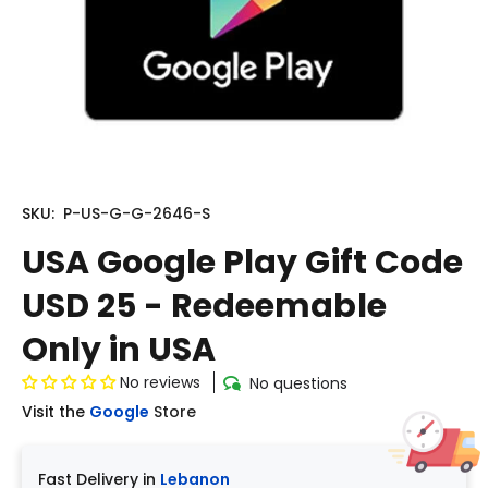
SKU:
P-US-G-G-2646-S
USA Google Play Gift Code
USD 25 - Redeemable
Only in USA
No reviews
No questions
Visit the
Google
Store
Fast Delivery in
Lebanon