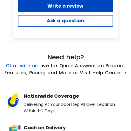
Write a review
Ask a question
Need help?
Chat with us
L
ive
for Quick Answers on Product
Features, Pricing and More or Visit Help Center >
Nationwide Coverage
Delivering At Your Doorstep All Over Lebanon
Within 1-2 Days.
Cash on Delivery