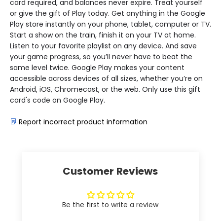
card required, and balances never expire. Treat yourself
or give the gift of Play today. Get anything in the Google
Play store instantly on your phone, tablet, computer or TV.
Start a show on the train, finish it on your TV at home.
Listen to your favorite playlist on any device. And save
your game progress, so you’ll never have to beat the
same level twice. Google Play makes your content
accessible across devices of all sizes, whether you’re on
Android, iOS, Chromecast, or the web. Only use this gift
card's code on Google Play.
Report incorrect product information
Customer Reviews
Be the first to write a review